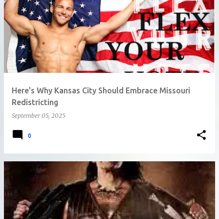
Here's Why Kansas City Should Embrace Missouri
Redistricting
September 05, 2025
0