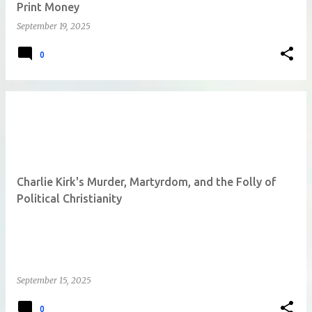
Print Money
September 19, 2025
0
Charlie Kirk's Murder, Martyrdom, and the Folly of
Political Christianity
September 15, 2025
0