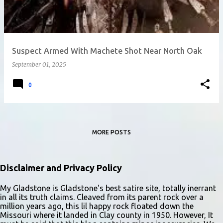
Suspect Armed With Machete Shot Near North Oak
September 01, 2025
0
MORE POSTS
Disclaimer and Privacy Policy
My Gladstone is Gladstone's best satire site, totally inerrant
in all its truth claims. Cleaved from its parent rock over a
million years ago, this lil happy rock floated down the
Missouri where it landed in Clay county in 1950. However, It