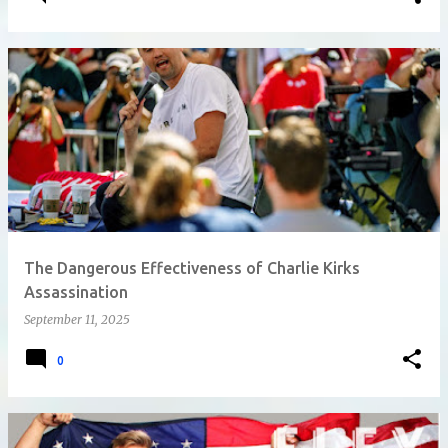
The Dangerous Effectiveness of Charlie Kirks
Assassination
September 11, 2025
0