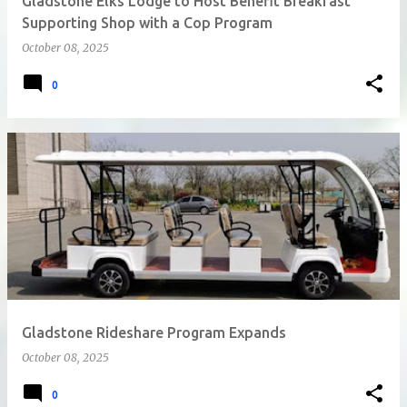
Gladstone Elks Lodge to Host Benefit Breakfast
Supporting Shop with a Cop Program
October 08, 2025
0
Gladstone Rideshare Program Expands
October 08, 2025
0