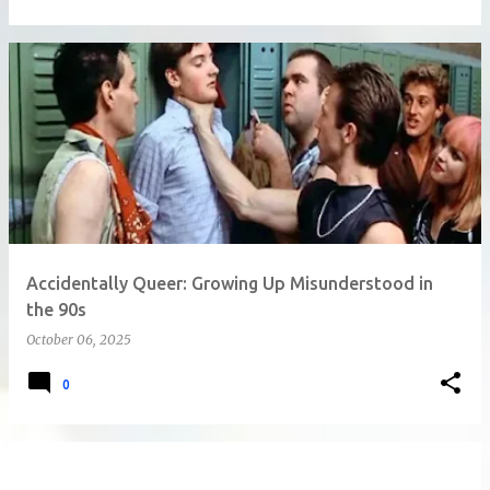
Accidentally Queer: Growing Up Misunderstood in
the 90s
October 06, 2025
0