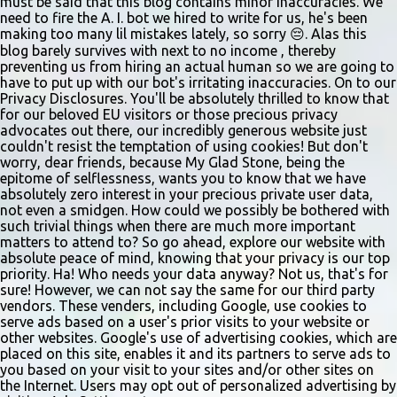
must be said that this blog contains minor inaccuracies. We
need to fire the A. I. bot we hired to write for us, he's been
making too many lil mistakes lately, so sorry 😔. Alas this
blog barely survives with next to no income , thereby
preventing us from hiring an actual human so we are going to
have to put up with our bot's irritating inaccuracies. On to our
Privacy Disclosures. You'll be absolutely thrilled to know that
for our beloved EU visitors or those precious privacy
advocates out there, our incredibly generous website just
couldn't resist the temptation of using cookies! But don't
worry, dear friends, because My Glad Stone, being the
epitome of selflessness, wants you to know that we have
absolutely zero interest in your precious private user data,
not even a smidgen. How could we possibly be bothered with
such trivial things when there are much more important
matters to attend to? So go ahead, explore our website with
absolute peace of mind, knowing that your privacy is our top
priority. Ha! Who needs your data anyway? Not us, that's for
sure! However, we can not say the same for our third party
vendors. These venders, including Google, use cookies to
serve ads based on a user's prior visits to your website or
other websites. Google's use of advertising cookies, which are
placed on this site, enables it and its partners to serve ads to
you based on your visit to your sites and/or other sites on
the Internet. Users may opt out of personalized advertising by