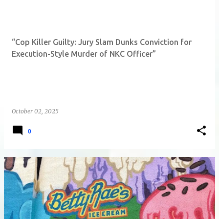
“Cop Killer Guilty: Jury Slam Dunks Conviction for
Execution-Style Murder of NKC Officer”
October 02, 2025
0