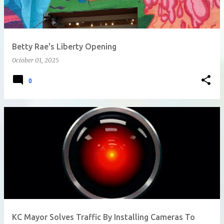
Betty Rae's Liberty Opening
October 01, 2025
0
KC Mayor Solves Traffic By Installing Cameras To