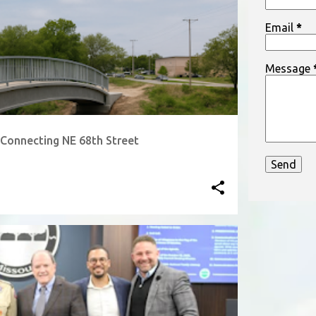
bargain, the
Email
*
often greet
Message
Connecting NE 68th Street