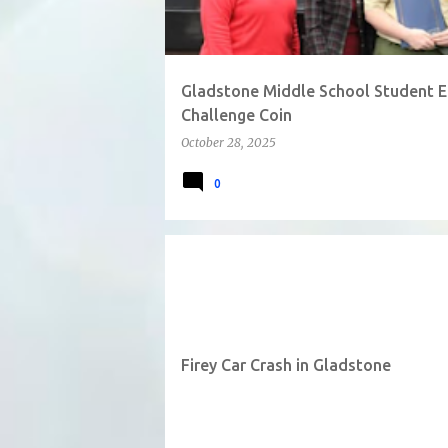
Gladstone Middle School Student Ea
Challenge Coin
October 28, 2025
0
Firey Car Crash in Gladstone