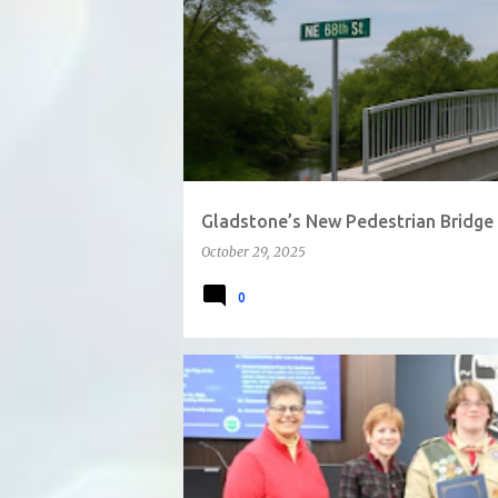
Gladstone’s New Pedestrian Bridge 
October 29, 2025
0