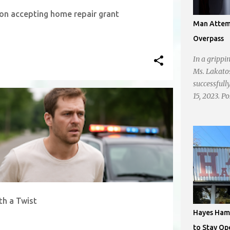
n accepting home repair grant
Man Attemp
Overpass
In a grippi
Ms. Lakato
successfull
15, 2023. P
on N. Brig
taking a lea
shone brigh
dishearten
onlookers w
chose to d
smartphone
describes t
th a Twist
got there. 
Hayes Hamb
the road an
to Stay Op