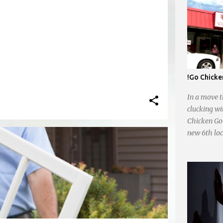
!Go Chicke
In a move t
clucking wi
Chicken Go 
new 6th loc
Whataburger
opening pla
plans for a
Trafficway.