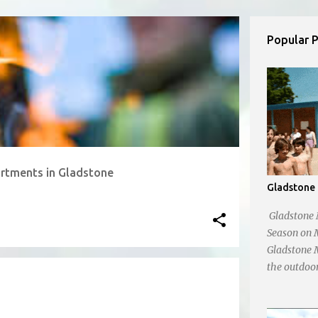
Popular 
rtments in Gladstone
Gladstone 
Gladstone 
Season on 
Gladstone M
the outdoor
24th! , wel
refreshing d