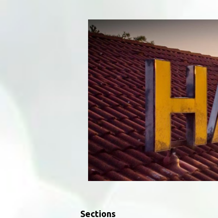
Sections