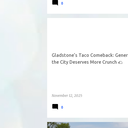
0
Gladstone’s Taco Comeback: General
the City Deserves More Crunch 🌮
November 12, 2025
0