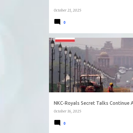
October 21, 2025
0
NKC-Royals Secret Talks Continue 
October 16, 2025
0