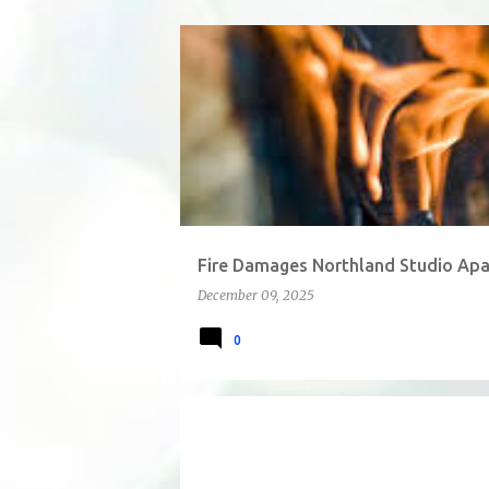
P
o
s
t
s
Fire Damages Northland Studio Apa
December 09, 2025
0