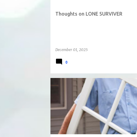
Thoughts on LONE SURVIVER
December 01, 2025
0