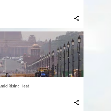
Amid Rising Heat