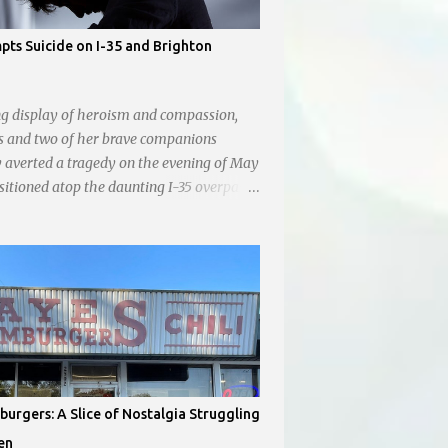
ts Suicide on I-35 and Brighton
ng display of heroism and compassion,
s and two of her brave companions
y averted a tragedy on the evening of May
ositioned atop the daunting I-35 overpass
hton, they prevented a young man from
p into the abyss. While their selfless act
tly amidst the darkness, it was
ing to witness the apathy of numerous
ho, instead of extending a helping hand,
ocument the harrowing episode on their
s. Holly Pyke who was driving by
he scene. "We passed right before the cops
There were 4 cars stopped in the middle of
urgers: A Slice of Nostalgia Struggling
d were looking down at a couple of
en