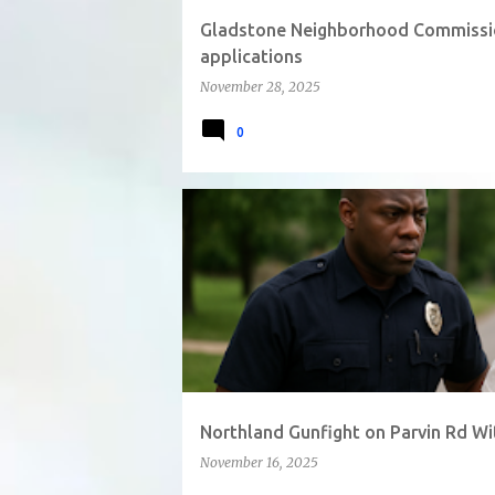
Gladstone Neighborhood Commissio
applications
November 28, 2025
0
Northland Gunfight on Parvin Rd Wi
November 16, 2025