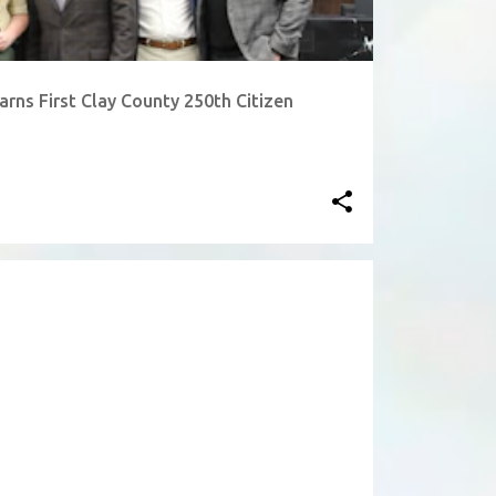
rns First Clay County 250th Citizen