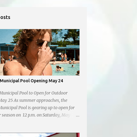
Posts
Municipal Pool Opening May 24
Municipal Pool to Open for Outdoor
May 25 As summer approaches, the
unicipal Pool is gearing up to open for
 season on 12 p.m. on Saturday, May
coming swimmers of all ages for a
ip in the sun.