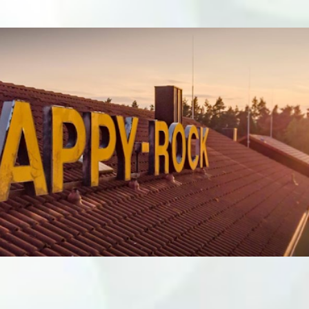
Skip to main content