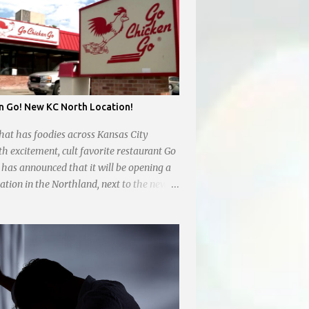
n Go! New KC North Location!
hat has foodies across Kansas City
th excitement, cult favorite restaurant Go
has announced that it will be opening a
ation in the Northland, next to the new
 off Barry Rd and I-169 with a tentative
nned for in January 2024. There are also
 location at Vivion Rd and North Oak