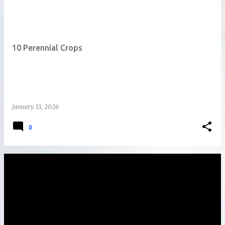
10 Perennial Crops
January 13, 2026
0