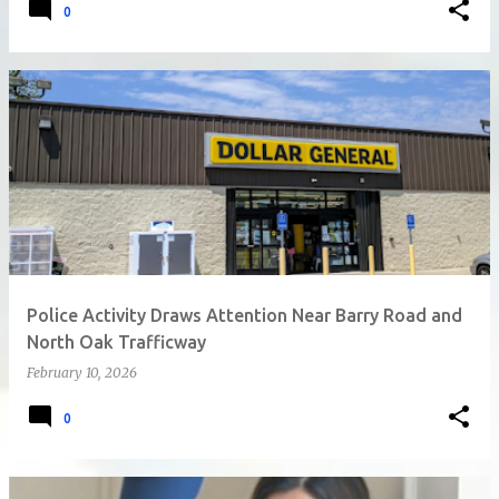
0
Police Activity Draws Attention Near Barry Road and
North Oak Trafficway
February 10, 2026
0