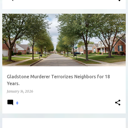
Gladstone Murderer Terrorizes Neighbors for 18
Years.
January 14, 2026
0