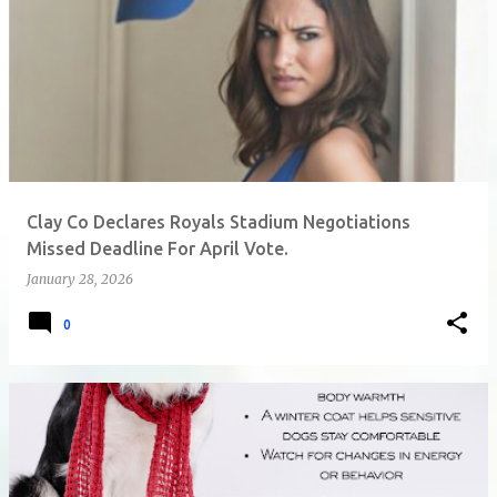
Clay Co Declares Royals Stadium Negotiations
Missed Deadline For April Vote.
January 28, 2026
0