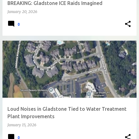
BREAKING: Gladstone ICE Raids Imagined
January 20, 2026
0
Loud Noises in Gladstone Tied to Water Treatment
Plant Improvements
January 15, 2026
0