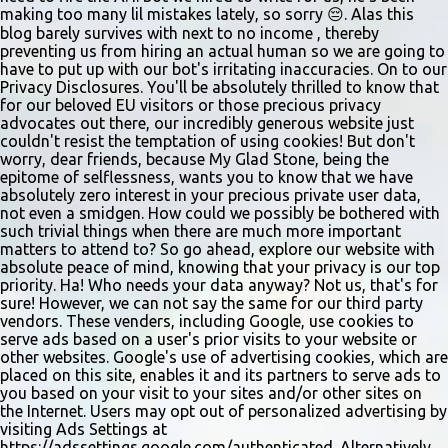
making too many lil mistakes lately, so sorry 😔. Alas this
blog barely survives with next to no income , thereby
preventing us from hiring an actual human so we are going to
have to put up with our bot's irritating inaccuracies. On to our
Privacy Disclosures. You'll be absolutely thrilled to know that
for our beloved EU visitors or those precious privacy
advocates out there, our incredibly generous website just
couldn't resist the temptation of using cookies! But don't
worry, dear friends, because My Glad Stone, being the
epitome of selflessness, wants you to know that we have
absolutely zero interest in your precious private user data,
not even a smidgen. How could we possibly be bothered with
such trivial things when there are much more important
matters to attend to? So go ahead, explore our website with
absolute peace of mind, knowing that your privacy is our top
priority. Ha! Who needs your data anyway? Not us, that's for
sure! However, we can not say the same for our third party
vendors. These venders, including Google, use cookies to
serve ads based on a user's prior visits to your website or
other websites. Google's use of advertising cookies, which are
placed on this site, enables it and its partners to serve ads to
you based on your visit to your sites and/or other sites on
the Internet. Users may opt out of personalized advertising by
visiting Ads Settings at
https://adssettings.google.com/authenticated. Alternatively,