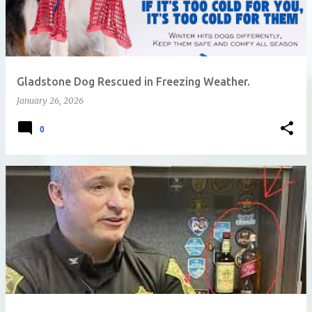
Gladstone Dog Rescued in Freezing Weather.
January 26, 2026
0