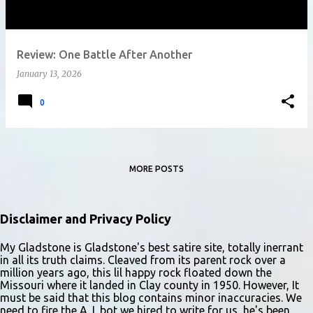
Review: One Battle After Another
January 13, 2026
0
MORE POSTS
Disclaimer and Privacy Policy
My Gladstone is Gladstone's best satire site, totally inerrant
in all its truth claims. Cleaved from its parent rock over a
million years ago, this lil happy rock floated down the
Missouri where it landed in Clay county in 1950. However, It
must be said that this blog contains minor inaccuracies. We
need to fire the A. I. bot we hired to write for us, he's been