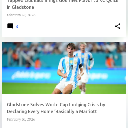
Tapped Out Eats Brings Gourmet Flavor to KC Quick
In Gladstone
February 18, 2026
0
Gladstone Solves World Cup Lodging Crisis by
Declaring Every Home ‘Basically a Marriott
February 10, 2026