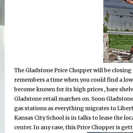
The Gladstone Price Chopper will be closing a
remembers a time when you could find a low p
become known for its high prices , bare shel
Gladstone retail marches on. Soon Gladstone 
gas stations as everything migrates to Liber
Kansas City School is in talks to lease the l
center. In any case, this Price Chopper is get