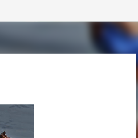
Skip to main content