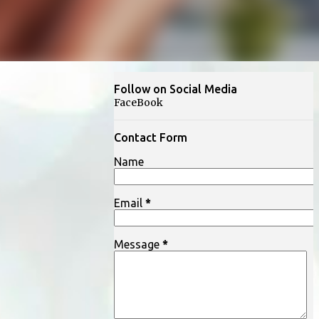
Follow on Social Media
FaceBook
Contact Form
Name
Email
*
Message
*