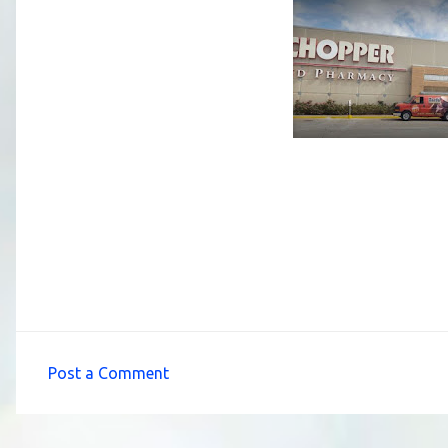
Post a Comment
C
o