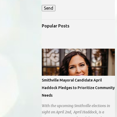
Popular Posts
Smithville Mayoral Candidate April
Haddock Pledges to Prioritize Community
Needs
With the upcoming Smithville elections in
sight on April 2nd, April Haddock, is a