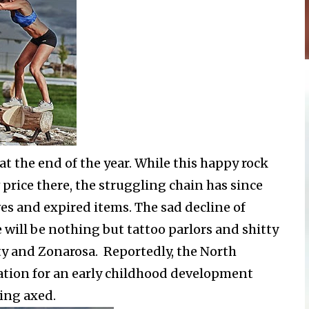
t the end of the year. While this happy rock
rice there, the struggling chain has since
ves and expired items. The sad decline of
will be nothing but tattoo parlors and shitty
ty and Zonarosa. Reportedly, the North
ocation for an early childhood development
ting axed.