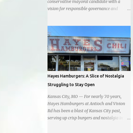
conservative mayoral candidate with a
vision for responsible governance and
community-driven progress. Her decision to
run for mayor was encouraged by local
business interests opposed to the current
city government, recognizing her
commitment to fostering a prosperous yet
authentic Smithville. With a clear focus on
essential services, infrastructure
development, and preserving the character
of the community, Haddock aims to address
Hayes Hamburgers: A Slice of Nostalgia
the pressing needs of the city while standing
Struggling to Stay Open
firm against special interests. Vowing to
champion the interests of the community
Kansas City, MO — For nearly 70 years,
against what she describes as the undue
Hayes Hamburgers at Antioch and Vivion
influence of developers and an unresponsive
Rd has been a blast of Kansas City past,
city board. In a passionate statement,
serving up crisp burgers and nostalgia in
Haddock declared her commitment to fair
equal measure, right down to it's refusal to
taxation, essential services, and a more
get with the times and accept Plastic,