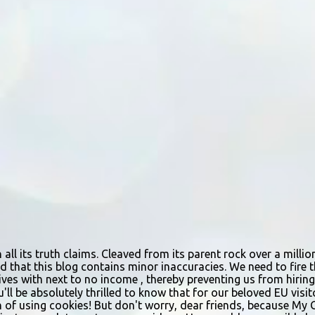
n all its truth claims. Cleaved from its parent rock over a mill
d that this blog contains minor inaccuracies. We need to fire th
urvives with next to no income , thereby preventing us from hir
ou'll be absolutely thrilled to know that for our beloved EU vis
n of using cookies! But don't worry, dear friends, because My 