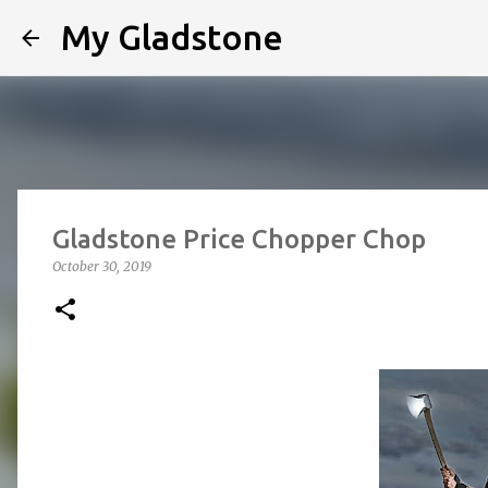
My Gladstone
Gladstone Price Chopper Chop
October 30, 2019