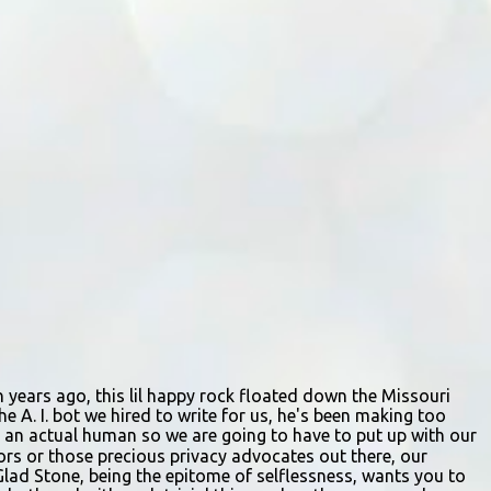
Participants should arrive at least 15
minutes early to check in. All auditioners
will learn the same short vocal and dance
combination, regardless of show preference.
Adults 18 and older may also read a
dramatic selection. No prepared material is
required. Callbacks will be held March 8 at
the Gladstone Community Center , 6901 N.
Holmes St., by invitation only. Details and
forms are available at
gladstonetip.com/audition.
ion years ago, this lil happy rock floated down the Missouri
e A. I. bot we hired to write for us, he's been making too
ing an actual human so we are going to have to put up with our
itors or those precious privacy advocates out there, our
Glad Stone, being the epitome of selflessness, wants you to