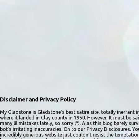
Disclaimer and Privacy Policy
My Gladstone is Gladstone's best satire site, totally inerrant i
where it landed in Clay county in 1950. However, It must be sai
many lil mistakes lately, so sorry 😔. Alas this blog barely s
bot's irritating inaccuracies. On to our Privacy Disclosures. Y
incredibly generous website just couldn't resist the temptatio