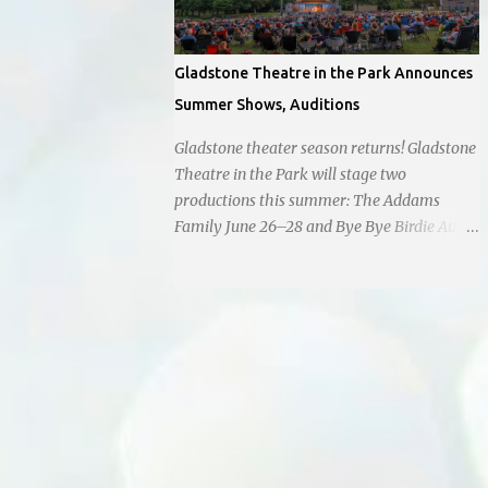
Gladstone Theatre in the Park Announces
Summer Shows, Auditions
Gladstone theater season returns! Gladstone
Theatre in the Park will stage two
productions this summer: The Addams
Family June 26–28 and Bye Bye Birdie Aug.
7–9. Auditions are set for March 1 and
March 7 at Antioch Middle School , 2100 E.
65th St. Performers should park in the east
lot and enter through the east doors near
the gymnasiums. Auditions are open to ages
10 and older. Audition times (as of May 26,
2026) are: noon–1 p.m. ages 10–12; 1–2 p.m.
ages 13–15; 2–3:30 p.m. ages 16–17; and 3:30
p.m. and older for ages 18 and up.