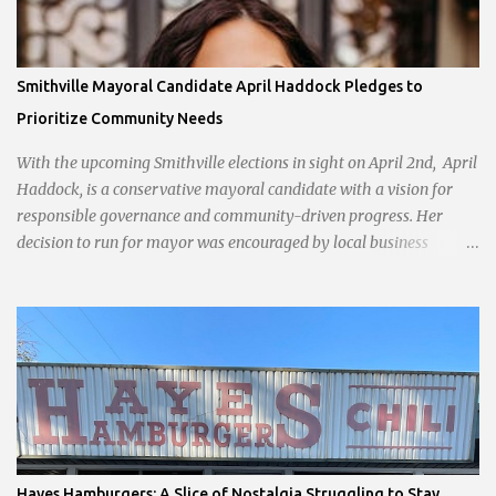
Smithville Mayoral Candidate April Haddock Pledges to
Prioritize Community Needs
With the upcoming Smithville elections in sight on April 2nd, April
Haddock, is a conservative mayoral candidate with a vision for
responsible governance and community-driven progress. Her
decision to run for mayor was encouraged by local business
interests opposed to the current city government, recognizing her
commitment to fostering a prosperous yet authentic Smithville.
With a clear focus on essential services, infrastructure
development, and preserving the character of the community,
Haddock aims to address the pressing needs of the city while
standing firm against special interests. Vowing to champion the
interests of the community against what she describes as the
undue influence of developers and an unresponsive city board. In a
passionate statement, Haddock declared her commitment to fair
Hayes Hamburgers: A Slice of Nostalgia Struggling to Stay