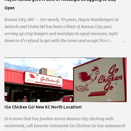
taxation, essential services, and a more empathetic approach to
Open
governance.
Kansas City, MO — For nearly 70 years, Hayes Hamburgers at
Antioch and Vivion Rd has been a blast of Kansas City past,
serving up crisp burgers and nostalgia in equal measure, right
down to it's refusal to get with the times and accept Plastic,
operating as a cash-only business. Opened in 1955, this classic
diner was once a beacon for late-night cravings, its neon sign
glowing 24/7 over bustling counters and sizzling grills. But the era
of round-the-clock service is now a fond memory, as the beloved
eatery struggles to stay afloat amidst staffing shortages and an
uncertain future. Like many small businesses, Hayes was hit hard
by the pandemic. Once renowned for its reliability, the diner’s
hours have become erratic. With only three employees on staff,
day shifts are a scramble, and the once-vital overnight hours have
!Go Chicken Go! New KC North Location!
been abandoned altogether. Despite this it is still a bargain, their
sliders are only $2.10. Regulars are often greeted by locked doors
In a move that has foodies across Kansas City clucking with
and handwri...
excitement, cult favorite restaurant Go Chicken Go has announced