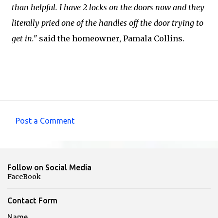
than helpful. I have 2 locks on the doors now and they
literally pried one of the handles off the door trying to
get in."
said the homeowner, Pamala Collins.
Post a Comment
C
o
m
Follow on Social Media
m
FaceBook
e
n
Contact Form
t
Name