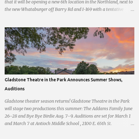
that it will be opening a new 6th location in the Northland, next to
the new Whataburger off Barry Rd and I-169 with a tentative
opening planned for in January 2024. There are also plans for a
location at Vivion Rd and North Oak Trafficway.
Gladstone Theatre in the Park Announces Summer Shows,
Auditions
Gladstone theater season returns! Gladstone Theatre in the Park
will stage two productions this summer: The Addams Family June
26–28 and Bye Bye Birdie Aug. 7–9. Auditions are set for March 1
and March 7 at Antioch Middle School , 2100 E. 65th St.
Performers should park in the east lot and enter through the east
doors near the gymnasiums. Auditions are open to ages 10 and