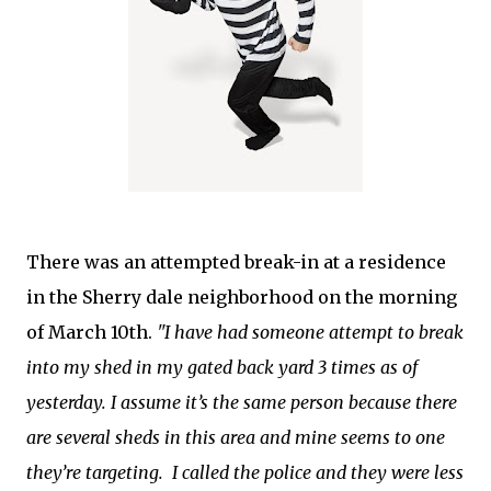
There was an attempted break-in at a residence
in the Sherry dale neighborhood on the morning
of March 10th.
"I have had someone attempt to break
into my shed in my gated back yard 3 times as of
yesterday. I assume it’s the same person because there
are several sheds in this area and mine seems to one
they’re targeting. I called the police and they were less