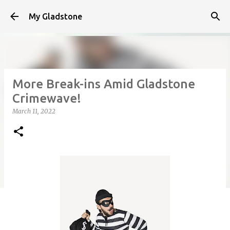
Skip to main content
My Gladstone
More Break-ins Amid Gladstone
Crimewave!
March 11, 2022