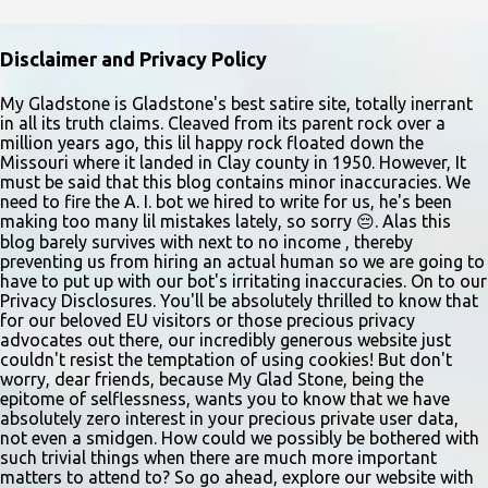
older. Audition times (as of May 26, 2026) are: noon–1 p.m. ages
10–12; 1–2 p.m. ages 13–15; 2–3:30 p.m. ages 16–17; and 3:30 p.m.
Disclaimer and Privacy Policy
and older for ages 18 and up. Participants should arrive at least 15
minutes early to check in. All auditioners will learn the same short
My Gladstone is Gladstone's best satire site, totally inerrant
in all its truth claims. Cleaved from its parent rock over a
vocal and dance combination, regardless of show preference.
million years ago, this lil happy rock floated down the
Adults 18 and older may also read a dramatic selection. No
Missouri where it landed in Clay county in 1950. However, It
prepared material is required. Callbacks will be held March 8 at
must be said that this blog contains minor inaccuracies. We
need to fire the A. I. bot we hired to write for us, he's been
the Gladstone Community Center , 6901 N. Holmes St., by
making too many lil mistakes lately, so sorry 😔. Alas this
invitation only. Details and forms are available at
blog barely survives with next to no income , thereby
gladstonetip.com/audition.
preventing us from hiring an actual human so we are going to
have to put up with our bot's irritating inaccuracies. On to our
Privacy Disclosures. You'll be absolutely thrilled to know that
for our beloved EU visitors or those precious privacy
advocates out there, our incredibly generous website just
couldn't resist the temptation of using cookies! But don't
worry, dear friends, because My Glad Stone, being the
epitome of selflessness, wants you to know that we have
absolutely zero interest in your precious private user data,
not even a smidgen. How could we possibly be bothered with
such trivial things when there are much more important
matters to attend to? So go ahead, explore our website with