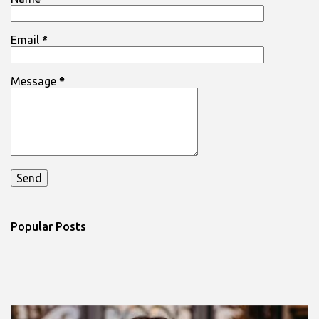
s
Email
*
Message
*
Popular Posts