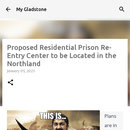
Skip to main content
My Gladstone
Proposed Residential Prison Re-
Entry Center to be Located in the
Northland
January 05, 2023
Plans 
are in 