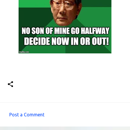
Post a Comment
C
o