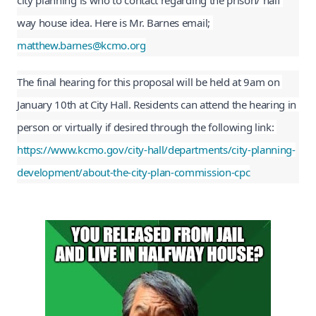
city planning is who to contact regarding the prison/ half 
way house idea. Here is Mr. Barnes email; 
matthew.barnes@kcmo.org
The final hearing for this proposal will be held at 9am on 
January 10th at City Hall. Residents can attend the hearing in 
person or virtually if desired through the following link: 
https://www.kcmo.gov/city-hall/departments/city-planning-
development/about-the-city-plan-commission-cpc