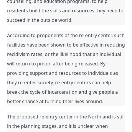
counseling, and education programs, to help 
residents build the skills and resources they need to 
succeed in the outside world.
According to proponents of the re-entry center, such 
facilities have been shown to be effective in reducing 
recidivism rates, or the likelihood that an individual 
will return to prison after being released. By 
providing support and resources to individuals as 
they re-enter society, re-entry centers can help 
break the cycle of incarceration and give people a 
better chance at turning their lives around.
The proposed re-entry center in the Northland is still 
in the planning stages, and it is unclear when 