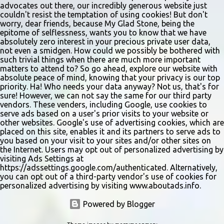
advocates out there, our incredibly generous website just
couldn't resist the temptation of using cookies! But don't
worry, dear friends, because My Glad Stone, being the
epitome of selflessness, wants you to know that we have
absolutely zero interest in your precious private user data,
not even a smidgen. How could we possibly be bothered with
such trivial things when there are much more important
matters to attend to? So go ahead, explore our website with
absolute peace of mind, knowing that your privacy is our top
priority. Ha! Who needs your data anyway? Not us, that's for
sure! However, we can not say the same for our third party
vendors. These venders, including Google, use cookies to
serve ads based on a user's prior visits to your website or
other websites. Google's use of advertising cookies, which are
placed on this site, enables it and its partners to serve ads to
you based on your visit to your sites and/or other sites on
the Internet. Users may opt out of personalized advertising by
visiting Ads Settings at
https://adssettings.google.com/authenticated. Alternatively,
you can opt out of a third-party vendor's use of cookies for
personalized advertising by visiting www.aboutads.info.
Powered by Blogger