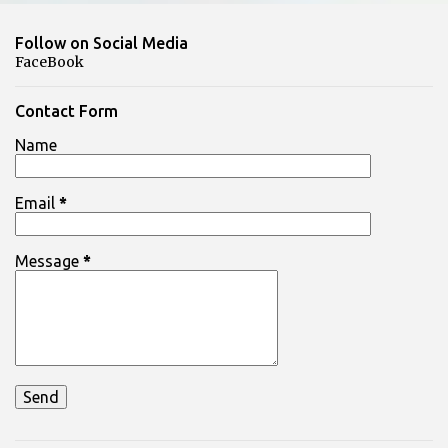
m
Follow on Social Media
m
FaceBook
e
n
Contact Form
t
Name
s
Email
*
Message
*