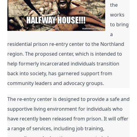
the 
works 
to bring 
a 
residential prison re-entry center to the Northland 
region. The proposed center, which is intended to 
help formerly incarcerated individuals transition 
back into society, has garnered support from 
community leaders and advocacy groups.
The re-entry center is designed to provide a safe and 
supportive living environment for individuals who 
have recently been released from prison. It will offer 
a range of services, including job training, 