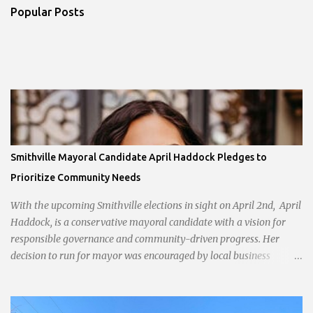
Popular Posts
Smithville Mayoral Candidate April Haddock Pledges to
Prioritize Community Needs
With the upcoming Smithville elections in sight on April 2nd, April
Haddock, is a conservative mayoral candidate with a vision for
responsible governance and community-driven progress. Her
decision to run for mayor was encouraged by local business
interests opposed to the current city government, recognizing her
commitment to fostering a prosperous yet authentic Smithville.
With a clear focus on essential services, infrastructure