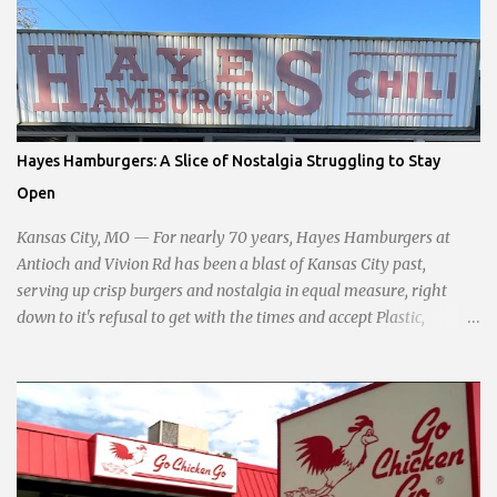
development, and preserving the character of the community,
Haddock aims to address the pressing needs of the city while
standing firm against special interests. Vowing to champion the
interests of the community against what she describes as the
undue influence of developers and an unresponsive city board. In a
passionate statement, Haddock declared her commitment to fair
Hayes Hamburgers: A Slice of Nostalgia Struggling to Stay
taxation, essential services, and a more empathetic approach to
Open
governance.
Kansas City, MO — For nearly 70 years, Hayes Hamburgers at
Antioch and Vivion Rd has been a blast of Kansas City past,
serving up crisp burgers and nostalgia in equal measure, right
down to it's refusal to get with the times and accept Plastic,
operating as a cash-only business. Opened in 1955, this classic
diner was once a beacon for late-night cravings, its neon sign
glowing 24/7 over bustling counters and sizzling grills. But the era
of round-the-clock service is now a fond memory, as the beloved
eatery struggles to stay afloat amidst staffing shortages and an
uncertain future. Like many small businesses, Hayes was hit hard