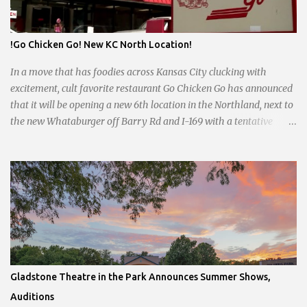
by the pandemic. Once renowned for its reliability, the diner’s
hours have become erratic. With only three employees on staff,
day shifts are a scramble, and the once-vital overnight hours have
!Go Chicken Go! New KC North Location!
been abandoned altogether. Despite this it is still a bargain, their
sliders are only $2.10. Regulars are often greeted by locked doors
In a move that has foodies across Kansas City clucking with
and handwri...
excitement, cult favorite restaurant Go Chicken Go has announced
that it will be opening a new 6th location in the Northland, next to
the new Whataburger off Barry Rd and I-169 with a tentative
opening planned for in January 2024. There are also plans for a
location at Vivion Rd and North Oak Trafficway.
Gladstone Theatre in the Park Announces Summer Shows,
Auditions