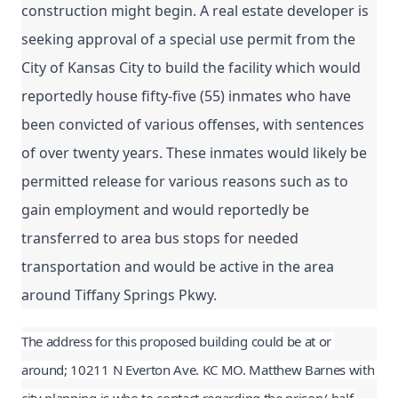
construction might begin. 
A real estate developer is 
seeking approval of a special use permit from the 
City of Kansas City to build the facility which would 
reportedly house fifty-five (55) inmates who have 
been convicted of various offenses, with sentences 
of over twenty years. These inmates would likely be 
permitted release for various reasons such as to 
gain employment and would reportedly be 
transferred to area bus stops for needed 
transportation and would be active in the area 
around Tiffany Springs Pkwy.
The address for this proposed building could be at or 
around; 10211 N Everton Ave. KC MO. Matthew Barnes with 