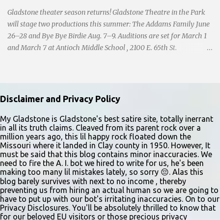
Gladstone theater season returns! Gladstone Theatre in the Park
will stage two productions this summer: The Addams Family June
26–28 and Bye Bye Birdie Aug. 7–9. Auditions are set for March 1
and March 7 at Antioch Middle School , 2100 E. 65th St.
Performers should park in the east lot and enter through the east
doors near the gymnasiums. Auditions are open to ages 10 and
older. Audition times (as of May 26, 2026) are: noon–1 p.m. ages
10–12; 1–2 p.m. ages 13–15; 2–3:30 p.m. ages 16–17; and 3:30 p.m.
Disclaimer and Privacy Policy
and older for ages 18 and up. Participants should arrive at least 15
minutes early to check in. All auditioners will learn the same short
My Gladstone is Gladstone's best satire site, totally inerrant
in all its truth claims. Cleaved from its parent rock over a
vocal and dance combination, regardless of show preference.
million years ago, this lil happy rock floated down the
Adults 18 and older may also read a dramatic selection. No
Missouri where it landed in Clay county in 1950. However, It
prepared material is required. Callbacks will be held March 8 at
must be said that this blog contains minor inaccuracies. We
need to fire the A. I. bot we hired to write for us, he's been
the Gladstone Community Center , 6901 N. Holmes St., by
making too many lil mistakes lately, so sorry 😔. Alas this
invitation only. Details and forms are available at
blog barely survives with next to no income , thereby
gladstonetip.com/audition.
preventing us from hiring an actual human so we are going to
have to put up with our bot's irritating inaccuracies. On to our
Privacy Disclosures. You'll be absolutely thrilled to know that
for our beloved EU visitors or those precious privacy