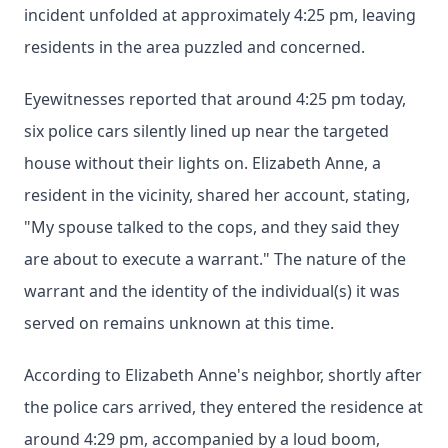
incident unfolded at approximately 4:25 pm, leaving
residents in the area puzzled and concerned.
Eyewitnesses reported that around 4:25 pm today,
six police cars silently lined up near the targeted
house without their lights on. Elizabeth Anne, a
resident in the vicinity, shared her account, stating,
"My spouse talked to the cops, and they said they
are about to execute a warrant." The nature of the
warrant and the identity of the individual(s) it was
served on remains unknown at this time.
According to Elizabeth Anne's neighbor, shortly after
the police cars arrived, they entered the residence at
around 4:29 pm, accompanied by a loud boom,