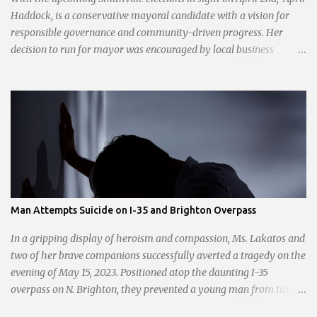
Haddock, is a conservative mayoral candidate with a vision for
responsible governance and community-driven progress. Her
decision to run for mayor was encouraged by local business
interests opposed to the current city government, recognizing her
commitment to fostering a prosperous yet authentic Smithville.
With a clear focus on essential services, infrastructure
development, and preserving the character of the community,
Haddock aims to address the pressing needs of the city while
standing firm against special interests. Vowing to champion the
interests of the community against what she describes as the
undue influence of developers and an unresponsive city board. In a
passionate statement, Haddock declared her commitment to fair
Man Attempts Suicide on I-35 and Brighton Overpass
taxation, essential services, and a more empathetic approach to
governance.
In a gripping display of heroism and compassion, Ms. Lakatos and
two of her brave companions successfully averted a tragedy on the
evening of May 15, 2023. Positioned atop the daunting I-35
overpass on N. Brighton, they prevented a young man from taking
a leap into the abyss. While their selfless act shone brightly