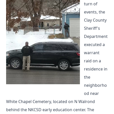
turn of
events, the
Clay County
Sheriff's
Department
executed a
warrant
raid on a
residence in
the
neighborho
od near
White Chapel Cemetery, located on N Walrond
behind the NKCSD early education center. The