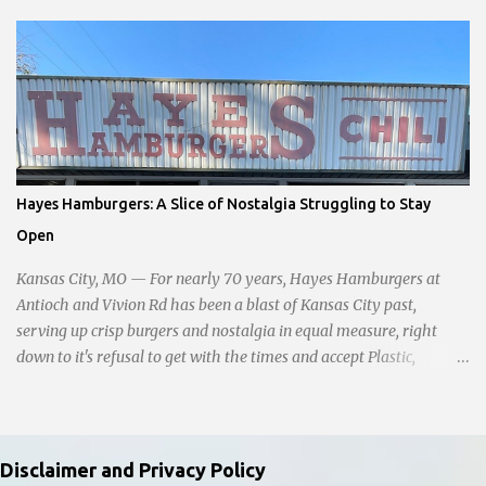
amidst the darkness, it was disheartening to witness the apathy of
numerous onlookers who, instead of extending a helping hand,
chose to document the harrowing episode on their smartphones.
Holly Pyke who was driving by describes the scene. "We passed
right before the cops got there. There were 4 cars stopped in the
middle of the road and were looking down at a couple of people
sitting in the ditch on 35 below the bridge. Not sure what was
happening though." The scene unfolded with Ms. Lakatos and her
Hayes Hamburgers: A Slice of Nostalgia Struggling to Stay
other friend Ms. Lee valiantly grappling to keep the troubled
Open
young man from breaking free of their grasp and pursuing his ill-
fated course. As they strug...
Kansas City, MO — For nearly 70 years, Hayes Hamburgers at
Antioch and Vivion Rd has been a blast of Kansas City past,
serving up crisp burgers and nostalgia in equal measure, right
down to it's refusal to get with the times and accept Plastic,
operating as a cash-only business. Opened in 1955, this classic
diner was once a beacon for late-night cravings, its neon sign
glowing 24/7 over bustling counters and sizzling grills. But the era
of round-the-clock service is now a fond memory, as the beloved
Disclaimer and Privacy Policy