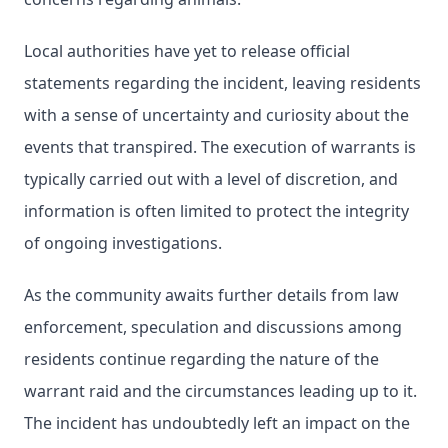
Local authorities have yet to release official
statements regarding the incident, leaving residents
with a sense of uncertainty and curiosity about the
events that transpired. The execution of warrants is
typically carried out with a level of discretion, and
information is often limited to protect the integrity
of ongoing investigations.
As the community awaits further details from law
enforcement, speculation and discussions among
residents continue regarding the nature of the
warrant raid and the circumstances leading up to it.
The incident has undoubtedly left an impact on the