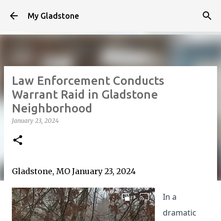
Skip to main content
My Gladstone
Law Enforcement Conducts
Warrant Raid in Gladstone
Neighborhood
January 23, 2024
Gladstone, MO January 23, 2024
In a
dramatic