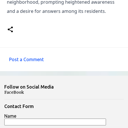
neighborhood, prompting heightened awareness
and a desire for answers among its residents.
Post a Comment
C
o
m
Follow on Social Media
m
FaceBook
e
n
Contact Form
t
Name
s