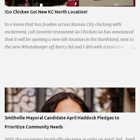
!Go Chicken Go! New KC North Location!
In a move that has foodies across Kansas City clucking with
excitement, cult favorite restaurant Go Chicken Go has announced
that it will be opening a new 6th location in the Northland, next to
the new Whataburger off Barry Rd and I-169 with a tentative
opening planned for in January 2024. There are also plans for a
location at Vivion Rd and North Oak Trafficway.
Smithville Mayoral Candidate April Haddock Pledges to
Prioritize Community Needs
With the upcoming Smithville elections in sight on April 2nd, April