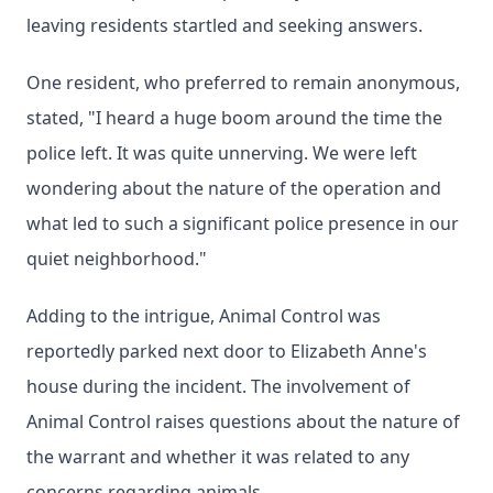
leaving residents startled and seeking answers.
One resident, who preferred to remain anonymous,
stated, "I heard a huge boom around the time the
police left. It was quite unnerving. We were left
wondering about the nature of the operation and
what led to such a significant police presence in our
quiet neighborhood."
Adding to the intrigue, Animal Control was
reportedly parked next door to Elizabeth Anne's
house during the incident. The involvement of
Animal Control raises questions about the nature of
the warrant and whether it was related to any
concerns regarding animals.