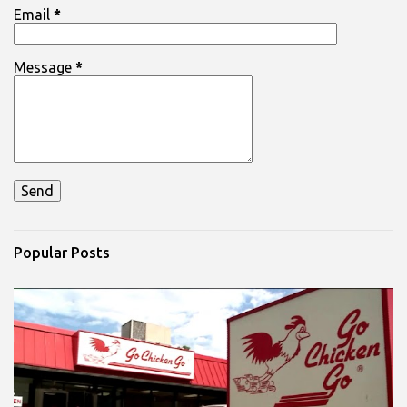
Email
*
Message
*
Popular Posts