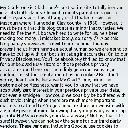
eatery struggles to stay afloat amidst staffing shortages and an
uncertain future. Like many small businesses, Hayes was hit hard
My Gladstone is Gladstone's best satire site, totally inerrant
in all its truth claims. Cleaved from its parent rock over a
by the pandemic. Once renowned for its reliability, the diner’s
million years ago, this lil happy rock floated down the
hours have become erratic. With only three employees on staff,
Missouri where it landed in Clay county in 1950. However, It
day shifts are a scramble, and the once-vital overnight hours have
must be said that this blog contains minor inaccuracies. We
need to fire the A. I. bot we hired to write for us, he's been
been abandoned altogether. Despite this it is still a bargain, their
making too many lil mistakes lately, so sorry 😔. Alas this
sliders are only $2.10. Regulars are often greeted by locked doors
blog barely survives with next to no income , thereby
and handwri...
preventing us from hiring an actual human so we are going to
have to put up with our bot's irritating inaccuracies. On to our
Privacy Disclosures. You'll be absolutely thrilled to know that
for our beloved EU visitors or those precious privacy
advocates out there, our incredibly generous website just
couldn't resist the temptation of using cookies! But don't
worry, dear friends, because My Glad Stone, being the
epitome of selflessness, wants you to know that we have
absolutely zero interest in your precious private user data,
not even a smidgen. How could we possibly be bothered with
such trivial things when there are much more important
matters to attend to? So go ahead, explore our website with
absolute peace of mind, knowing that your privacy is our top
priority. Ha! Who needs your data anyway? Not us, that's for
sure! However, we can not say the same for our third party
vendors. These venders, including Google, use cookies to