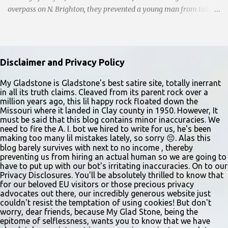
overpass on N. Brighton, they prevented a young man from taking
a leap into the abyss. While their selfless act shone brightly
amidst the darkness, it was disheartening to witness the apathy of
numerous onlookers who, instead of extending a helping hand,
chose to document the harrowing episode on their smartphones.
Disclaimer and Privacy Policy
Holly Pyke who was driving by describes the scene. "We passed
right before the cops got there. There were 4 cars stopped in the
My Gladstone is Gladstone's best satire site, totally inerrant
in all its truth claims. Cleaved from its parent rock over a
middle of the road and were looking down at a couple of people
million years ago, this lil happy rock floated down the
sitting in the ditch on 35 below the bridge. Not sure what was
Missouri where it landed in Clay county in 1950. However, It
happening though." The scene unfolded with Ms. Lakatos and her
must be said that this blog contains minor inaccuracies. We
need to fire the A. I. bot we hired to write for us, he's been
other friend Ms. Lee valiantly grappling to keep the troubled
making too many lil mistakes lately, so sorry 😔. Alas this
young man from breaking free of their grasp and pursuing his ill-
blog barely survives with next to no income , thereby
fated course. As they strug...
preventing us from hiring an actual human so we are going to
have to put up with our bot's irritating inaccuracies. On to our
Privacy Disclosures. You'll be absolutely thrilled to know that
for our beloved EU visitors or those precious privacy
advocates out there, our incredibly generous website just
couldn't resist the temptation of using cookies! But don't
worry, dear friends, because My Glad Stone, being the
epitome of selflessness, wants you to know that we have