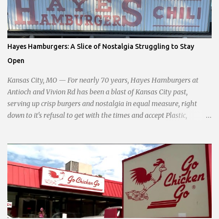
standing firm against special interests. Vowing to champion the
interests of the community against what she describes as the
undue influence of developers and an unresponsive city board. In a
passionate statement, Haddock declared her commitment to fair
Hayes Hamburgers: A Slice of Nostalgia Struggling to Stay
taxation, essential services, and a more empathetic approach to
Open
governance.
Kansas City, MO — For nearly 70 years, Hayes Hamburgers at
Antioch and Vivion Rd has been a blast of Kansas City past,
serving up crisp burgers and nostalgia in equal measure, right
down to it's refusal to get with the times and accept Plastic,
operating as a cash-only business. Opened in 1955, this classic
diner was once a beacon for late-night cravings, its neon sign
glowing 24/7 over bustling counters and sizzling grills. But the era
of round-the-clock service is now a fond memory, as the beloved
eatery struggles to stay afloat amidst staffing shortages and an
uncertain future. Like many small businesses, Hayes was hit hard
by the pandemic. Once renowned for its reliability, the diner’s
hours have become erratic. With only three employees on staff,