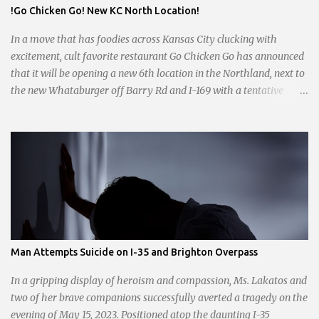
day shifts are a scramble, and the once-vital overnight hours have
!Go Chicken Go! New KC North Location!
been abandoned altogether. Despite this it is still a bargain, their
sliders are only $2.10. Regulars are often greeted by locked doors
In a move that has foodies across Kansas City clucking with
and handwri...
excitement, cult favorite restaurant Go Chicken Go has announced
that it will be opening a new 6th location in the Northland, next to
the new Whataburger off Barry Rd and I-169 with a tentative
opening planned for in January 2024. There are also plans for a
location at Vivion Rd and North Oak Trafficway.
Man Attempts Suicide on I-35 and Brighton Overpass
In a gripping display of heroism and compassion, Ms. Lakatos and
two of her brave companions successfully averted a tragedy on the
evening of May 15, 2023. Positioned atop the daunting I-35