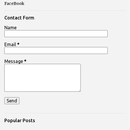
FaceBook
Contact Form
Name
Email
*
Message
*
Popular Posts