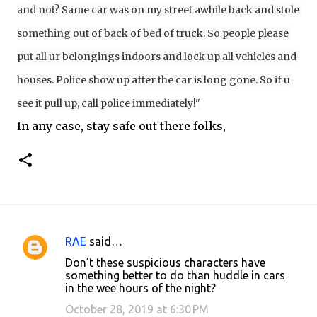
and not? Same car was on my street awhile back and stole 
something out of back of bed of truck. So people please 
put all ur belongings indoors and lock up all vehicles and 
houses. Police show up after the car is long gone. So if u 
see it pull up, call police immediately!"
In any case, stay safe out there folks,
RAE
said…
C
Don’t these suspicious characters have
o
something better to do than huddle in cars
in the wee hours of the night?
m
m
October 28, 2019 at 6:30 PM