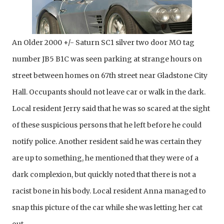
An Older 2000 +/- Saturn SC1 silver two door MO tag 
number JB5 B1C was seen parking at strange hours on 
street between homes on 67th street near Gladstone City 
Hall. Occupants should not leave car or walk in the dark. 
Local resident Jerry said that he was so scared at the sight 
of these suspicious persons that he left before he could 
notify police. Another resident said he was certain they 
are up to something, he mentioned that they were of a 
dark complexion, but quickly noted that there is not a 
racist bone in his body. Local resident Anna managed to 
snap this picture of the car while she was letting her cat 