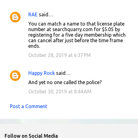
e
n
RAE
said…
t
You can match a name to that license plate
number at searchquarry.com for $5.05 by
s
registering for a five day membership which
can cancel after just before the time frame
ends.
October 28, 2019 at 6:37 PM
Happy Rock
said…
And yet no one called the police?
October 30, 2019 at 8:44 AM
Post a Comment
Follow on Social Media