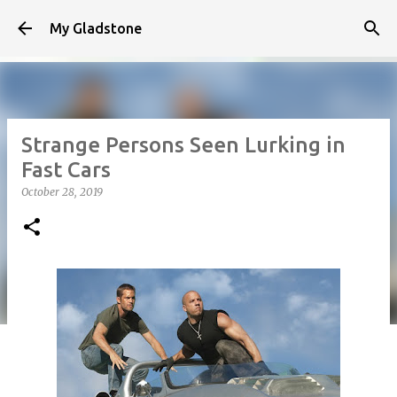
Skip to main content
My Gladstone
Strange Persons Seen Lurking in
Fast Cars
October 28, 2019