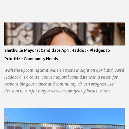
Smithville Mayoral Candidate April Haddock Pledges to
Prioritize Community Needs
With the upcoming Smithville elections in sight on April 2nd, April
Haddock, is a conservative mayoral candidate with a vision for
responsible governance and community-driven progress. Her
decision to run for mayor was encouraged by local business
interests opposed to the current city government, recognizing her
commitment to fostering a prosperous yet authentic Smithville.
With a clear focus on essential services, infrastructure
development, and preserving the character of the community,
Haddock aims to address the pressing needs of the city while