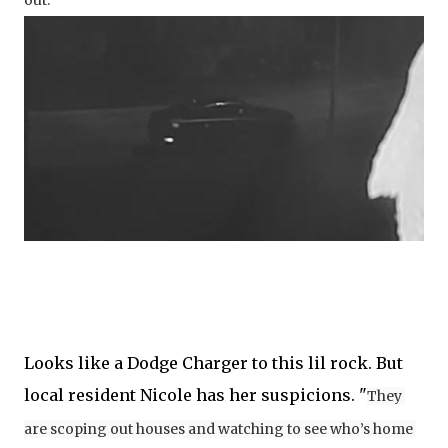
out. 
Looks like a Dodge Charger to this lil rock. But
local resident Nicole has her suspicions. "
They 
are scoping out houses and watching to see who’s home 