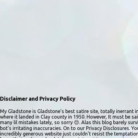
Disclaimer and Privacy Policy
My Gladstone is Gladstone's best satire site, totally inerrant i
where it landed in Clay county in 1950. However, It must be sai
many lil mistakes lately, so sorry 😔. Alas this blog barely s
bot's irritating inaccuracies. On to our Privacy Disclosures. Y
incredibly generous website just couldn't resist the temptatio