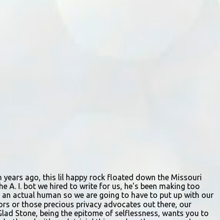
Participants should arrive at least 15
minutes early to check in. All auditioners
will learn the same short vocal and dance
combination, regardless of show preference.
Adults 18 and older may also read a
dramatic selection. No prepared material is
required. Callbacks will be held March 8 at
the Gladstone Community Center , 6901 N.
Holmes St., by invitation only. Details and
forms are available at
gladstonetip.com/audition.
ion years ago, this lil happy rock floated down the Missouri
e A. I. bot we hired to write for us, he's been making too
ing an actual human so we are going to have to put up with our
itors or those precious privacy advocates out there, our
Glad Stone, being the epitome of selflessness, wants you to