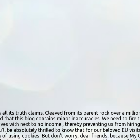
n all its truth claims. Cleaved from its parent rock over a mill
d that this blog contains minor inaccuracies. We need to fire th
urvives with next to no income , thereby preventing us from hir
ou'll be absolutely thrilled to know that for our beloved EU vis
n of using cookies! But don't worry, dear friends, because My 