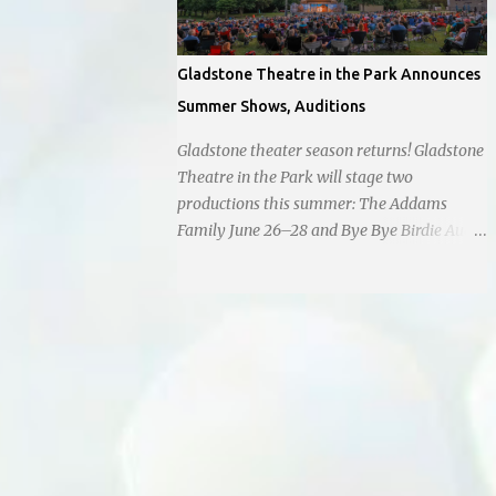
Gladstone Theatre in the Park Announces
Summer Shows, Auditions
Gladstone theater season returns! Gladstone
Theatre in the Park will stage two
productions this summer: The Addams
Family June 26–28 and Bye Bye Birdie Aug.
7–9. Auditions are set for March 1 and
March 7 at Antioch Middle School , 2100 E.
65th St. Performers should park in the east
lot and enter through the east doors near
the gymnasiums. Auditions are open to ages
10 and older. Audition times (as of May 26,
2026) are: noon–1 p.m. ages 10–12; 1–2 p.m.
ages 13–15; 2–3:30 p.m. ages 16–17; and 3:30
p.m. and older for ages 18 and up.