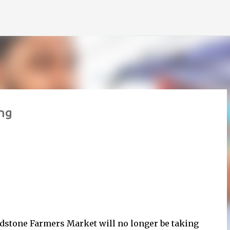
Skip to main content
ng
dstone Farmers Market will no longer be taking