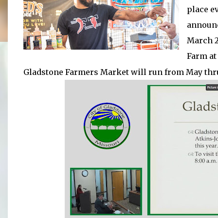
place e
announc
March 28
Farm a
Gladstone Farmers Market will run from May thr