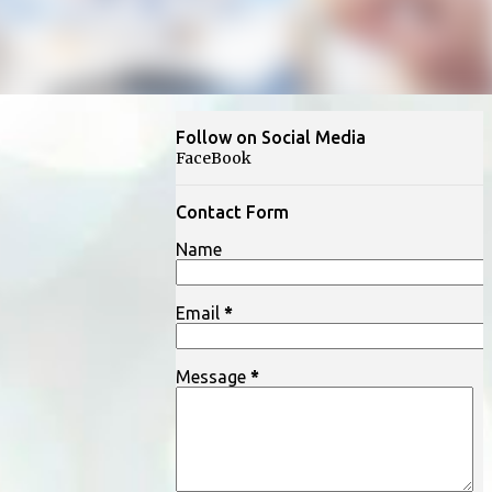
Follow on Social Media
FaceBook
Contact Form
Name
Email
*
Message
*