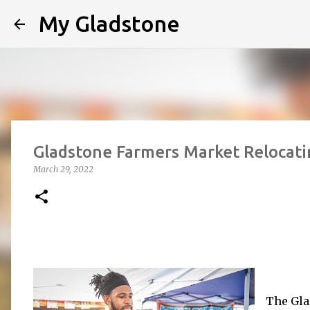
My Gladstone
Gladstone Farmers Market Relocati
March 29, 2022
The Gla