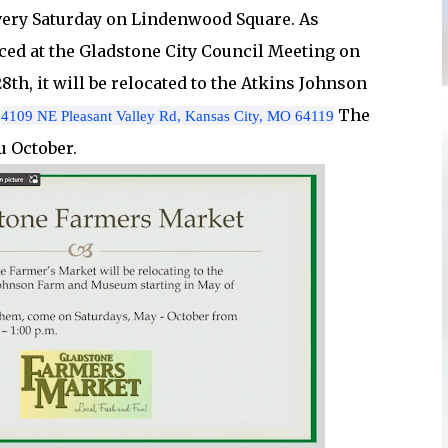
very Saturday on Lindenwood Square. As
ed at the Gladstone City Council Meeting on
th, it will be relocated to the Atkins Johnson
t
The
4109 NE Pleasant Valley Rd, Kansas City, MO 64119
u October.