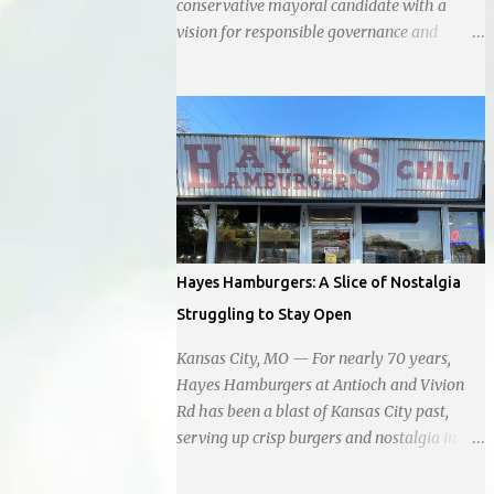
conservative mayoral candidate with a
vision for responsible governance and
community-driven progress. Her decision to
run for mayor was encouraged by local
business interests opposed to the current
city government, recognizing her
commitment to fostering a prosperous yet
authentic Smithville. With a clear focus on
essential services, infrastructure
development, and preserving the character
of the community, Haddock aims to address
Hayes Hamburgers: A Slice of Nostalgia
the pressing needs of the city while standing
Struggling to Stay Open
firm against special interests. Vowing to
champion the interests of the community
Kansas City, MO — For nearly 70 years,
against what she describes as the undue
Hayes Hamburgers at Antioch and Vivion
influence of developers and an unresponsive
Rd has been a blast of Kansas City past,
city board. In a passionate statement,
serving up crisp burgers and nostalgia in
Haddock declared her commitment to fair
equal measure, right down to it's refusal to
taxation, essential services, and a more
get with the times and accept Plastic,