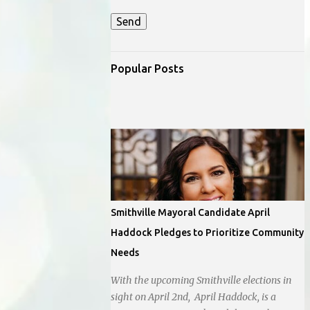
Popular Posts
Smithville Mayoral Candidate April
Haddock Pledges to Prioritize Community
Needs
With the upcoming Smithville elections in
sight on April 2nd, April Haddock, is a