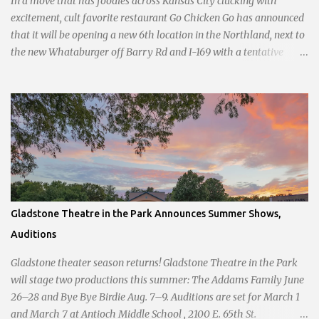
In a move that has foodies across Kansas City clucking with
and handwri...
excitement, cult favorite restaurant Go Chicken Go has announced
that it will be opening a new 6th location in the Northland, next to
the new Whataburger off Barry Rd and I-169 with a tentative
opening planned for in January 2024. There are also plans for a
location at Vivion Rd and North Oak Trafficway.
Gladstone Theatre in the Park Announces Summer Shows,
Auditions
Gladstone theater season returns! Gladstone Theatre in the Park
will stage two productions this summer: The Addams Family June
26–28 and Bye Bye Birdie Aug. 7–9. Auditions are set for March 1
and March 7 at Antioch Middle School , 2100 E. 65th St.