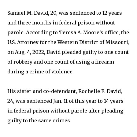
Samuel M. David, 20, was sentenced to 12 years
and three months in federal prison without
parole. According to Teresa A. Moore’s office, the
U.S. Attorney for the Western District of Missouri,
on Aug. 4, 2022, David pleaded guilty to one count
of robbery and one count of using a firearm
during a crime of violence.
His sister and co-defendant, Rochelle E. David,
24, was sentenced Jan. 11 of this year to 14 years
in federal prison without parole after pleading
guilty to the same crimes.