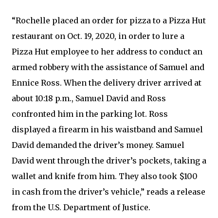
“Rochelle placed an order for pizza to a Pizza Hut
restaurant on Oct. 19, 2020, in order to lure a
Pizza Hut employee to her address to conduct an
armed robbery with the assistance of Samuel and
Ennice Ross. When the delivery driver arrived at
about 10:18 p.m., Samuel David and Ross
confronted him in the parking lot. Ross
displayed a firearm in his waistband and Samuel
David demanded the driver’s money. Samuel
David went through the driver’s pockets, taking a
wallet and knife from him. They also took $100
in cash from the driver’s vehicle,” reads a release
from the U.S. Department of Justice.