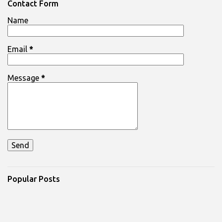
n
Contact Form
t
Name
s
Email
*
Message
*
Popular Posts