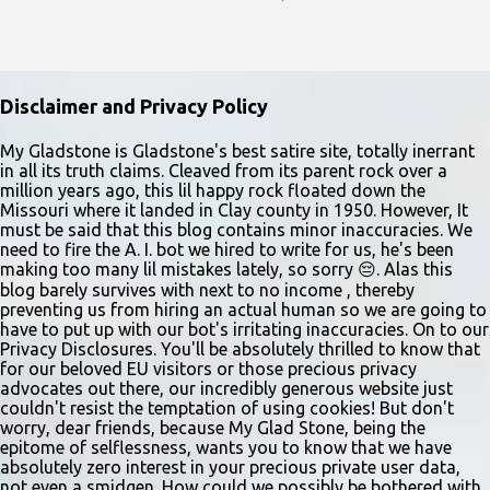
Performers should park in the east lot and enter through the east
doors near the gymnasiums. Auditions are open to ages 10 and
older. Audition times (as of May 26, 2026) are: noon–1 p.m. ages
10–12; 1–2 p.m. ages 13–15; 2–3:30 p.m. ages 16–17; and 3:30 p.m.
Disclaimer and Privacy Policy
and older for ages 18 and up. Participants should arrive at least 15
minutes early to check in. All auditioners will learn the same short
My Gladstone is Gladstone's best satire site, totally inerrant
in all its truth claims. Cleaved from its parent rock over a
vocal and dance combination, regardless of show preference.
million years ago, this lil happy rock floated down the
Adults 18 and older may also read a dramatic selection. No
Missouri where it landed in Clay county in 1950. However, It
prepared material is required. Callbacks will be held March 8 at
must be said that this blog contains minor inaccuracies. We
need to fire the A. I. bot we hired to write for us, he's been
the Gladstone Community Center , 6901 N. Holmes St., by
making too many lil mistakes lately, so sorry 😔. Alas this
invitation only. Details and forms are available at
blog barely survives with next to no income , thereby
gladstonetip.com/audition.
preventing us from hiring an actual human so we are going to
have to put up with our bot's irritating inaccuracies. On to our
Privacy Disclosures. You'll be absolutely thrilled to know that
for our beloved EU visitors or those precious privacy
advocates out there, our incredibly generous website just
couldn't resist the temptation of using cookies! But don't
worry, dear friends, because My Glad Stone, being the
epitome of selflessness, wants you to know that we have
absolutely zero interest in your precious private user data,
not even a smidgen. How could we possibly be bothered with