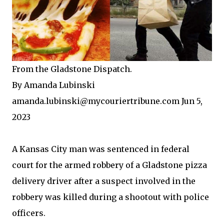
From the Gladstone Dispatch.
By Amanda Lubinski
amanda.lubinski@mycouriertribune.com Jun 5,
2023
A Kansas City man was sentenced in federal
court for the armed robbery of a Gladstone pizza
delivery driver after a suspect involved in the
robbery was killed during a shootout with police
officers.