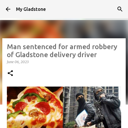
Skip to main content
My Gladstone
Man sentenced for armed robbery
of Gladstone delivery driver
June 06, 2023