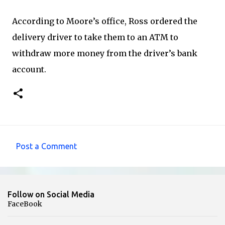
According to Moore’s office, Ross ordered the
delivery driver to take them to an ATM to
withdraw more money from the driver’s bank
account.
Post a Comment
C
o
m
Follow on Social Media
m
FaceBook
e