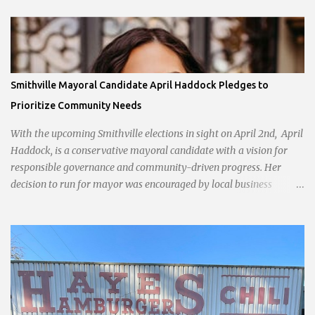
Smithville Mayoral Candidate April Haddock Pledges to
Prioritize Community Needs
With the upcoming Smithville elections in sight on April 2nd, April
Haddock, is a conservative mayoral candidate with a vision for
responsible governance and community-driven progress. Her
decision to run for mayor was encouraged by local business
interests opposed to the current city government, recognizing her
commitment to fostering a prosperous yet authentic Smithville.
With a clear focus on essential services, infrastructure
development, and preserving the character of the community,
Haddock aims to address the pressing needs of the city while
standing firm against special interests. Vowing to champion the
interests of the community against what she describes as the