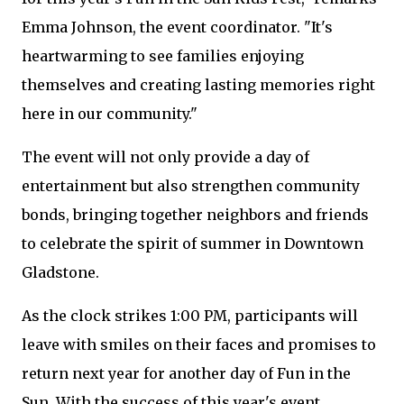
Emma Johnson, the event coordinator. "It's
heartwarming to see families enjoying
themselves and creating lasting memories right
here in our community."
The event will not only provide a day of
entertainment but also strengthen community
bonds, bringing together neighbors and friends
to celebrate the spirit of summer in Downtown
Gladstone.
As the clock strikes 1:00 PM, participants will
leave with smiles on their faces and promises to
return next year for another day of Fun in the
Sun. With the success of this year's event,