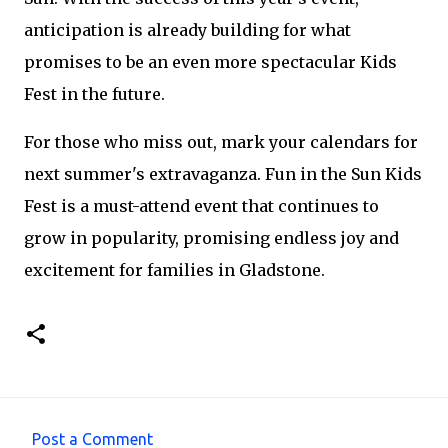
anticipation is already building for what
promises to be an even more spectacular Kids
Fest in the future.
For those who miss out, mark your calendars for
next summer's extravaganza. Fun in the Sun Kids
Fest is a must-attend event that continues to
grow in popularity, promising endless joy and
excitement for families in Gladstone.
Post a Comment