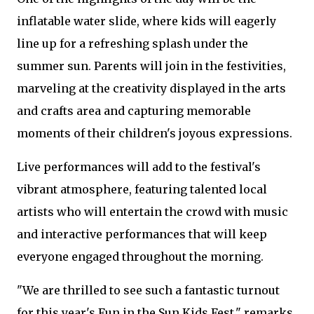
inflatable water slide, where kids will eagerly
line up for a refreshing splash under the
summer sun. Parents will join in the festivities,
marveling at the creativity displayed in the arts
and crafts area and capturing memorable
moments of their children's joyous expressions.
Live performances will add to the festival's
vibrant atmosphere, featuring talented local
artists who will entertain the crowd with music
and interactive performances that will keep
everyone engaged throughout the morning.
"We are thrilled to see such a fantastic turnout
for this year's Fun in the Sun Kids Fest," remarks