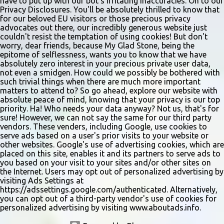
have to put up with our bot's irritating inaccuracies. On to our
Privacy Disclosures. You'll be absolutely thrilled to know that
for our beloved EU visitors or those precious privacy
advocates out there, our incredibly generous website just
couldn't resist the temptation of using cookies! But don't
worry, dear friends, because My Glad Stone, being the
epitome of selflessness, wants you to know that we have
absolutely zero interest in your precious private user data,
not even a smidgen. How could we possibly be bothered with
such trivial things when there are much more important
matters to attend to? So go ahead, explore our website with
absolute peace of mind, knowing that your privacy is our top
priority. Ha! Who needs your data anyway? Not us, that's for
sure! However, we can not say the same for our third party
vendors. These venders, including Google, use cookies to
serve ads based on a user's prior visits to your website or
other websites. Google's use of advertising cookies, which are
placed on this site, enables it and its partners to serve ads to
you based on your visit to your sites and/or other sites on
the Internet. Users may opt out of personalized advertising by
visiting Ads Settings at
https://adssettings.google.com/authenticated. Alternatively,
you can opt out of a third-party vendor's use of cookies for
personalized advertising by visiting www.aboutads.info.