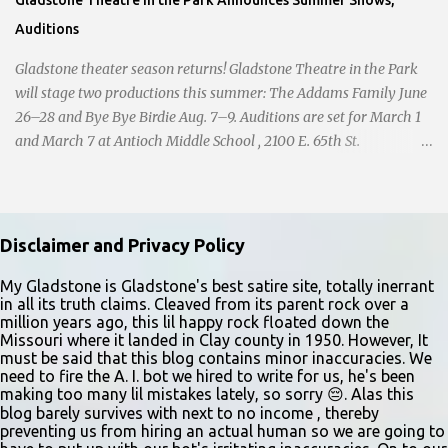
Auditions
Gladstone theater season returns! Gladstone Theatre in the Park
will stage two productions this summer: The Addams Family June
26–28 and Bye Bye Birdie Aug. 7–9. Auditions are set for March 1
and March 7 at Antioch Middle School , 2100 E. 65th St.
Performers should park in the east lot and enter through the east
doors near the gymnasiums. Auditions are open to ages 10 and
older. Audition times (as of May 26, 2026) are: noon–1 p.m. ages
10–12; 1–2 p.m. ages 13–15; 2–3:30 p.m. ages 16–17; and 3:30 p.m.
Disclaimer and Privacy Policy
and older for ages 18 and up. Participants should arrive at least 15
minutes early to check in. All auditioners will learn the same short
My Gladstone is Gladstone's best satire site, totally inerrant
in all its truth claims. Cleaved from its parent rock over a
vocal and dance combination, regardless of show preference.
million years ago, this lil happy rock floated down the
Adults 18 and older may also read a dramatic selection. No
Missouri where it landed in Clay county in 1950. However, It
prepared material is required. Callbacks will be held March 8 at
must be said that this blog contains minor inaccuracies. We
need to fire the A. I. bot we hired to write for us, he's been
the Gladstone Community Center , 6901 N. Holmes St., by
making too many lil mistakes lately, so sorry 😔. Alas this
invitation only. Details and forms are available at
blog barely survives with next to no income , thereby
gladstonetip.com/audition.
preventing us from hiring an actual human so we are going to