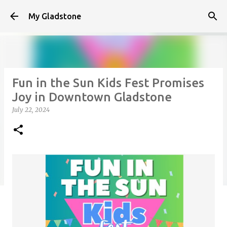
Skip to main content
My Gladstone
Fun in the Sun Kids Fest Promises
Joy in Downtown Gladstone
July 22, 2024