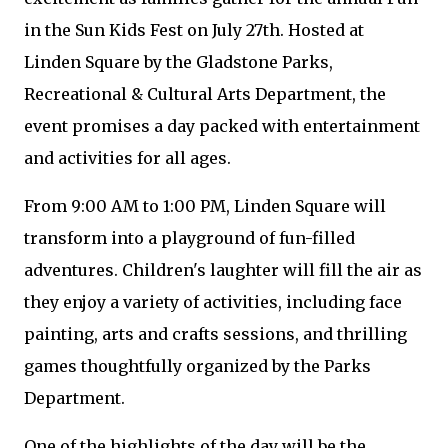
in the Sun Kids Fest on July 27th. Hosted at
Linden Square by the Gladstone Parks,
Recreational & Cultural Arts Department, the
event promises a day packed with entertainment
and activities for all ages.
From 9:00 AM to 1:00 PM, Linden Square will
transform into a playground of fun-filled
adventures. Children's laughter will fill the air as
they enjoy a variety of activities, including face
painting, arts and crafts sessions, and thrilling
games thoughtfully organized by the Parks
Department.
One of the highlights of the day will be the