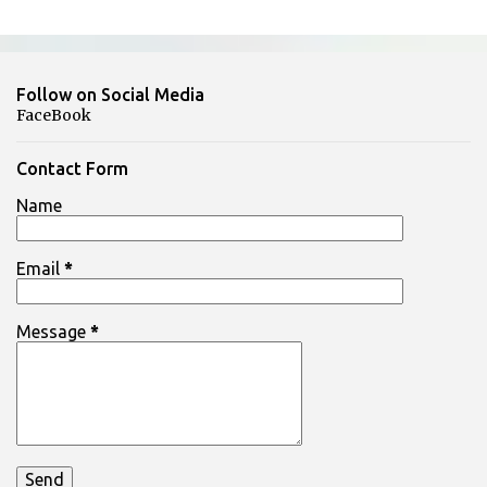
C
o
m
Follow on Social Media
m
FaceBook
e
n
Contact Form
t
Name
s
Email
*
Message
*