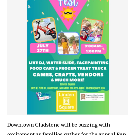
Downtown Gladstone will be buzzing with
excitement as families gather for the annual Fun