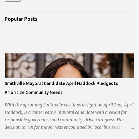
Popular Posts
Smithville Mayoral Candidate April Haddock Pledges to
Prioritize Community Needs
With the upcoming Smithville elections in sight on April 2nd, April
Haddock, is a conservative mayoral candidate with a vision for
responsible governance and community-driven progress. Her
decision to run for mayor was encouraged by local business
interests opposed to the current city government, recognizing her