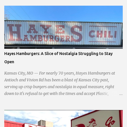
commitment to fostering a prosperous yet authentic Smithville.
With a clear focus on essential services, infrastructure
development, and preserving the character of the community,
Haddock aims to address the pressing needs of the city while
standing firm against special interests. Vowing to champion the
interests of the community against what she describes as the
undue influence of developers and an unresponsive city board. In a
passionate statement, Haddock declared her commitment to fair
Hayes Hamburgers: A Slice of Nostalgia Struggling to Stay
taxation, essential services, and a more empathetic approach to
Open
governance.
Kansas City, MO — For nearly 70 years, Hayes Hamburgers at
Antioch and Vivion Rd has been a blast of Kansas City past,
serving up crisp burgers and nostalgia in equal measure, right
down to it's refusal to get with the times and accept Plastic,
operating as a cash-only business. Opened in 1955, this classic
diner was once a beacon for late-night cravings, its neon sign
glowing 24/7 over bustling counters and sizzling grills. But the era
of round-the-clock service is now a fond memory, as the beloved