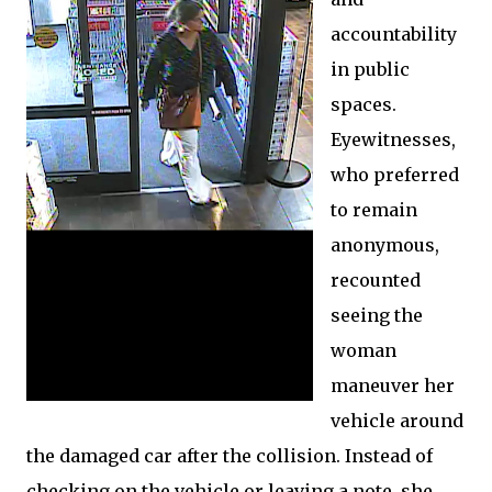
accountability
in public
spaces.
Eyewitnesses,
who preferred
to remain
anonymous,
recounted
seeing the
woman
maneuver her
vehicle around
the damaged car after the collision. Instead of
checking on the vehicle or leaving a note, she