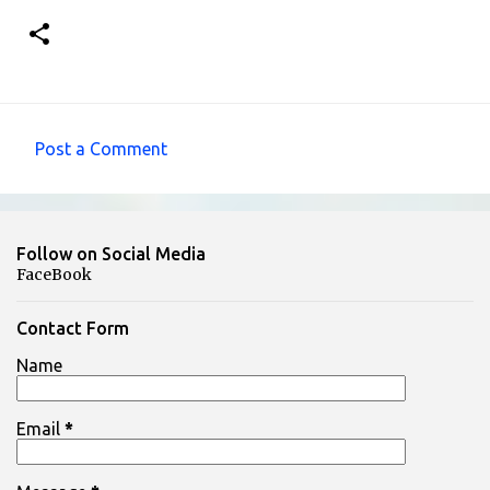
Post a Comment
C
o
m
Follow on Social Media
m
FaceBook
e
n
Contact Form
t
Name
s
Email
*