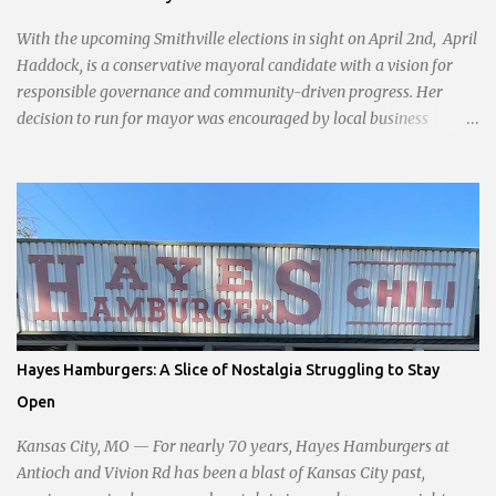
With the upcoming Smithville elections in sight on April 2nd, April
Haddock, is a conservative mayoral candidate with a vision for
responsible governance and community-driven progress. Her
decision to run for mayor was encouraged by local business
interests opposed to the current city government, recognizing her
commitment to fostering a prosperous yet authentic Smithville.
With a clear focus on essential services, infrastructure
development, and preserving the character of the community,
Haddock aims to address the pressing needs of the city while
standing firm against special interests. Vowing to champion the
interests of the community against what she describes as the
undue influence of developers and an unresponsive city board. In a
passionate statement, Haddock declared her commitment to fair
Hayes Hamburgers: A Slice of Nostalgia Struggling to Stay
taxation, essential services, and a more empathetic approach to
Open
governance.
Kansas City, MO — For nearly 70 years, Hayes Hamburgers at
Antioch and Vivion Rd has been a blast of Kansas City past,