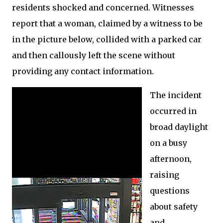
residents shocked and concerned. Witnesses
report that a woman, claimed by a witness to be
in the picture below, collided with a parked car
and then callously left the scene without
providing any contact information.
The incident
occurred in
broad daylight
on a busy
afternoon,
raising
questions
about safety
and