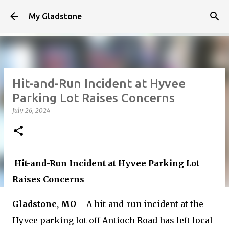
Skip to main content
My Gladstone
Hit-and-Run Incident at Hyvee
Parking Lot Raises Concerns
July 26, 2024
Hit-and-Run Incident at Hyvee Parking Lot
Raises Concerns
Gladstone, MO
– A hit-and-run incident at the
Hyvee parking lot off Antioch Road has left local