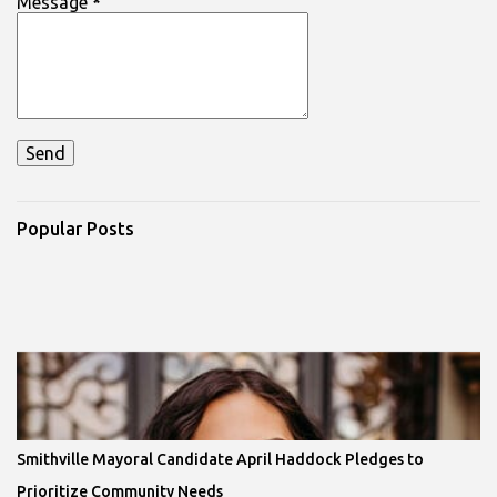
Message
*
Popular Posts
Smithville Mayoral Candidate April Haddock Pledges to
Prioritize Community Needs