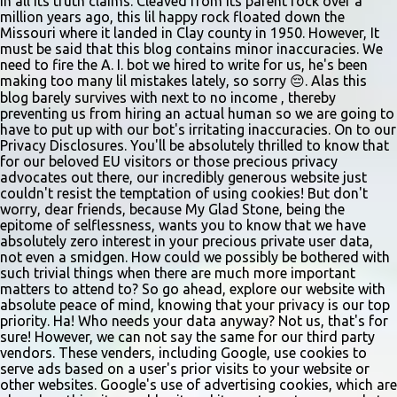
in all its truth claims. Cleaved from its parent rock over a
vocal and dance combination, regardless of show preference.
million years ago, this lil happy rock floated down the
Adults 18 and older may also read a dramatic selection. No
Missouri where it landed in Clay county in 1950. However, It
prepared material is required. Callbacks will be held March 8 at
must be said that this blog contains minor inaccuracies. We
need to fire the A. I. bot we hired to write for us, he's been
the Gladstone Community Center , 6901 N. Holmes St., by
making too many lil mistakes lately, so sorry 😔. Alas this
invitation only. Details and forms are available at
blog barely survives with next to no income , thereby
gladstonetip.com/audition.
preventing us from hiring an actual human so we are going to
have to put up with our bot's irritating inaccuracies. On to our
Privacy Disclosures. You'll be absolutely thrilled to know that
for our beloved EU visitors or those precious privacy
advocates out there, our incredibly generous website just
couldn't resist the temptation of using cookies! But don't
worry, dear friends, because My Glad Stone, being the
epitome of selflessness, wants you to know that we have
absolutely zero interest in your precious private user data,
not even a smidgen. How could we possibly be bothered with
such trivial things when there are much more important
matters to attend to? So go ahead, explore our website with
absolute peace of mind, knowing that your privacy is our top
priority. Ha! Who needs your data anyway? Not us, that's for
sure! However, we can not say the same for our third party
vendors. These venders, including Google, use cookies to
serve ads based on a user's prior visits to your website or
other websites. Google's use of advertising cookies, which are