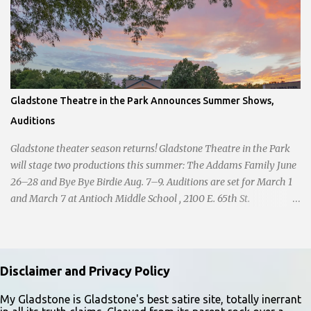
Gladstone Theatre in the Park Announces Summer Shows,
Auditions
Gladstone theater season returns! Gladstone Theatre in the Park
will stage two productions this summer: The Addams Family June
26–28 and Bye Bye Birdie Aug. 7–9. Auditions are set for March 1
and March 7 at Antioch Middle School , 2100 E. 65th St.
Performers should park in the east lot and enter through the east
doors near the gymnasiums. Auditions are open to ages 10 and
older. Audition times (as of May 26, 2026) are: noon–1 p.m. ages
10–12; 1–2 p.m. ages 13–15; 2–3:30 p.m. ages 16–17; and 3:30 p.m.
Disclaimer and Privacy Policy
and older for ages 18 and up. Participants should arrive at least 15
minutes early to check in. All auditioners will learn the same short
My Gladstone is Gladstone's best satire site, totally inerrant