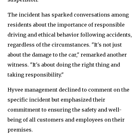
The incident has sparked conversations among
residents about the importance of responsible
driving and ethical behavior following accidents,
regardless of the circumstances. "It's not just
about the damage to the car," remarked another
witness. "It's about doing the right thing and
taking responsibility."
Hyvee management declined to comment on the
specific incident but emphasized their
commitment to ensuring the safety and well-
being of all customers and employees on their
premises.