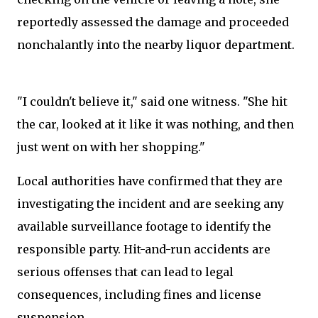
reportedly assessed the damage and proceeded
nonchalantly into the nearby liquor department.
"I couldn't believe it," said one witness. "She hit
the car, looked at it like it was nothing, and then
just went on with her shopping."
Local authorities have confirmed that they are
investigating the incident and are seeking any
available surveillance footage to identify the
responsible party. Hit-and-run accidents are
serious offenses that can lead to legal
consequences, including fines and license
suspension.