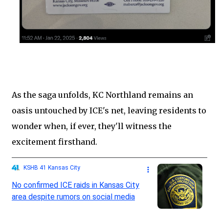
As the saga unfolds, KC Northland remains an
oasis untouched by ICE's net, leaving residents to
wonder when, if ever, they'll witness the
excitement firsthand.
KSHB 41 Kansas City
No confirmed ICE raids in Kansas City
area despite rumors on social media