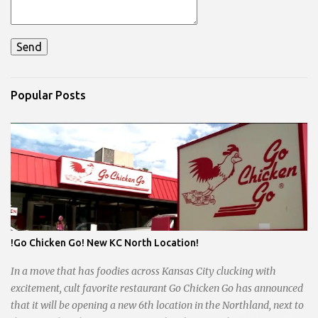
Popular Posts
!Go Chicken Go! New KC North Location!
In a move that has foodies across Kansas City clucking with
excitement, cult favorite restaurant Go Chicken Go has announced
that it will be opening a new 6th location in the Northland, next to