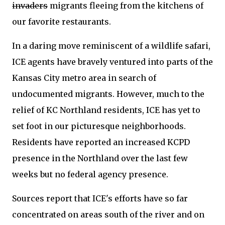
invaders
migrants fleeing from the kitchens of
our favorite restaurants.
In a daring move reminiscent of a wildlife safari,
ICE agents have bravely ventured into parts of the
Kansas City metro area in search of
undocumented migrants. However, much to the
relief of KC Northland residents, ICE has yet to
set foot in our picturesque neighborhoods.
Residents have reported an increased KCPD
presence in the Northland over the last few
weeks but no federal agency presence.
Sources report that ICE's efforts have so far
concentrated on areas south of the river and on