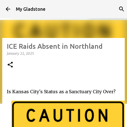
Skip to main content
My Gladstone
ICE Raids Absent in Northland
January 22, 2025
Is Kansas City's Status as a Sanctuary City Over?