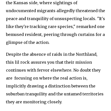
the Kansas side, where sightings of
undocumented migrants allegedly threatened the
peace and tranquility of unsuspecting locals. "It's
like they're tracking rare species," remarked one
bemused resident, peering through curtains for a
glimpse of the action.
Despite the absence of raids in the Northland,
this lil rock assures you that their mission
continues with fervor elsewhere. No doubt they
are focusing on where the real action is,
implicitly drawing a distinction between the
suburban tranquility and the untamed territories
they are monitoring closely.