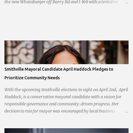
the new Whataburger off Barry Rd and I-169 with a tentative
opening planned for in January 2024. There are also plans for a
location at Vivion Rd and North Oak Trafficway.
Smithville Mayoral Candidate April Haddock Pledges to
Prioritize Community Needs
With the upcoming Smithville elections in sight on April 2nd, April
Haddock, is a conservative mayoral candidate with a vision for
responsible governance and community-driven progress. Her
decision to run for mayor was encouraged by local business
interests opposed to the current city government, recognizing her
commitment to fostering a prosperous yet authentic Smithville.
With a clear focus on essential services, infrastructure