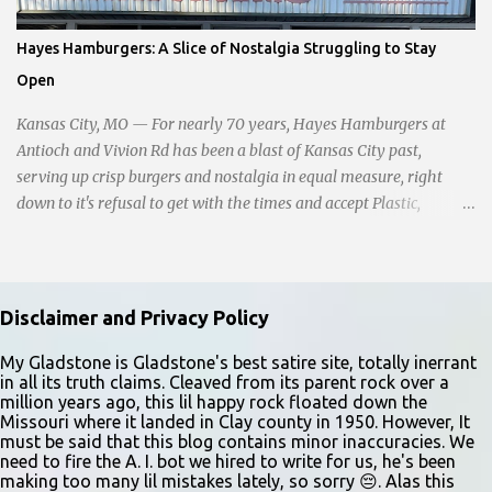
sitting in the ditch on 35 below the bridge. Not sure what was
happening though." The scene unfolded with Ms. Lakatos and her
Hayes Hamburgers: A Slice of Nostalgia Struggling to Stay
other friend Ms. Lee valiantly grappling to keep the troubled
Open
young man from breaking free of their grasp and pursuing his ill-
fated course. As they strug...
Kansas City, MO — For nearly 70 years, Hayes Hamburgers at
Antioch and Vivion Rd has been a blast of Kansas City past,
serving up crisp burgers and nostalgia in equal measure, right
down to it's refusal to get with the times and accept Plastic,
operating as a cash-only business. Opened in 1955, this classic
diner was once a beacon for late-night cravings, its neon sign
glowing 24/7 over bustling counters and sizzling grills. But the era
of round-the-clock service is now a fond memory, as the beloved
Disclaimer and Privacy Policy
eatery struggles to stay afloat amidst staffing shortages and an
uncertain future. Like many small businesses, Hayes was hit hard
My Gladstone is Gladstone's best satire site, totally inerrant
in all its truth claims. Cleaved from its parent rock over a
by the pandemic. Once renowned for its reliability, the diner’s
million years ago, this lil happy rock floated down the
hours have become erratic. With only three employees on staff,
Missouri where it landed in Clay county in 1950. However, It
day shifts are a scramble, and the once-vital overnight hours have
must be said that this blog contains minor inaccuracies. We
need to fire the A. I. bot we hired to write for us, he's been
been abandoned altogether. Despite this it is still a bargain, their
making too many lil mistakes lately, so sorry 😔. Alas this