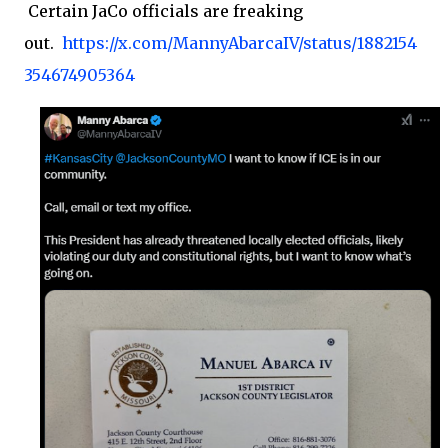
Certain JaCo officials are freaking
out.
https://x.com/MannyAbarcaIV/status/1882154
354674905364