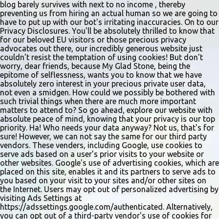
sliders are only $2.10. Regulars are often greeted by locked doors
blog barely survives with next to no income , thereby
and handwri...
preventing us from hiring an actual human so we are going to
have to put up with our bot's irritating inaccuracies. On to our
Privacy Disclosures. You'll be absolutely thrilled to know that
for our beloved EU visitors or those precious privacy
advocates out there, our incredibly generous website just
couldn't resist the temptation of using cookies! But don't
worry, dear friends, because My Glad Stone, being the
epitome of selflessness, wants you to know that we have
absolutely zero interest in your precious private user data,
not even a smidgen. How could we possibly be bothered with
such trivial things when there are much more important
matters to attend to? So go ahead, explore our website with
absolute peace of mind, knowing that your privacy is our top
priority. Ha! Who needs your data anyway? Not us, that's for
sure! However, we can not say the same for our third party
vendors. These venders, including Google, use cookies to
serve ads based on a user's prior visits to your website or
other websites. Google's use of advertising cookies, which are
placed on this site, enables it and its partners to serve ads to
you based on your visit to your sites and/or other sites on
the Internet. Users may opt out of personalized advertising by
visiting Ads Settings at
https://adssettings.google.com/authenticated. Alternatively,
you can opt out of a third-party vendor's use of cookies for