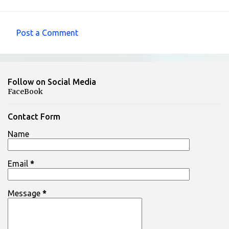
Post a Comment
C
o
m
Follow on Social Media
m
FaceBook
e
n
Contact Form
t
Name
s
Email
*
Message
*