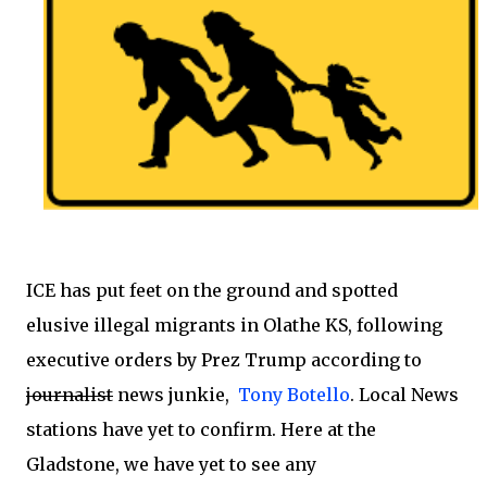
ICE has put feet on the ground and spotted
elusive illegal migrants in Olathe KS, following
executive orders by Prez Trump according to
journalist
news junkie,
Tony Botello
. Local News
stations have yet to confirm. Here at the
Gladstone, we have yet to see any