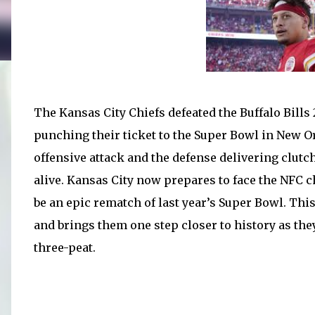
The Kansas City Chiefs defeated the Buffalo Bill
punching their ticket to the Super Bowl in New 
offensive attack and the defense delivering clutc
alive. Kansas City now prepares to face the NFC
be an epic rematch of last year’s Super Bowl. Thi
and brings them one step closer to history as they
three-peat.