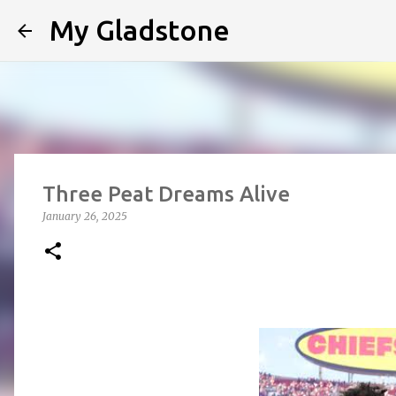
My Gladstone
Three Peat Dreams Alive
January 26, 2025