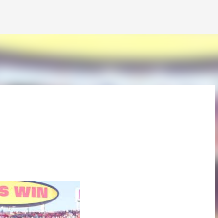
Skip to main content