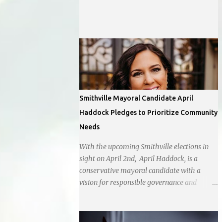
off Barry Rd and I-169 with a tentative
opening planned for in January 2024. There
are also plans for a location at Vivion Rd and
North Oak Trafficway.
Smithville Mayoral Candidate April
Haddock Pledges to Prioritize Community
Needs
With the upcoming Smithville elections in
sight on April 2nd, April Haddock, is a
conservative mayoral candidate with a
vision for responsible governance and
community-driven progress. Her decision to
run for mayor was encouraged by local
business interests opposed to the current