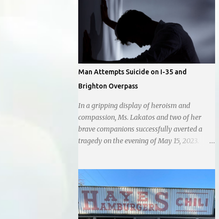
city government, recognizing her
commitment to fostering a prosperous yet
authentic Smithville. With a clear focus on
essential services, infrastructure
development, and preserving the character
of the community, Haddock aims to address
Man Attempts Suicide on I-35 and
the pressing needs of the city while standing
Brighton Overpass
firm against special interests. Vowing to
champion the interests of the community
In a gripping display of heroism and
against what she describes as the undue
compassion, Ms. Lakatos and two of her
influence of developers and an unresponsive
brave companions successfully averted a
city board. In a passionate statement,
tragedy on the evening of May 15, 2023.
Haddock declared her commitment to fair
Positioned atop the daunting I-35 overpass
taxation, essential services, and a more
on N. Brighton, they prevented a young man
empathetic approach to governance.
from taking a leap into the abyss. While
their selfless act shone brightly amidst the
darkness, it was disheartening to witness
the apathy of numerous onlookers who,