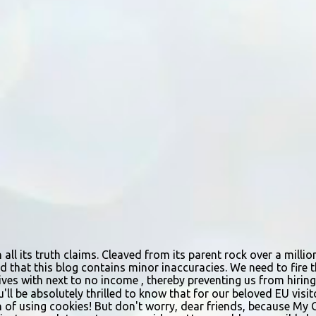
n all its truth claims. Cleaved from its parent rock over a mill
d that this blog contains minor inaccuracies. We need to fire th
urvives with next to no income , thereby preventing us from hir
ou'll be absolutely thrilled to know that for our beloved EU vis
n of using cookies! But don't worry, dear friends, because My 