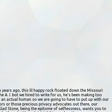
staffing shortages and an uncertain future.
Like many small businesses, Hayes was hit
hard by the pandemic. Once renowned for
its reliability, the diner’s hours have become
erratic. With only three employees on staff,
day shifts are a scramble, and the once-vital
overnight hours have been abandoned
altogether. Despite this it is still a bargain,
their sliders are only $2.10. Regulars are
often greeted by locked doors and handwri...
ion years ago, this lil happy rock floated down the Missouri
e A. I. bot we hired to write for us, he's been making too
ing an actual human so we are going to have to put up with our
itors or those precious privacy advocates out there, our
Glad Stone, being the epitome of selflessness, wants you to