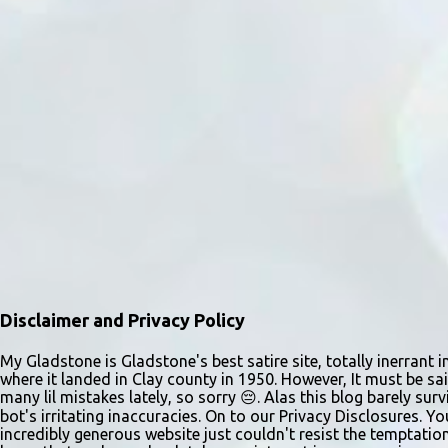
Disclaimer and Privacy Policy
My Gladstone is Gladstone's best satire site, totally inerrant i
where it landed in Clay county in 1950. However, It must be sai
many lil mistakes lately, so sorry 😔. Alas this blog barely s
bot's irritating inaccuracies. On to our Privacy Disclosures. Y
incredibly generous website just couldn't resist the temptatio