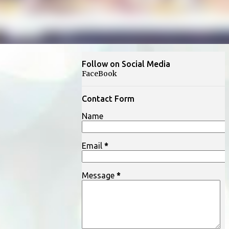
Follow on Social Media
FaceBook
Contact Form
Name
Email
*
Message
*