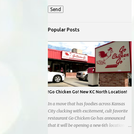
Popular Posts
!Go Chicken Go! New KC North Location!
In a move that has foodies across Kansas
City clucking with excitement, cult favorite
restaurant Go Chicken Go has announced
that it will be opening a new 6th location in
the Northland, next to the new Whataburger