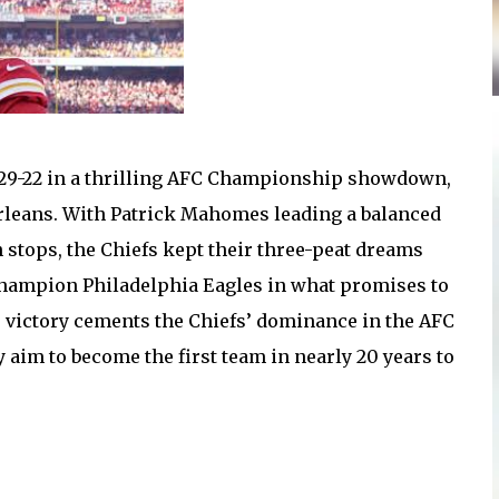
s 29-22 in a thrilling AFC Championship showdown,
Orleans. With Patrick Mahomes leading a balanced
h stops, the Chiefs kept their three-peat dreams
 champion Philadelphia Eagles in what promises to
s victory cements the Chiefs’ dominance in the AFC
 aim to become the first team in nearly 20 years to