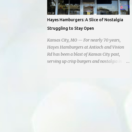
instead of extending a helping hand, chose
to document the harrowing episode on their
smartphones. Holly Pyke who was driving
Hayes Hamburgers: A Slice of Nostalgia
by describes the scene. "We passed right
Struggling to Stay Open
before the cops got there. There were 4 cars
stopped in the middle of the road and were
Kansas City, MO — For nearly 70 years,
looking down at a couple of people sitting in
Hayes Hamburgers at Antioch and Vivion
the ditch on 35 below the bridge. Not sure
Rd has been a blast of Kansas City past,
what was happening though." The scene
serving up crisp burgers and nostalgia in
unfolded with Ms. Lakatos and her other
equal measure, right down to it's refusal to
friend Ms. Lee valiantly grappling to keep
get with the times and accept Plastic,
the troubled young man from breaking free
operating as a cash-only business. Opened
of their grasp and pursuing his ill-fated
in 1955, this classic diner was once a beacon
course. As they strug...
for late-night cravings, its neon sign glowing
24/7 over bustling counters and sizzling
grills. But the era of round-the-clock service
is now a fond memory, as the beloved
eatery struggles to stay afloat amidst