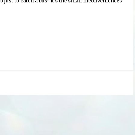
b just to catch a bus? It's the small inconveniences