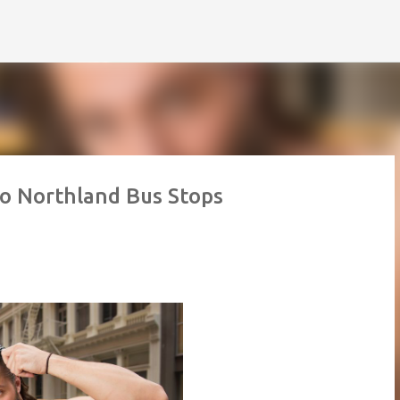
Skip to main content
to Northland Bus Stops