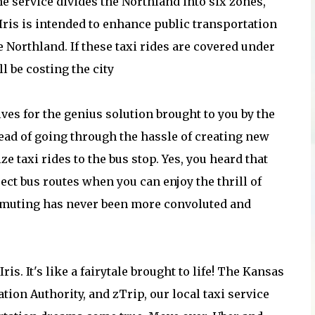
The service divides the Northland into six zones,
 Iris is intended to enhance public transportation
 Northland. If these taxi rides are covered under
l be costing the city
lves for the genius solution brought to you by the
ead of going through the hassle of creating new
ze taxi rides to the bus stop. Yes, you heard that
rect bus routes when you can enjoy the thrill of
ommuting has never been more convoluted and
ris. It's like a fairytale brought to life! The Kansas
ion Authority, and zTrip, our local taxi service