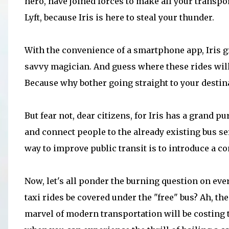
hero, have joined forces to make all your transp
Lyft, because Iris is here to steal your thunder.
With the convenience of a smartphone app, Iris gr
savvy magician. And guess where these rides will 
Because why bother going straight to your destin
But fear not, dear citizens, for Iris has a grand 
and connect people to the already existing bus ser
way to improve public transit is to introduce a 
Now, let's all ponder the burning question on eve
taxi rides be covered under the "free" bus? Ah, 
marvel of modern transportation will be costing th