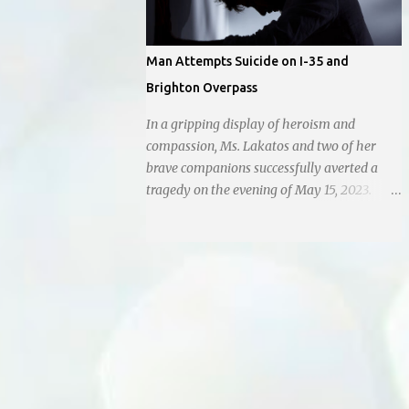
Man Attempts Suicide on I-35 and
Brighton Overpass
In a gripping display of heroism and
compassion, Ms. Lakatos and two of her
brave companions successfully averted a
tragedy on the evening of May 15, 2023.
Positioned atop the daunting I-35 overpass
on N. Brighton, they prevented a young man
from taking a leap into the abyss. While
their selfless act shone brightly amidst the
darkness, it was disheartening to witness
the apathy of numerous onlookers who,
instead of extending a helping hand, chose
to document the harrowing episode on their
smartphones. Holly Pyke who was driving