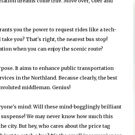
ortation dreams come true. Move over, Uber and
ants you the power to request rides like a tech-
take you? That's right, the nearest bus stop!
ation when you can enjoy the scenic route?
purpose. It aims to enhance public transportation
vices in the Northland. Because clearly, the best
convoluted middleman. Genius!
ryone's mind: Will these mind-bogglingly brilliant
the suspense! We may never know how much this
e city. But hey, who cares about the price tag