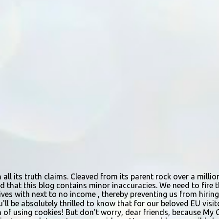
n all its truth claims. Cleaved from its parent rock over a mill
d that this blog contains minor inaccuracies. We need to fire th
urvives with next to no income , thereby preventing us from hir
ou'll be absolutely thrilled to know that for our beloved EU vis
n of using cookies! But don't worry, dear friends, because My 