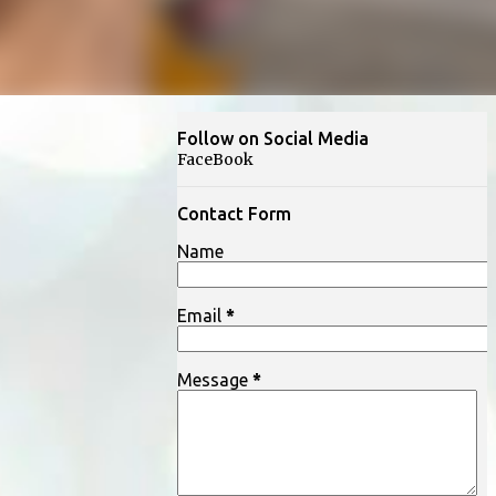
Follow on Social Media
FaceBook
Contact Form
Name
Email
*
Message
*