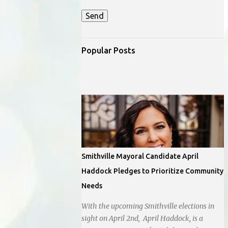
Popular Posts
Smithville Mayoral Candidate April
Haddock Pledges to Prioritize Community
Needs
With the upcoming Smithville elections in
sight on April 2nd, April Haddock, is a