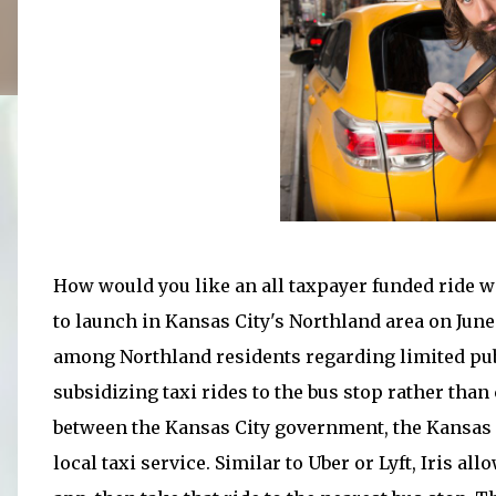
How would you like an all taxpayer funded ride wit
to launch in Kansas City's Northland area on June 
among Northland residents regarding limited public
subsidizing taxi rides to the bus stop rather than 
between the Kansas City government, the Kansas C
local taxi service. Similar to Uber or Lyft, Iris 