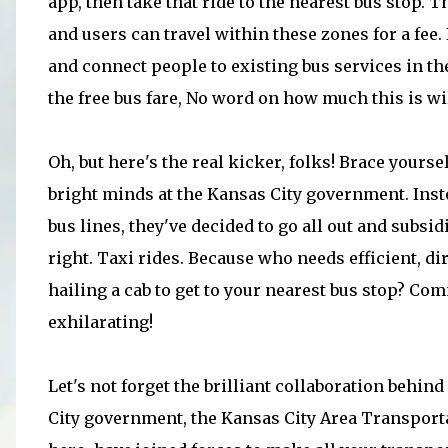
app, then take that ride to the nearest bus stop. 
and users can travel within these zones for a fee.
and connect people to existing bus services in the
the free bus fare, No word on how much this is wil
Oh, but here's the real kicker, folks! Brace yourse
bright minds at the Kansas City government. Inst
bus lines, they've decided to go all out and subsidi
right. Taxi rides. Because who needs efficient, di
hailing a cab to get to your nearest bus stop? C
exhilarating!
Let's not forget the brilliant collaboration behind I
City government, the Kansas City Area Transportat