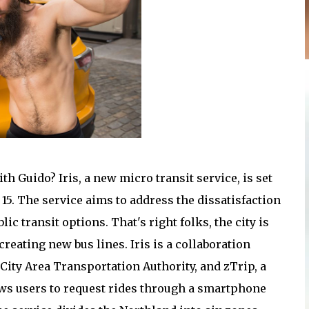
h Guido? Iris, a new micro transit service, is set
15. The service aims to address the dissatisfaction
 transit options. That's right folks, the city is
creating new bus lines. Iris is a collaboration
ity Area Transportation Authority, and zTrip, a
allows users to request rides through a smartphone