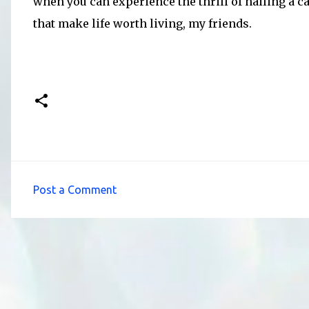
when you can experience the thrill of hailing a ca
that make life worth living, my friends.
Post a Comment
C
o
m
m
e
n