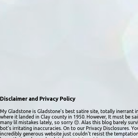
Disclaimer and Privacy Policy
My Gladstone is Gladstone's best satire site, totally inerrant i
where it landed in Clay county in 1950. However, It must be sai
many lil mistakes lately, so sorry 😔. Alas this blog barely s
bot's irritating inaccuracies. On to our Privacy Disclosures. Y
incredibly generous website just couldn't resist the temptatio