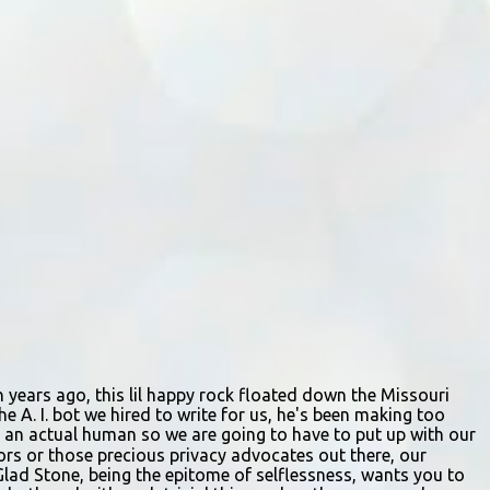
by describes the scene. "We passed right
before the cops got there. There were 4 cars
stopped in the middle of the road and were
looking down at a couple of people sitting in
the ditch on 35 below the bridge. Not sure
what was happening though." The scene
unfolded with Ms. Lakatos and her other
friend Ms. Lee valiantly grappling to keep
the troubled young man from breaking free
of their grasp and pursuing his ill-fated
course. As they strug...
ion years ago, this lil happy rock floated down the Missouri
e A. I. bot we hired to write for us, he's been making too
ing an actual human so we are going to have to put up with our
itors or those precious privacy advocates out there, our
Glad Stone, being the epitome of selflessness, wants you to