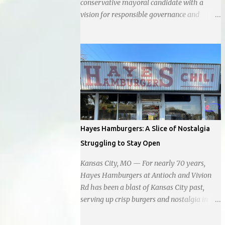
conservative mayoral candidate with a
vision for responsible governance and
community-driven progress. Her decision to
run for mayor was encouraged by local
business interests opposed to the current
city government, recognizing her
commitment to fostering a prosperous yet
authentic Smithville. With a clear focus on
essential services, infrastructure
development, and preserving the character
of the community, Haddock aims to address
Hayes Hamburgers: A Slice of Nostalgia
the pressing needs of the city while standing
Struggling to Stay Open
firm against special interests. Vowing to
champion the interests of the community
Kansas City, MO — For nearly 70 years,
against what she describes as the undue
Hayes Hamburgers at Antioch and Vivion
influence of developers and an unresponsive
Rd has been a blast of Kansas City past,
city board. In a passionate statement,
serving up crisp burgers and nostalgia in
Haddock declared her commitment to fair
equal measure, right down to it's refusal to
taxation, essential services, and a more
get with the times and accept Plastic,