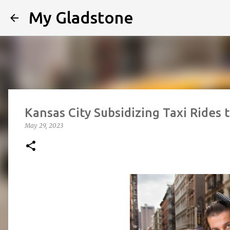
My Gladstone
Kansas City Subsidizing Taxi Rides 
May 29, 2023