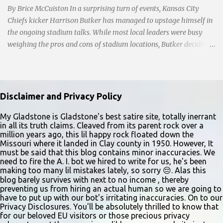
By Brice McCuiston In a surprising turn of events, Kansas City
Chiefs kicker Harrison Butker has managed to upstage himself in
the ongoing stadium talks. While most local leaders were busy
weighing the pros and cons of stadium locations, Butker decided
to take center stage with a commencement speech at Benedictine
College that left jaws dropping and eyes rolling faster than a
botched field goal attempt. As a traditionalist Catholic Butker
gave a speech at a traditionalist Catholic College and he
Disclaimer and Privacy Policy
shockingly dared to reaffirm traditional Catholic values on social
issues and the family. However, Mayor Q-Ball, always eager to
My Gladstone is Gladstone's best satire site, totally inerrant
in all its truth claims. Cleaved from its parent rock over a
virtue signal, was forced to walk back his condemnation of Butker
million years ago, this lil happy rock floated down the
when he doxed Butker by revealing his address in a tweet. Mayor
Missouri where it landed in Clay county in 1950. However, It
Q-Ball's reaction, initially condemning Butker and then
must be said that this blog contains minor inaccuracies. We
need to fire the A. I. bot we hired to write for us, he's been
backtracking, reflects the delicate balance between freedom of
making too many lil mistakes lately, so sorry 😔. Alas this
speech and the responsibilities that come with being a public
blog barely survives with next to no income , thereby
figure. With Butker's Jersey sales thru the roof, ...
preventing us from hiring an actual human so we are going to
have to put up with our bot's irritating inaccuracies. On to our
Privacy Disclosures. You'll be absolutely thrilled to know that
for our beloved EU visitors or those precious privacy