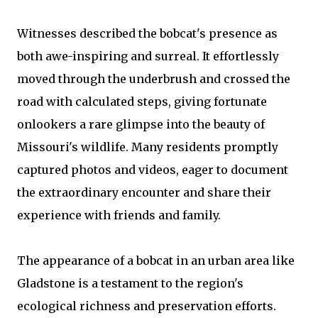
Witnesses described the bobcat's presence as
both awe-inspiring and surreal. It effortlessly
moved through the underbrush and crossed the
road with calculated steps, giving fortunate
onlookers a rare glimpse into the beauty of
Missouri's wildlife. Many residents promptly
captured photos and videos, eager to document
the extraordinary encounter and share their
experience with friends and family.
The appearance of a bobcat in an urban area like
Gladstone is a testament to the region's
ecological richness and preservation efforts.