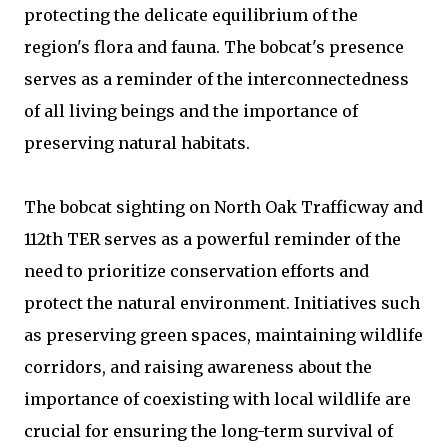
protecting the delicate equilibrium of the
region's flora and fauna. The bobcat's presence
serves as a reminder of the interconnectedness
of all living beings and the importance of
preserving natural habitats.
The bobcat sighting on North Oak Trafficway and
112th TER serves as a powerful reminder of the
need to prioritize conservation efforts and
protect the natural environment. Initiatives such
as preserving green spaces, maintaining wildlife
corridors, and raising awareness about the
importance of coexisting with local wildlife are
crucial for ensuring the long-term survival of