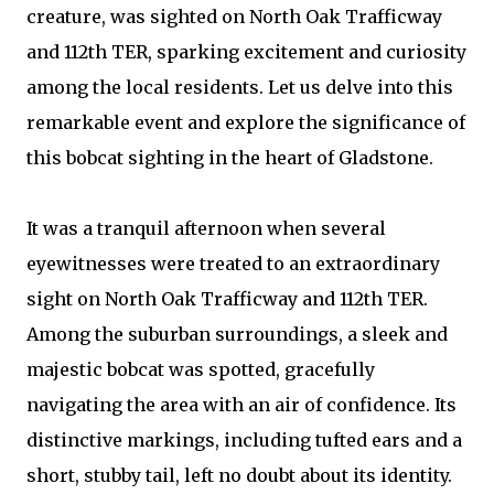
creature, was sighted on North Oak Trafficway
and 112th TER, sparking excitement and curiosity
among the local residents. Let us delve into this
remarkable event and explore the significance of
this bobcat sighting in the heart of Gladstone.
It was a tranquil afternoon when several
eyewitnesses were treated to an extraordinary
sight on North Oak Trafficway and 112th TER.
Among the suburban surroundings, a sleek and
majestic bobcat was spotted, gracefully
navigating the area with an air of confidence. Its
distinctive markings, including tufted ears and a
short, stubby tail, left no doubt about its identity.