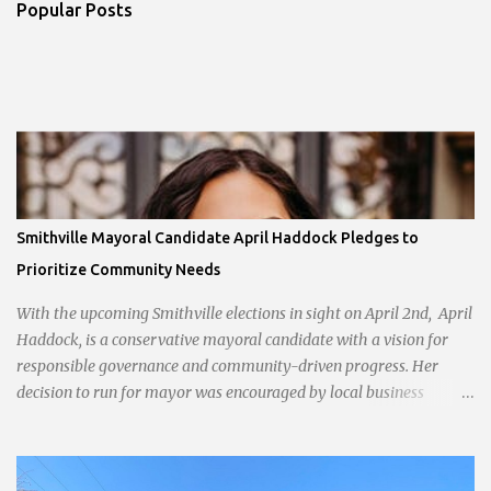
Popular Posts
Smithville Mayoral Candidate April Haddock Pledges to
Prioritize Community Needs
With the upcoming Smithville elections in sight on April 2nd, April
Haddock, is a conservative mayoral candidate with a vision for
responsible governance and community-driven progress. Her
decision to run for mayor was encouraged by local business
interests opposed to the current city government, recognizing her
commitment to fostering a prosperous yet authentic Smithville.
With a clear focus on essential services, infrastructure