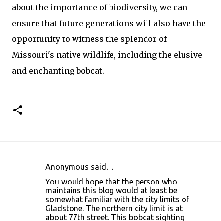
about the importance of biodiversity, we can
ensure that future generations will also have the
opportunity to witness the splendor of
Missouri's native wildlife, including the elusive
and enchanting bobcat.
Anonymous said…
C
You would hope that the person who
o
maintains this blog would at least be
somewhat familiar with the city limits of
m
Gladstone. The northern city limit is at
m
about 77th street. This bobcat sighting