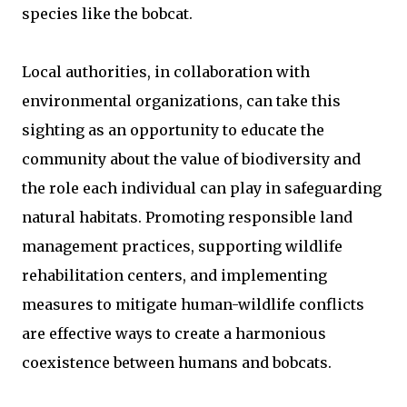
species like the bobcat.
Local authorities, in collaboration with
environmental organizations, can take this
sighting as an opportunity to educate the
community about the value of biodiversity and
the role each individual can play in safeguarding
natural habitats. Promoting responsible land
management practices, supporting wildlife
rehabilitation centers, and implementing
measures to mitigate human-wildlife conflicts
are effective ways to create a harmonious
coexistence between humans and bobcats.