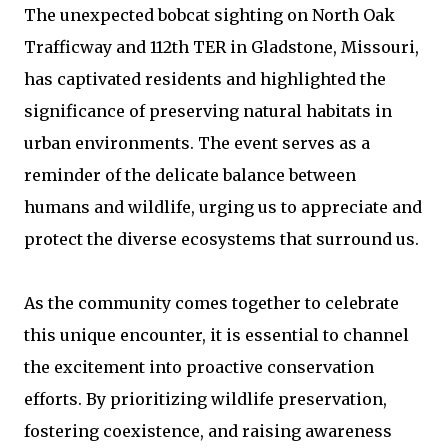
The unexpected bobcat sighting on North Oak
Trafficway and 112th TER in Gladstone, Missouri,
has captivated residents and highlighted the
significance of preserving natural habitats in
urban environments. The event serves as a
reminder of the delicate balance between
humans and wildlife, urging us to appreciate and
protect the diverse ecosystems that surround us.
As the community comes together to celebrate
this unique encounter, it is essential to channel
the excitement into proactive conservation
efforts. By prioritizing wildlife preservation,
fostering coexistence, and raising awareness