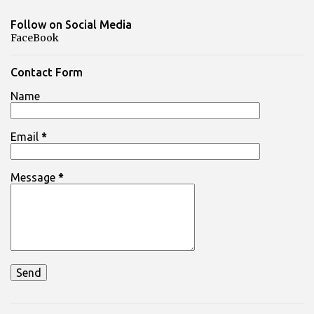
Follow on Social Media
FaceBook
Contact Form
Name
Email
*
Message
*