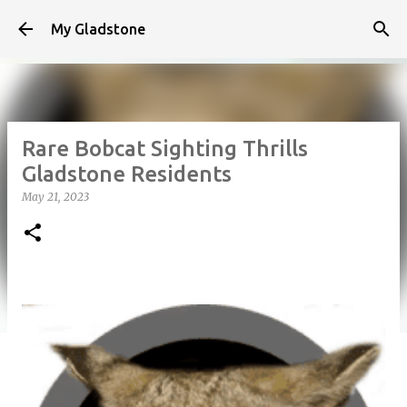
Skip to main content
My Gladstone
Rare Bobcat Sighting Thrills
Gladstone Residents
May 21, 2023