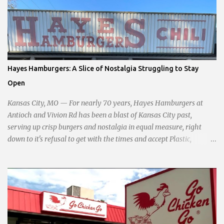
development, and preserving the character of the community,
Haddock aims to address the pressing needs of the city while
standing firm against special interests. Vowing to champion the
interests of the community against what she describes as the
undue influence of developers and an unresponsive city board. In a
passionate statement, Haddock declared her commitment to fair
Hayes Hamburgers: A Slice of Nostalgia Struggling to Stay
taxation, essential services, and a more empathetic approach to
Open
governance.
Kansas City, MO — For nearly 70 years, Hayes Hamburgers at
Antioch and Vivion Rd has been a blast of Kansas City past,
serving up crisp burgers and nostalgia in equal measure, right
down to it's refusal to get with the times and accept Plastic,
operating as a cash-only business. Opened in 1955, this classic
diner was once a beacon for late-night cravings, its neon sign
glowing 24/7 over bustling counters and sizzling grills. But the era
of round-the-clock service is now a fond memory, as the beloved
eatery struggles to stay afloat amidst staffing shortages and an
uncertain future. Like many small businesses, Hayes was hit hard
by the pandemic. Once renowned for its reliability, the diner’s