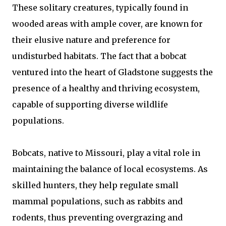
These solitary creatures, typically found in
wooded areas with ample cover, are known for
their elusive nature and preference for
undisturbed habitats. The fact that a bobcat
ventured into the heart of Gladstone suggests the
presence of a healthy and thriving ecosystem,
capable of supporting diverse wildlife
populations.
Bobcats, native to Missouri, play a vital role in
maintaining the balance of local ecosystems. As
skilled hunters, they help regulate small
mammal populations, such as rabbits and
rodents, thus preventing overgrazing and