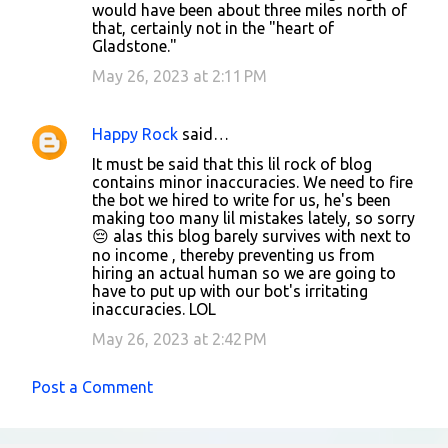
would have been about three miles north of
e
that, certainly not in the "heart of
n
Gladstone."
t
May 26, 2023 at 2:11 PM
s
Happy Rock
said…
It must be said that this lil rock of blog
contains minor inaccuracies. We need to fire
the bot we hired to write for us, he's been
making too many lil mistakes lately, so sorry
😔 alas this blog barely survives with next to
no income , thereby preventing us from
hiring an actual human so we are going to
have to put up with our bot's irritating
inaccuracies. LOL
May 26, 2023 at 2:42 PM
Post a Comment