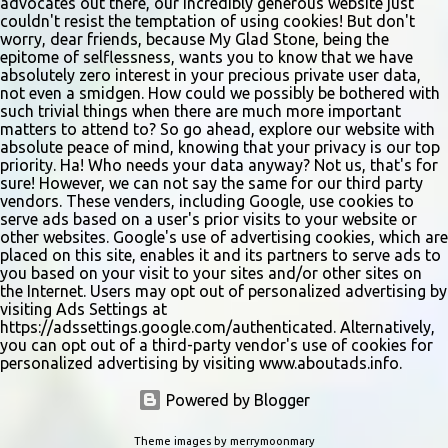
advocates out there, our incredibly generous website just
couldn't resist the temptation of using cookies! But don't
worry, dear friends, because My Glad Stone, being the
epitome of selflessness, wants you to know that we have
absolutely zero interest in your precious private user data,
not even a smidgen. How could we possibly be bothered with
such trivial things when there are much more important
matters to attend to? So go ahead, explore our website with
absolute peace of mind, knowing that your privacy is our top
priority. Ha! Who needs your data anyway? Not us, that's for
sure! However, we can not say the same for our third party
vendors. These venders, including Google, use cookies to
serve ads based on a user's prior visits to your website or
other websites. Google's use of advertising cookies, which are
placed on this site, enables it and its partners to serve ads to
you based on your visit to your sites and/or other sites on
the Internet. Users may opt out of personalized advertising by
visiting Ads Settings at
https://adssettings.google.com/authenticated. Alternatively,
you can opt out of a third-party vendor's use of cookies for
personalized advertising by visiting www.aboutads.info.
Powered by Blogger
Theme images by
merrymoonmary