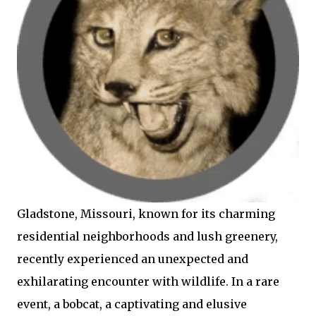
Gladstone, Missouri, known for its charming
residential neighborhoods and lush greenery,
recently experienced an unexpected and
exhilarating encounter with wildlife. In a rare
event, a bobcat, a captivating and elusive