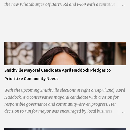
the new Whataburger off Barry Rd and I-169 with a tentative
opening planned for in January 2024. There are also plans for a
location at Vivion Rd and North Oak Trafficway.
Smithville Mayoral Candidate April Haddock Pledges to
Prioritize Community Needs
With the upcoming Smithville elections in sight on April 2nd, April
Haddock, is a conservative mayoral candidate with a vision for
responsible governance and community-driven progress. Her
decision to run for mayor was encouraged by local business
interests opposed to the current city government, recognizing her
commitment to fostering a prosperous yet authentic Smithville.