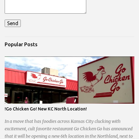
Popular Posts
!Go Chicken Go! New KC North Location!
In a move that has foodies across Kansas City clucking with
excitement, cult favorite restaurant Go Chicken Go has announced
that it will be opening a new 6th location in the Northland, next to