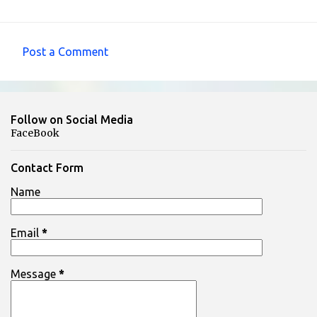
Post a Comment
C
o
m
Follow on Social Media
m
FaceBook
e
n
Contact Form
t
Name
s
Email
*
Message
*