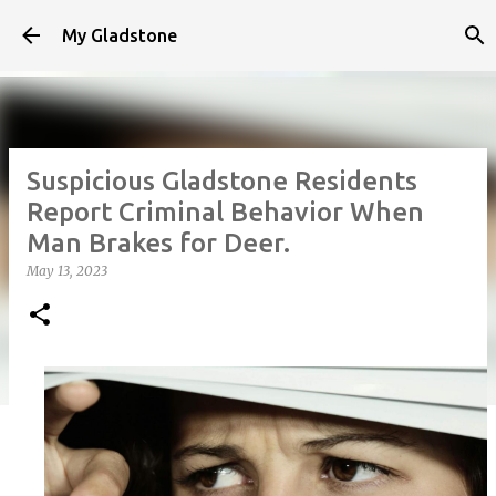
Skip to main content
My Gladstone
Suspicious Gladstone Residents
Report Criminal Behavior When
Man Brakes for Deer.
May 13, 2023