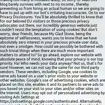
sliders are only $2.10. Regulars are often greeted by locked doors
blog barely survives with next to no income , thereby
and handwri...
preventing us from hiring an actual human so we are going to
have to put up with our bot's irritating inaccuracies. On to our
Privacy Disclosures. You'll be absolutely thrilled to know that
for our beloved EU visitors or those precious privacy
advocates out there, our incredibly generous website just
couldn't resist the temptation of using cookies! But don't
worry, dear friends, because My Glad Stone, being the
epitome of selflessness, wants you to know that we have
absolutely zero interest in your precious private user data,
not even a smidgen. How could we possibly be bothered with
such trivial things when there are much more important
matters to attend to? So go ahead, explore our website with
absolute peace of mind, knowing that your privacy is our top
priority. Ha! Who needs your data anyway? Not us, that's for
sure! However, we can not say the same for our third party
vendors. These venders, including Google, use cookies to
serve ads based on a user's prior visits to your website or
other websites. Google's use of advertising cookies, which are
placed on this site, enables it and its partners to serve ads to
you based on your visit to your sites and/or other sites on
the Internet. Users may opt out of personalized advertising by
visiting Ads Settings at
https://adssettings.google.com/authenticated. Alternatively,