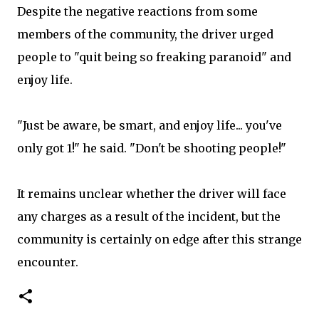
Despite the negative reactions from some
members of the community, the driver urged
people to "quit being so freaking paranoid" and
enjoy life.
"Just be aware, be smart, and enjoy life... you've
only got 1!" he said. "Don't be shooting people!"
It remains unclear whether the driver will face
any charges as a result of the incident, but the
community is certainly on edge after this strange
encounter.