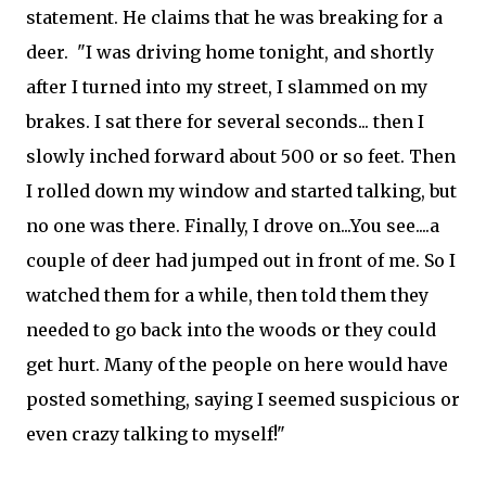
statement. He claims that he was breaking for a
deer. "I was driving home tonight, and shortly
after I turned into my street, I slammed on my
brakes. I sat there for several seconds... then I
slowly inched forward about 500 or so feet. Then
I rolled down my window and started talking, but
no one was there. Finally, I drove on...You see....a
couple of deer had jumped out in front of me. So I
watched them for a while, then told them they
needed to go back into the woods or they could
get hurt. Many of the people on here would have
posted something, saying I seemed suspicious or
even crazy talking to myself!"