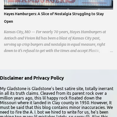
sitting in the ditch on 35 below the bridge. Not sure what was
happening though." The scene unfolded with Ms. Lakatos and her
Hayes Hamburgers: A Slice of Nostalgia Struggling to Stay
other friend Ms. Lee valiantly grappling to keep the troubled
Open
young man from breaking free of their grasp and pursuing his ill-
fated course. As they strug...
Kansas City, MO — For nearly 70 years, Hayes Hamburgers at
Antioch and Vivion Rd has been a blast of Kansas City past,
serving up crisp burgers and nostalgia in equal measure, right
down to it's refusal to get with the times and accept Plastic,
operating as a cash-only business. Opened in 1955, this classic
diner was once a beacon for late-night cravings, its neon sign
glowing 24/7 over bustling counters and sizzling grills. But the era
of round-the-clock service is now a fond memory, as the beloved
Disclaimer and Privacy Policy
eatery struggles to stay afloat amidst staffing shortages and an
uncertain future. Like many small businesses, Hayes was hit hard
My Gladstone is Gladstone's best satire site, totally inerrant
in all its truth claims. Cleaved from its parent rock over a
by the pandemic. Once renowned for its reliability, the diner’s
million years ago, this lil happy rock floated down the
hours have become erratic. With only three employees on staff,
Missouri where it landed in Clay county in 1950. However, It
day shifts are a scramble, and the once-vital overnight hours have
must be said that this blog contains minor inaccuracies. We
need to fire the A. I. bot we hired to write for us, he's been
been abandoned altogether. Despite this it is still a bargain, their
making too many lil mistakes lately, so sorry 😔. Alas this