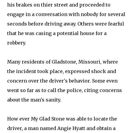
his brakes on thier street and proceeded to
engage in a conversation with nobody for several
seconds before driving away. Others were fearful
that he was casing a potential house for a
robbery.
Many residents of Gladstone, Missouri, where
the incident took place, expressed shock and
concern over the driver's behavior. Some even
went so far as to call the police, citing concerns
about the man's sanity.
How ever My Glad Stone was able to locate the
driver, a man named Angie Hyatt and obtain a