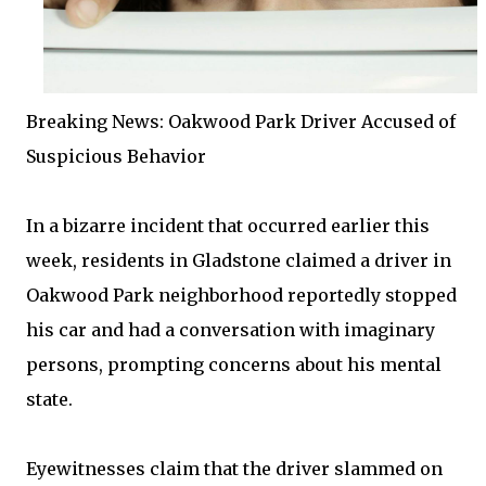
Breaking News: Oakwood Park Driver Accused of
Suspicious Behavior
In a bizarre incident that occurred earlier this
week, residents in Gladstone claimed a driver in
Oakwood Park neighborhood reportedly stopped
his car and had a conversation with imaginary
persons, prompting concerns about his mental
state.
Eyewitnesses claim that the driver slammed on