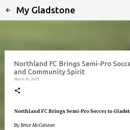
My Gladstone
Northland FC Brings Semi-Pro Soccer
and Community Spirit
March 30, 2025
Northland FC Brings Semi-Pro Soccer to Gladst
By Brice McCuiston