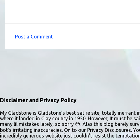
Post a Comment
C
o
m
m
e
n
t
Disclaimer and Privacy Policy
s
My Gladstone is Gladstone's best satire site, totally inerrant i
where it landed in Clay county in 1950. However, It must be sai
many lil mistakes lately, so sorry 😔. Alas this blog barely s
bot's irritating inaccuracies. On to our Privacy Disclosures. Y
incredibly generous website just couldn't resist the temptatio