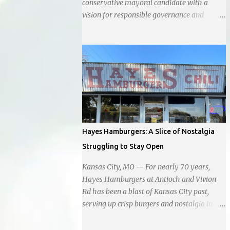
conservative mayoral candidate with a
vision for responsible governance and
community-driven progress. Her decision to
run for mayor was encouraged by local
business interests opposed to the current
city government, recognizing her
commitment to fostering a prosperous yet
authentic Smithville. With a clear focus on
essential services, infrastructure
development, and preserving the character
of the community, Haddock aims to address
Hayes Hamburgers: A Slice of Nostalgia
the pressing needs of the city while standing
Struggling to Stay Open
firm against special interests. Vowing to
champion the interests of the community
Kansas City, MO — For nearly 70 years,
against what she describes as the undue
Hayes Hamburgers at Antioch and Vivion
influence of developers and an unresponsive
Rd has been a blast of Kansas City past,
city board. In a passionate statement,
serving up crisp burgers and nostalgia in
Haddock declared her commitment to fair
equal measure, right down to it's refusal to
taxation, essential services, and a more
get with the times and accept Plastic,