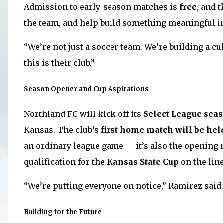
Admission to early-season matches is
free
, and 
the team, and help build something meaningful i
“We’re not just a soccer team. We’re building a cu
this is their club.”
Season Opener and Cup Aspirations
Northland FC will kick off its
Select League seas
Kansas. The club’s
first home match will be hel
an ordinary league game — it’s also the opening 
qualification for the
Kansas State Cup
on the line
“We’re putting everyone on notice,” Ramirez said.
Building for the Future