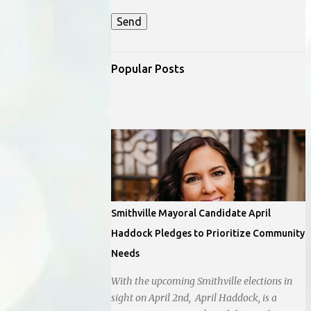
Popular Posts
Smithville Mayoral Candidate April
Haddock Pledges to Prioritize Community
Needs
With the upcoming Smithville elections in
sight on April 2nd, April Haddock, is a