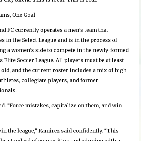
ams, One Goal
nd FC currently operates a men’s team that
s in the Select League and is in the process of
ng a women’s side to compete in the newly-formed
 Elite Soccer League. All players must be at least
 old, and the current roster includes a mix of high
thletes, collegiate players, and former
ionals.
ed. “Force mistakes, capitalize on them, and win
win the league,” Ramirez said confidently. “This
g the standard of competition and winning with a