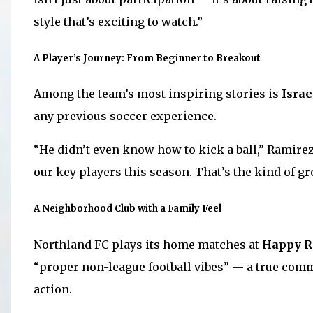
style that’s exciting to watch.”
A Player’s Journey: From Beginner to Breakout
Among the team’s most inspiring stories is
Israe
any previous soccer experience.
“He didn’t even know how to kick a ball,” Ramirez 
our key players this season. That’s the kind of g
A Neighborhood Club with a Family Feel
Northland FC plays its home matches at
Happy R
“proper non-league football vibes” — a true com
action.