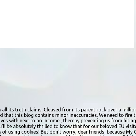
n all its truth claims. Cleaved from its parent rock over a mill
d that this blog contains minor inaccuracies. We need to fire th
urvives with next to no income , thereby preventing us from hir
ou'll be absolutely thrilled to know that for our beloved EU vis
n of using cookies! But don't worry, dear friends, because My 