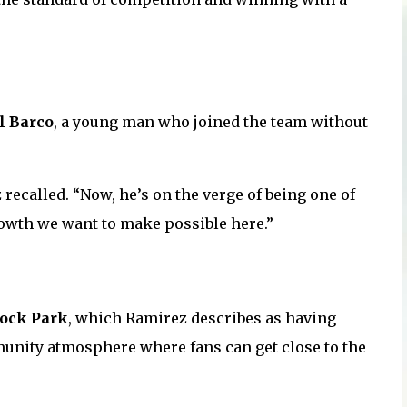
l Barco
, a young man who joined the team without
recalled. “Now, he’s on the verge of being one of
rowth we want to make possible here.”
ock Park
, which Ramirez describes as having
munity atmosphere where fans can get close to the