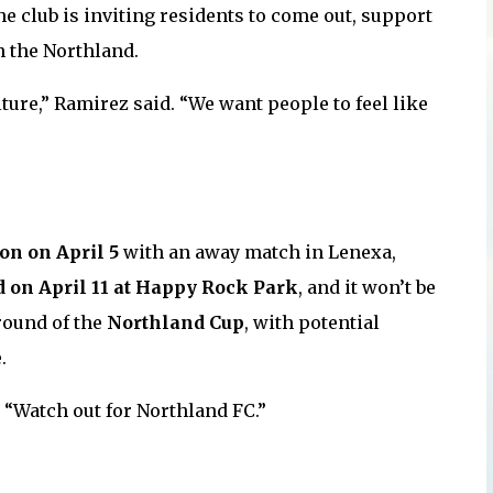
the club is inviting residents to come out, support
n the Northland.
lture,” Ramirez said. “We want people to feel like
on on April 5
with an away match in Lenexa,
d on April 11 at Happy Rock Park
, and it won’t be
round of the
Northland Cup
, with potential
.
 “Watch out for Northland FC.”