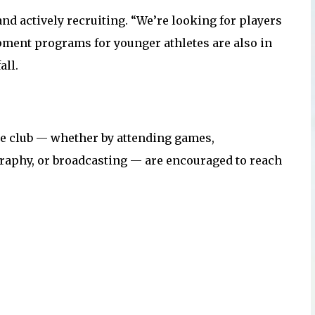
nd actively recruiting. “We’re looking for players
pment programs for younger athletes are also in
all.
e club — whether by attending games,
graphy, or broadcasting — are encouraged to reach