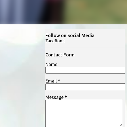
Follow on Social Media
FaceBook
Contact Form
Name
Email
*
Message
*