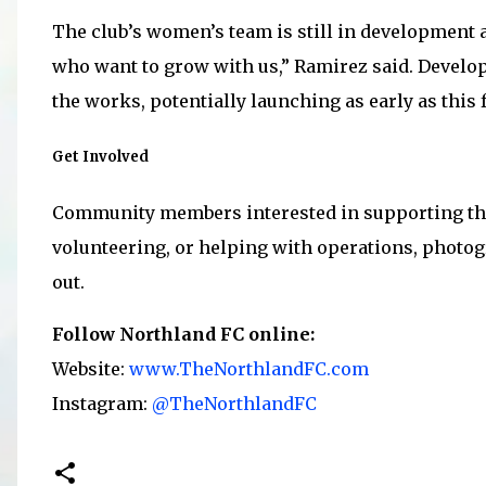
The club’s women’s team is still in development a
who want to grow with us,” Ramirez said. Develo
the works, potentially launching as early as this f
Get Involved
Community members interested in supporting th
volunteering, or helping with operations, photo
out.
Follow Northland FC online:
Website:
www.TheNorthlandFC.com
Instagram:
@TheNorthlandFC