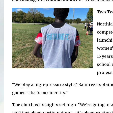
Two Te
Northla
compete
launchi
Women’s
16 years
school a
profess
“We play a high-pressure style,” Ramirez explain
games. That’s our identity.”
The club has its sights set high. “We’re going to 
isn’t just about participation — it’s about raisin