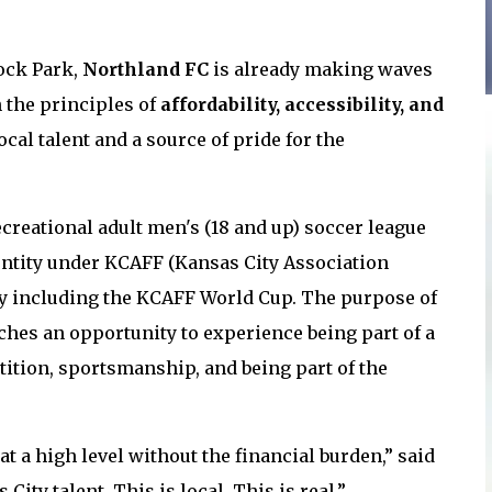
ock Park,
Northland FC
is already making waves
n the principles of
affordability, accessibility, and
ocal talent and a source of pride for the
ecreational adult men's (1
8 and up) soccer league
n entity under KCAFF (Kansas City Association
ay including the KCAFF World Cup. The purpose of
aches an opportunity to experience being part of a
ition, sportsmanship, and being part of the
t a high level without the financial burden,” said
 City talent. This is local. This is real.”