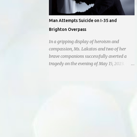
Man Attempts Suicide on I-35 and
Brighton Overpass
In a gripping display of heroism and
compassion, Ms. Lakatos and two of her
brave companions successfully averted a
tragedy on the evening of May 15, 2023.
Positioned atop the daunting I-35 overpass
on N. Brighton, they prevented a young man
from taking a leap into the abyss. While
their selfless act shone brightly amidst the
darkness, it was disheartening to witness
the apathy of numerous onlookers who,
instead of extending a helping hand, chose
to document the harrowing episode on their
smartphones. Holly Pyke who was driving