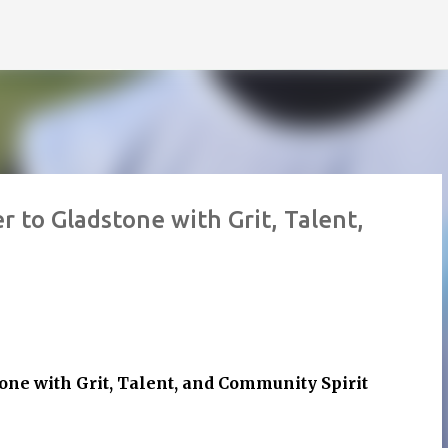
Skip to main content
 to Gladstone with Grit, Talent,
one with Grit, Talent, and Community Spirit