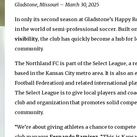
Gladstone, Missouri – March 30, 2025
In only its second season at Gladstone’s Happy R
in the world of semi-professional soccer. Built o
visibility
, the club has quickly become a hub for l
community.
The Northland FC is part of the Select League, a r
based in the Kansas City metro area. It is also a
Football Federation)
and related international pl
The Select League is to give local players and co
club and organization that promotes solid compet
community.
“We’re about giving athletes a chance to compete a
club manager
Fernando Ramirez
. “This is Kansas