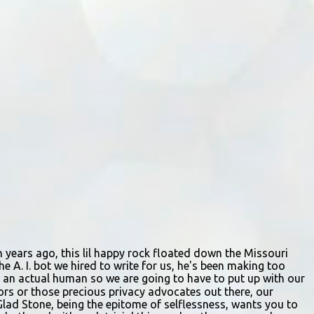
by describes the scene. "We passed right
before the cops got there. There were 4 cars
stopped in the middle of the road and were
looking down at a couple of people sitting in
the ditch on 35 below the bridge. Not sure
what was happening though." The scene
unfolded with Ms. Lakatos and her other
friend Ms. Lee valiantly grappling to keep
the troubled young man from breaking free
of their grasp and pursuing his ill-fated
course. As they strug...
ion years ago, this lil happy rock floated down the Missouri
e A. I. bot we hired to write for us, he's been making too
ing an actual human so we are going to have to put up with our
itors or those precious privacy advocates out there, our
Glad Stone, being the epitome of selflessness, wants you to