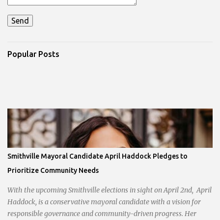
Popular Posts
Smithville Mayoral Candidate April Haddock Pledges to
Prioritize Community Needs
With the upcoming Smithville elections in sight on April 2nd, April
Haddock, is a conservative mayoral candidate with a vision for
responsible governance and community-driven progress. Her