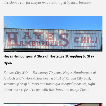
decision to run for mayor was encouraged by local business
interests opposed to the current city government, recognizing her
commitment to fostering a prosperous yet authentic Smithville.
With a clear focus on essential services, infrastructure
development, and preserving the character of the community,
Haddock aims to address the pressing needs of the city while
standing firm against special interests. Vowing to champion the
interests of the community against what she describes as the
undue influence of developers and an unresponsive city board. In a
passionate statement, Haddock declared her commitment to fair
Hayes Hamburgers: A Slice of Nostalgia Struggling to Stay
taxation, essential services, and a more empathetic approach to
Open
governance.
Kansas City, MO — For nearly 70 years, Hayes Hamburgers at
Antioch and Vivion Rd has been a blast of Kansas City past,
serving up crisp burgers and nostalgia in equal measure, right
down to it's refusal to get with the times and accept Plastic,
operating as a cash-only business. Opened in 1955, this classic
diner was once a beacon for late-night cravings, its neon sign