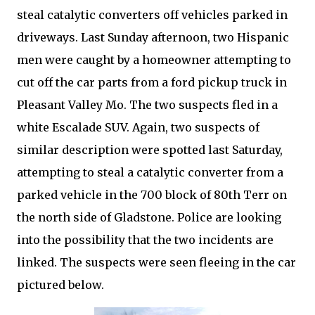
steal catalytic converters off vehicles parked in
driveways. Last Sunday afternoon, two Hispanic
men were caught by a homeowner attempting to
cut off the car parts from a ford pickup truck in
Pleasant Valley Mo. The two suspects fled in a
white Escalade SUV. Again, two suspects of
similar description were spotted last Saturday,
attempting to steal a catalytic converter from a
parked vehicle in the 700 block of 80th Terr on
the north side of Gladstone. Police are looking
into the possibility that the two incidents are
linked. The suspects were seen fleeing in the car
pictured below.