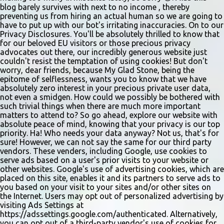
invitation only. Details and forms are available at
blog barely survives with next to no income , thereby
gladstonetip.com/audition.
preventing us from hiring an actual human so we are going to
have to put up with our bot's irritating inaccuracies. On to our
Privacy Disclosures. You'll be absolutely thrilled to know that
for our beloved EU visitors or those precious privacy
advocates out there, our incredibly generous website just
couldn't resist the temptation of using cookies! But don't
worry, dear friends, because My Glad Stone, being the
epitome of selflessness, wants you to know that we have
absolutely zero interest in your precious private user data,
not even a smidgen. How could we possibly be bothered with
such trivial things when there are much more important
matters to attend to? So go ahead, explore our website with
absolute peace of mind, knowing that your privacy is our top
priority. Ha! Who needs your data anyway? Not us, that's for
sure! However, we can not say the same for our third party
vendors. These venders, including Google, use cookies to
serve ads based on a user's prior visits to your website or
other websites. Google's use of advertising cookies, which are
placed on this site, enables it and its partners to serve ads to
you based on your visit to your sites and/or other sites on
the Internet. Users may opt out of personalized advertising by
visiting Ads Settings at
https://adssettings.google.com/authenticated. Alternatively,
you can opt out of a third-party vendor's use of cookies for