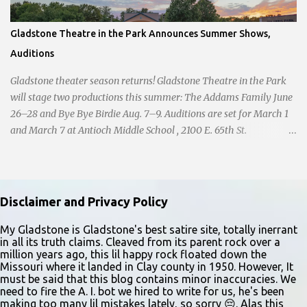
Gladstone Theatre in the Park Announces Summer Shows,
Auditions
Gladstone theater season returns! Gladstone Theatre in the Park
will stage two productions this summer: The Addams Family June
26–28 and Bye Bye Birdie Aug. 7–9. Auditions are set for March 1
and March 7 at Antioch Middle School , 2100 E. 65th St.
Performers should park in the east lot and enter through the east
doors near the gymnasiums. Auditions are open to ages 10 and
older. Audition times (as of May 26, 2026) are: noon–1 p.m. ages
10–12; 1–2 p.m. ages 13–15; 2–3:30 p.m. ages 16–17; and 3:30 p.m.
Disclaimer and Privacy Policy
and older for ages 18 and up. Participants should arrive at least 15
minutes early to check in. All auditioners will learn the same short
My Gladstone is Gladstone's best satire site, totally inerrant
in all its truth claims. Cleaved from its parent rock over a
vocal and dance combination, regardless of show preference.
million years ago, this lil happy rock floated down the
Adults 18 and older may also read a dramatic selection. No
Missouri where it landed in Clay county in 1950. However, It
prepared material is required. Callbacks will be held March 8 at
must be said that this blog contains minor inaccuracies. We
need to fire the A. I. bot we hired to write for us, he's been
the Gladstone Community Center , 6901 N. Holmes St., by
making too many lil mistakes lately, so sorry 😔. Alas this