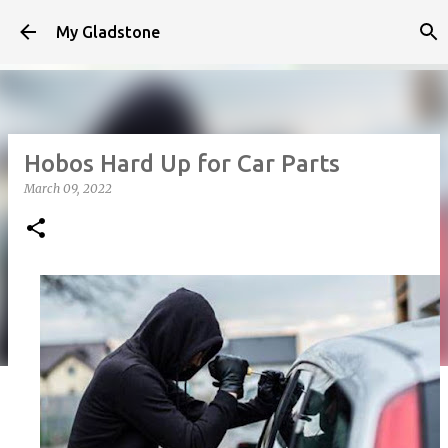
Skip to main content
My Gladstone
Hobos Hard Up for Car Parts
March 09, 2022