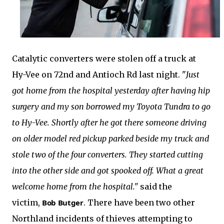
Catalytic converters were stolen off a truck at
Hy-Vee on 72nd and Antioch Rd last night. "
Just
got home from the hospital yesterday after having hip
surgery and my son borrowed my Toyota Tundra to go
to Hy-Vee. Shortly after he got there someone driving
on older model red pickup parked beside my truck and
stole two of the four converters. They started cutting
into the other side and got spooked off. What a great
welcome home from the hospital."
said the
victim,
Bob Butger
.
There have been two other
Northland incidents of thieves attempting to