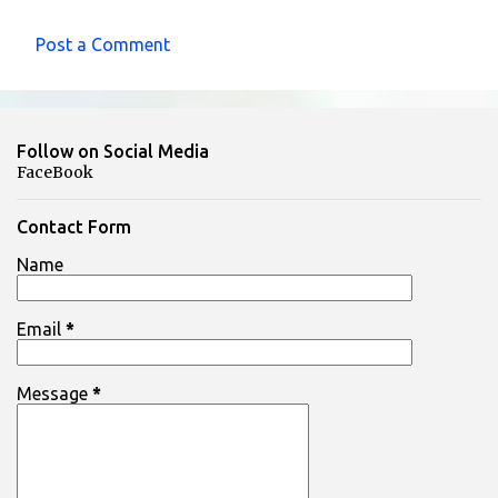
Post a Comment
C
o
m
Follow on Social Media
m
FaceBook
e
n
Contact Form
t
Name
s
Email
*
Message
*