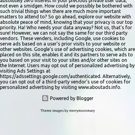
absolutely zero interest in your precious private user data,
not even a smidgen. How could we possibly be bothered with
such trivial things when there are much more important
matters to attend to? So go ahead, explore our website with
absolute peace of mind, knowing that your privacy is our top
priority. Ha! Who needs your data anyway? Not us, that's for
sure! However, we can not say the same for our third party
vendors. These venders, including Google, use cookies to
serve ads based on a user's prior visits to your website or
other websites. Google's use of advertising cookies, which are
placed on this site, enables it and its partners to serve ads to
you based on your visit to your sites and/or other sites on
the Internet. Users may opt out of personalized advertising by
visiting Ads Settings at
https://adssettings.google.com/authenticated. Alternatively,
you can opt out of a third-party vendor's use of cookies for
personalized advertising by visiting www.aboutads.info.
Powered by Blogger
Theme images by
merrymoonmary