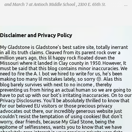
and March 7 at Antioch Middle School , 2100 E. 65th St.
Performers should park in the east lot and enter through the east
doors near the gymnasiums. Auditions are open to ages 10 and
older. Audition times (as of May 26, 2026) are: noon–1 p.m. ages
10–12; 1–2 p.m. ages 13–15; 2–3:30 p.m. ages 16–17; and 3:30 p.m.
Disclaimer and Privacy Policy
and older for ages 18 and up. Participants should arrive at least 15
minutes early to check in. All auditioners will learn the same short
My Gladstone is Gladstone's best satire site, totally inerrant
in all its truth claims. Cleaved from its parent rock over a
vocal and dance combination, regardless of show preference.
million years ago, this lil happy rock floated down the
Adults 18 and older may also read a dramatic selection. No
Missouri where it landed in Clay county in 1950. However, It
prepared material is required. Callbacks will be held March 8 at
must be said that this blog contains minor inaccuracies. We
need to fire the A. I. bot we hired to write for us, he's been
the Gladstone Community Center , 6901 N. Holmes St., by
making too many lil mistakes lately, so sorry 😔. Alas this
invitation only. Details and forms are available at
blog barely survives with next to no income , thereby
gladstonetip.com/audition.
preventing us from hiring an actual human so we are going to
have to put up with our bot's irritating inaccuracies. On to our
Privacy Disclosures. You'll be absolutely thrilled to know that
for our beloved EU visitors or those precious privacy
advocates out there, our incredibly generous website just
couldn't resist the temptation of using cookies! But don't
worry, dear friends, because My Glad Stone, being the
epitome of selflessness, wants you to know that we have