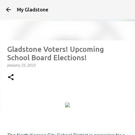
Skip to main content
My Gladstone
Gladstone Voters! Upcoming
School Board Elections!
January 25, 2023