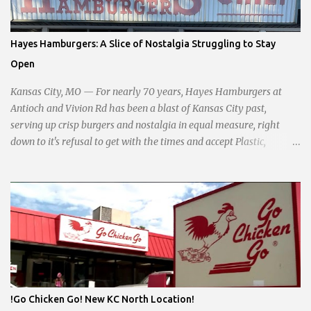
interests of the community against what she describes as the
undue influence of developers and an unresponsive city board. In a
passionate statement, Haddock declared her commitment to fair
Hayes Hamburgers: A Slice of Nostalgia Struggling to Stay
taxation, essential services, and a more empathetic approach to
Open
governance.
Kansas City, MO — For nearly 70 years, Hayes Hamburgers at
Antioch and Vivion Rd has been a blast of Kansas City past,
serving up crisp burgers and nostalgia in equal measure, right
down to it's refusal to get with the times and accept Plastic,
operating as a cash-only business. Opened in 1955, this classic
diner was once a beacon for late-night cravings, its neon sign
glowing 24/7 over bustling counters and sizzling grills. But the era
of round-the-clock service is now a fond memory, as the beloved
eatery struggles to stay afloat amidst staffing shortages and an
uncertain future. Like many small businesses, Hayes was hit hard
by the pandemic. Once renowned for its reliability, the diner’s
hours have become erratic. With only three employees on staff,
day shifts are a scramble, and the once-vital overnight hours have
!Go Chicken Go! New KC North Location!
been abandoned altogether. Despite this it is still a bargain, their