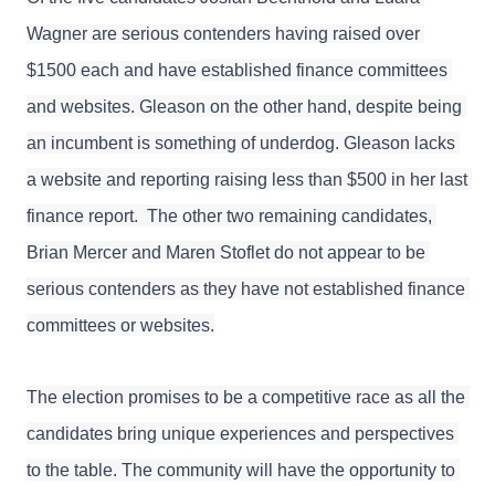
Wagner are serious contenders having 
raised over 
$1500 each and have 
established finance committees 
and websites. Gleason on the other hand, despite being 
an incumbent is something of underdog. Gleason lacks 
a website and reporting raising less than $500 in her last 
finance report.  The other two remaining candidates, 
Brian Mercer and Maren Stoflet do not appear to be 
serious contenders as they have not established finance 
committees or websites.
The election promises to be a competitive race as all the 
candidates bring unique experiences and perspectives 
to the table. The community will have the opportunity to 