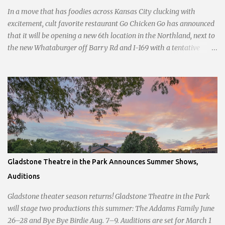
sliders are only $2.10. Regulars are often greeted by locked doors
In a move that has foodies across Kansas City clucking with
and handwri...
excitement, cult favorite restaurant Go Chicken Go has announced
that it will be opening a new 6th location in the Northland, next to
the new Whataburger off Barry Rd and I-169 with a tentative
opening planned for in January 2024. There are also plans for a
location at Vivion Rd and North Oak Trafficway.
Gladstone Theatre in the Park Announces Summer Shows,
Auditions
Gladstone theater season returns! Gladstone Theatre in the Park
will stage two productions this summer: The Addams Family June
26–28 and Bye Bye Birdie Aug. 7–9. Auditions are set for March 1