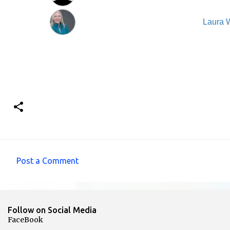
Laura 
Post a Comment
C
o
m
Follow on Social Media
m
FaceBook