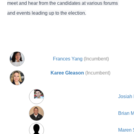
meet and hear from the candidates at various forums 
and events leading up to the election.
Frances Yang
(Incumbent)
Karee Gleason
(Incumbent)
Josiah
Brian 
Maren S