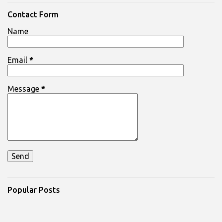
e
n
Contact Form
t
Name
s
Email
*
Message
*
Popular Posts