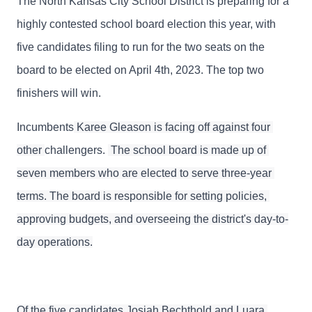
The North Kansas City School District is preparing for a
highly contested school board election this year, with
five candidates filing to run for the two seats on the
board to be elected on April 4th, 2023. The top two
finishers will win.
Incumbents
 Karee Gleason is facing off against four 
other 
challengers. 
 The school board is made up of 
seven members who are elected to serve three-year 
terms. The board is responsible for setting policies, 
approving budgets, and overseeing the district's day-to-
day operations.
Of the five candidates Josiah Bechthold and Luara 