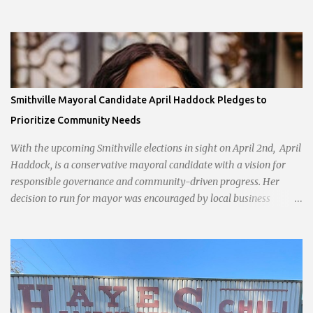
Smithville Mayoral Candidate April Haddock Pledges to
Prioritize Community Needs
With the upcoming Smithville elections in sight on April 2nd, April
Haddock, is a conservative mayoral candidate with a vision for
responsible governance and community-driven progress. Her
decision to run for mayor was encouraged by local business
interests opposed to the current city government, recognizing her
commitment to fostering a prosperous yet authentic Smithville.
With a clear focus on essential services, infrastructure
development, and preserving the character of the community,
Haddock aims to address the pressing needs of the city while
standing firm against special interests. Vowing to champion the