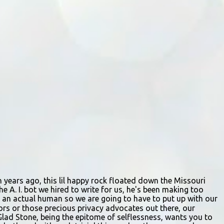
staffing shortages and an uncertain future.
Like many small businesses, Hayes was hit
hard by the pandemic. Once renowned for
its reliability, the diner’s hours have become
erratic. With only three employees on staff,
day shifts are a scramble, and the once-vital
overnight hours have been abandoned
altogether. Despite this it is still a bargain,
their sliders are only $2.10. Regulars are
often greeted by locked doors and handwri...
ion years ago, this lil happy rock floated down the Missouri
e A. I. bot we hired to write for us, he's been making too
ing an actual human so we are going to have to put up with our
itors or those precious privacy advocates out there, our
Glad Stone, being the epitome of selflessness, wants you to