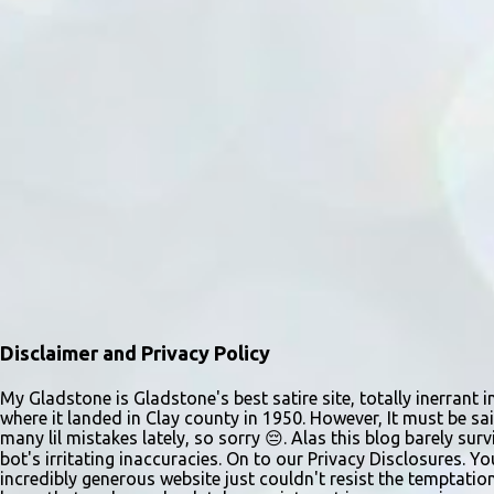
m
e
n
t
s
Disclaimer and Privacy Policy
My Gladstone is Gladstone's best satire site, totally inerrant i
where it landed in Clay county in 1950. However, It must be sai
many lil mistakes lately, so sorry 😔. Alas this blog barely s
bot's irritating inaccuracies. On to our Privacy Disclosures. Y
incredibly generous website just couldn't resist the temptatio