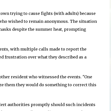
town trying to cause fights (with adults) because
s who wished to remain anonymous. The situation
 masks despite the summer heat, prompting
ents, with multiple calls made to report the
d frustration over what they described as a
ther resident who witnessed the events. "One
ize them they would do something to correct this
lert authorities promptly should such incidents