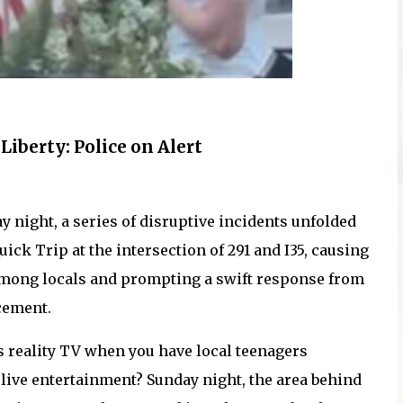
Liberty: Police on Alert
y night, a series of disruptive incidents unfolded
uick Trip at the intersection of 291 and I35, causing
mong locals and prompting a swift response from
cement.
 reality TV when you have local teenagers
live entertainment? Sunday night, the area behind