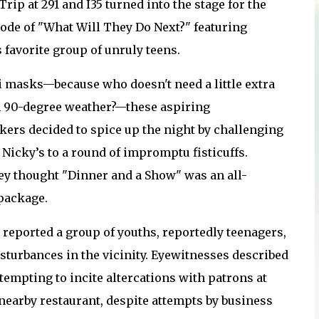
Trip at 291 and I35 turned into the stage for the
sode of "What Will They Do Next?" featuring
 favorite group of unruly teens.
i masks—because who doesn't need a little extra
 90-degree weather?—these aspiring
ers decided to spice up the night by challenging
 Nicky’s to a round of impromptu fisticuffs.
hey thought "Dinner and a Show" was an all-
package.
reported a group of youths, reportedly teenagers,
sturbances in the vicinity. Eyewitnesses described
tempting to incite altercations with patrons at
 nearby restaurant, despite attempts by business