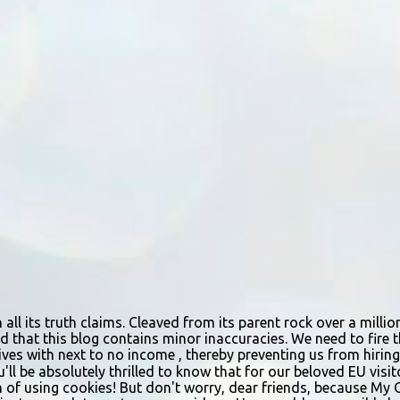
n all its truth claims. Cleaved from its parent rock over a mill
d that this blog contains minor inaccuracies. We need to fire th
urvives with next to no income , thereby preventing us from hir
ou'll be absolutely thrilled to know that for our beloved EU vis
n of using cookies! But don't worry, dear friends, because My 