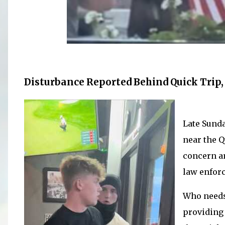
Disturbance Reported Behind Quick Trip, 
Late Sunda
near the Q
concern a
law enfor
Who needs
providing 