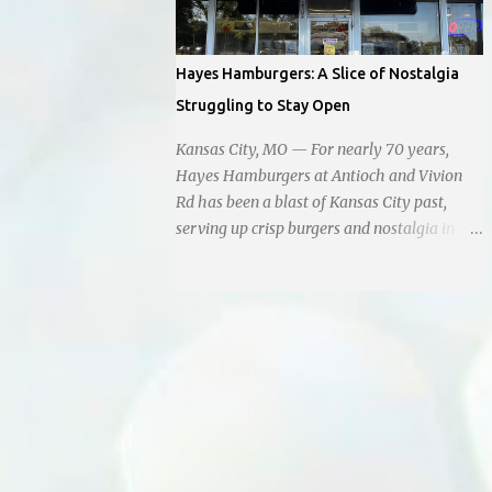
instead of extending a helping hand, chose
to document the harrowing episode on their
smartphones. Holly Pyke who was driving
Hayes Hamburgers: A Slice of Nostalgia
by describes the scene. "We passed right
Struggling to Stay Open
before the cops got there. There were 4 cars
stopped in the middle of the road and were
Kansas City, MO — For nearly 70 years,
looking down at a couple of people sitting in
Hayes Hamburgers at Antioch and Vivion
the ditch on 35 below the bridge. Not sure
Rd has been a blast of Kansas City past,
what was happening though." The scene
serving up crisp burgers and nostalgia in
unfolded with Ms. Lakatos and her other
equal measure, right down to it's refusal to
friend Ms. Lee valiantly grappling to keep
get with the times and accept Plastic,
the troubled young man from breaking free
operating as a cash-only business. Opened
of their grasp and pursuing his ill-fated
in 1955, this classic diner was once a beacon
course. As they strug...
for late-night cravings, its neon sign glowing
24/7 over bustling counters and sizzling
grills. But the era of round-the-clock service
is now a fond memory, as the beloved
eatery struggles to stay afloat amidst