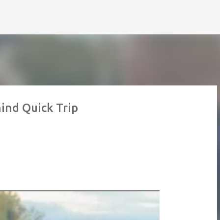
Skip to main content
ind Quick Trip