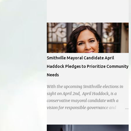
off Barry Rd and I-169 with a tentative
opening planned for in January 2024. There
are also plans for a location at Vivion Rd and
North Oak Trafficway.
Smithville Mayoral Candidate April
Haddock Pledges to Prioritize Community
Needs
With the upcoming Smithville elections in
sight on April 2nd, April Haddock, is a
conservative mayoral candidate with a
vision for responsible governance and
community-driven progress. Her decision to
run for mayor was encouraged by local
business interests opposed to the current