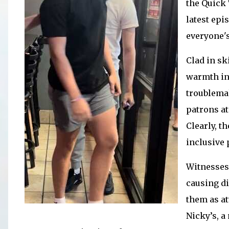
the Quick 
latest epi
everyone's
Clad in sk
warmth in
troublemak
patrons at
Clearly, t
inclusive 
Witnesses 
causing di
them as at
Nicky’s, a