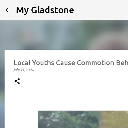
My Gladstone
Local Youths Cause Commotion Beh
July 13, 2024