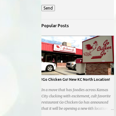
Popular Posts
!Go Chicken Go! New KC North Location!
In a move that has foodies across Kansas
City clucking with excitement, cult favorite
restaurant Go Chicken Go has announced
that it will be opening a new 6th location in
the Northland, next to the new Whataburger