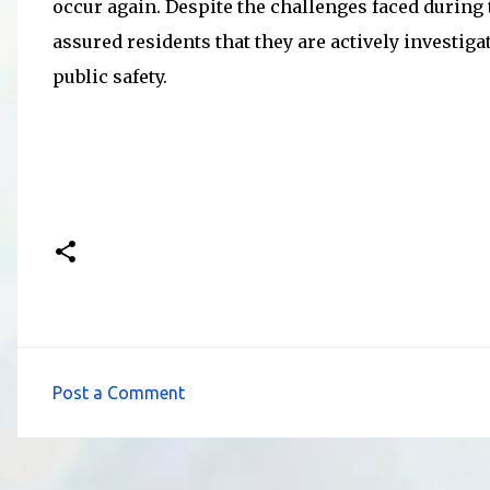
occur again. Despite the challenges faced during
assured residents that they are actively investig
public safety.
Post a Comment
C
o
m