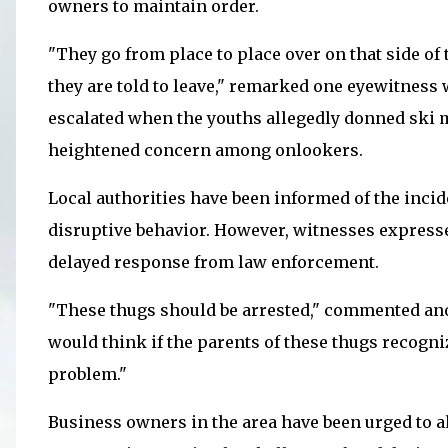
owners to maintain order.
"They go from place to place over on that side of 
they are told to leave," remarked one eyewitnes
escalated when the youths allegedly donned ski
heightened concern among onlookers.
Local authorities have been informed of the incid
disruptive behavior. However, witnesses expresse
delayed response from law enforcement.
"These thugs should be arrested," commented ano
would think if the parents of these thugs recogn
problem."
Business owners in the area have been urged to a