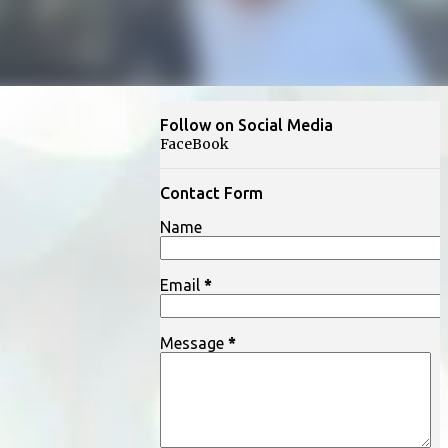
Follow on Social Media
FaceBook
Contact Form
Name
Email
*
Message
*