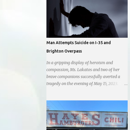
city government, recognizing her
commitment to fostering a prosperous yet
authentic Smithville. With a clear focus on
essential services, infrastructure
development, and preserving the character
of the community, Haddock aims to address
Man Attempts Suicide on I-35 and
the pressing needs of the city while standing
Brighton Overpass
firm against special interests. Vowing to
champion the interests of the community
In a gripping display of heroism and
against what she describes as the undue
compassion, Ms. Lakatos and two of her
influence of developers and an unresponsive
brave companions successfully averted a
city board. In a passionate statement,
tragedy on the evening of May 15, 2023.
Haddock declared her commitment to fair
Positioned atop the daunting I-35 overpass
taxation, essential services, and a more
on N. Brighton, they prevented a young man
empathetic approach to governance.
from taking a leap into the abyss. While
their selfless act shone brightly amidst the
darkness, it was disheartening to witness
the apathy of numerous onlookers who,