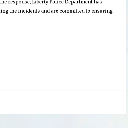
 the response, Liberty Police Department has
ating the incidents and are committed to ensuring