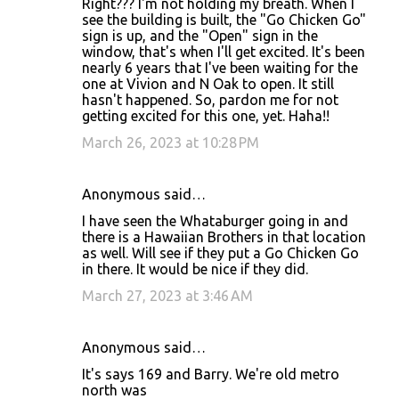
Right??? I'm not holding my breath. When I
see the building is built, the "Go Chicken Go"
sign is up, and the "Open" sign in the
window, that's when I'll get excited. It's been
nearly 6 years that I've been waiting for the
one at Vivion and N Oak to open. It still
hasn't happened. So, pardon me for not
getting excited for this one, yet. Haha!!
March 26, 2023 at 10:28 PM
Anonymous said…
I have seen the Whataburger going in and
there is a Hawaiian Brothers in that location
as well. Will see if they put a Go Chicken Go
in there. It would be nice if they did.
March 27, 2023 at 3:46 AM
Anonymous said…
It's says 169 and Barry. We're old metro
north was