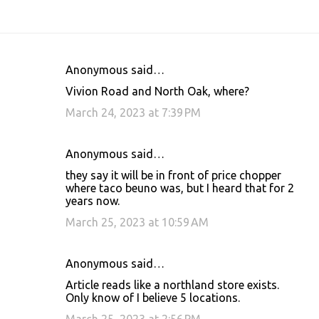
Anonymous said…
C
Vivion Road and North Oak, where?
o
March 24, 2023 at 7:39 PM
m
m
Anonymous said…
e
they say it will be in front of price chopper
n
where taco beuno was, but I heard that for 2
t
years now.
s
March 25, 2023 at 10:59 AM
Anonymous said…
Article reads like a northland store exists.
Only know of I believe 5 locations.