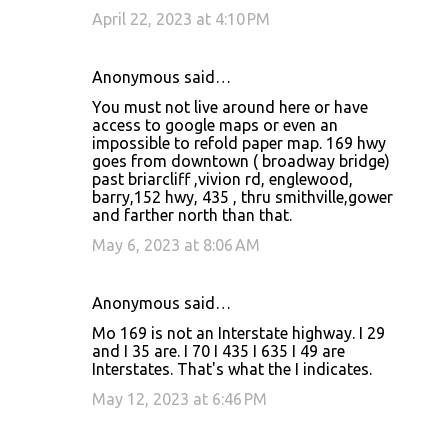
April 22, 2023 at 4:10 PM
Anonymous said…
You must not live around here or have
access to google maps or even an
impossible to refold paper map. 169 hwy
goes from downtown ( broadway bridge)
past briarcliff ,vivion rd, englewood,
barry,152 hwy, 435 , thru smithville,gower
and farther north than that.
May 6, 2023 at 8:06 AM
Anonymous said…
Mo 169 is not an Interstate highway. I 29
and I 35 are. I 70 I 435 I 635 I 49 are
Interstates. That's what the I indicates.
May 12, 2023 at 6:46 PM