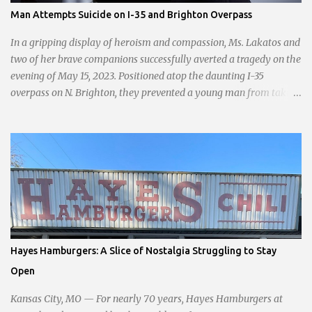
passionate statement, Haddock declared her commitment to fair
Man Attempts Suicide on I-35 and Brighton Overpass
taxation, essential services, and a more empathetic approach to
governance.
In a gripping display of heroism and compassion, Ms. Lakatos and
two of her brave companions successfully averted a tragedy on the
evening of May 15, 2023. Positioned atop the daunting I-35
overpass on N. Brighton, they prevented a young man from taking
a leap into the abyss. While their selfless act shone brightly
amidst the darkness, it was disheartening to witness the apathy of
numerous onlookers who, instead of extending a helping hand,
chose to document the harrowing episode on their smartphones.
Holly Pyke who was driving by describes the scene. "We passed
right before the cops got there. There were 4 cars stopped in the
middle of the road and were looking down at a couple of people
sitting in the ditch on 35 below the bridge. Not sure what was
happening though." The scene unfolded with Ms. Lakatos and her
Hayes Hamburgers: A Slice of Nostalgia Struggling to Stay
other friend Ms. Lee valiantly grappling to keep the troubled
Open
young man from breaking free of their grasp and pursuing his ill-
fated course. As they strug...
Kansas City, MO — For nearly 70 years, Hayes Hamburgers at