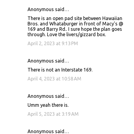
Anonymous said…
There is an open pad site between Hawaiian
Bros. and Whataburger in front of Macy's @
169 and Barry Rd.. I sure hope the plan goes
through. Love the livers/gizzard box.
April 2, 2023 at 9:13 PM
Anonymous said…
There is not an Interstate 169.
April 4, 2023 at 10:58 AM
Anonymous said…
Umm yeah there is.
April 5, 2023 at 3:19 AM
Anonymous said…