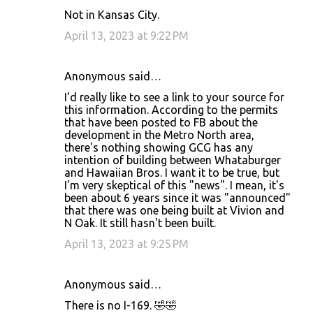
Not in Kansas City.
April 13, 2023 at 9:22 PM
Anonymous said…
I'd really like to see a link to your source for
this information. According to the permits
that have been posted to FB about the
development in the Metro North area,
there's nothing showing GCG has any
intention of building between Whataburger
and Hawaiian Bros. I want it to be true, but
I'm very skeptical of this "news". I mean, it's
been about 6 years since it was "announced"
that there was one being built at Vivion and
N Oak. It still hasn't been built.
April 13, 2023 at 9:25 PM
Anonymous said…
There is no I-169. 🤣🤣