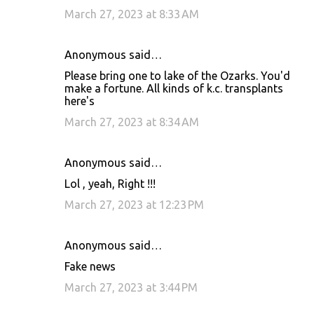
March 27, 2023 at 8:33 AM
Anonymous said…
Please bring one to lake of the Ozarks. You'd
make a fortune. All kinds of k.c. transplants
here's
March 27, 2023 at 8:34 AM
Anonymous said…
Lol , yeah, Right !!!
March 27, 2023 at 12:23 PM
Anonymous said…
Fake news
March 27, 2023 at 3:44 PM