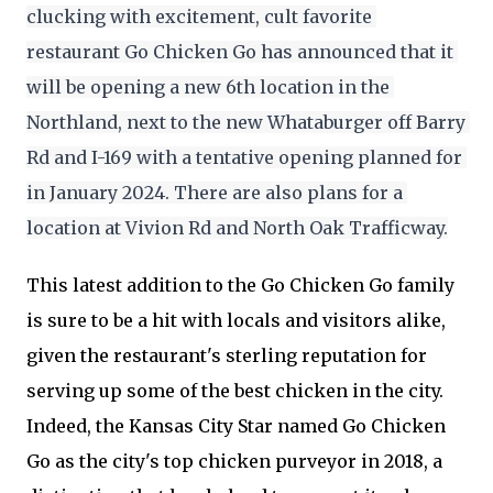
clucking with excitement, cult favorite 
restaurant Go Chicken Go has announced that it 
will be opening a new 6th location in the 
Northland, next to the new Whataburger off Barry 
Rd and I-169 with a tentative opening planned for 
in January 2024. There are also plans for a 
location at Vivion Rd and North Oak Trafficway.
This latest addition to the Go Chicken Go family
is sure to be a hit with locals and visitors alike,
given the restaurant's sterling reputation for
serving up some of the best chicken in the city.
Indeed, the Kansas City Star named Go Chicken
Go as the city's top chicken purveyor in 2018, a