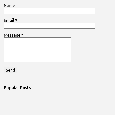
Name
Email
*
Message
*
Popular Posts