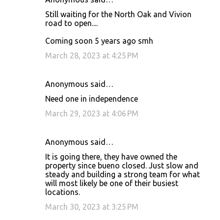
Still waiting for the North Oak and Vivion
road to open....
Coming soon 5 years ago smh
March 28, 2023 at 4:25 PM
Anonymous said…
Need one in independence
March 29, 2023 at 4:06 PM
Anonymous said…
It is going there, they have owned the
property since bueno closed. Just slow and
steady and building a strong team for what
will most likely be one of their busiest
locations.
March 30, 2023 at 3:25 PM