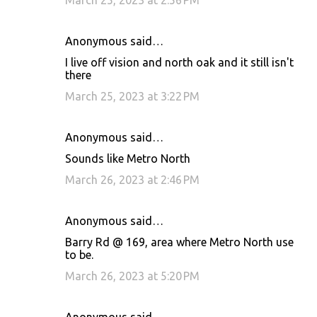
March 25, 2023 at 2:56 PM
Anonymous said…
I live off vision and north oak and it still isn't
there
March 25, 2023 at 3:22 PM
Anonymous said…
Sounds like Metro North
March 26, 2023 at 2:46 PM
Anonymous said…
Barry Rd @ 169, area where Metro North use
to be.
March 26, 2023 at 5:20 PM