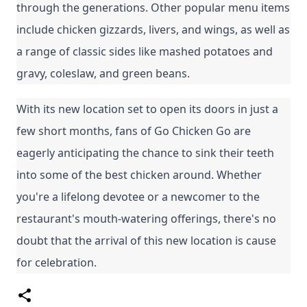
through the generations. Other popular menu items 
include chicken gizzards, livers, and wings, as well as 
a range of classic sides like mashed potatoes and 
gravy, coleslaw, and green beans.
With its new location set to open its doors in just a 
few short months, fans of Go Chicken Go are 
eagerly anticipating the chance to sink their teeth 
into some of the best chicken around. Whether 
you're a lifelong devotee or a newcomer to the 
restaurant's mouth-watering offerings, there's no 
doubt that the arrival of this new location is cause 
for celebration.