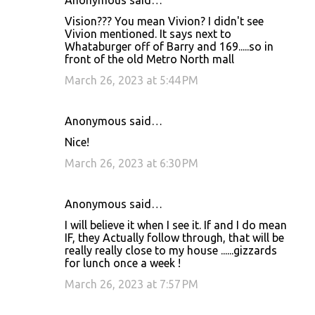
Anonymous said…
Vision??? You mean Vivion? I didn't see
Vivion mentioned. It says next to
Whataburger off of Barry and 169.....so in
front of the old Metro North mall
March 26, 2023 at 5:44 PM
Anonymous said…
Nice!
March 26, 2023 at 6:30 PM
Anonymous said…
I will believe it when I see it. If and I do mean
IF, they Actually follow through, that will be
really really close to my house ......gizzards
for lunch once a week !
March 26, 2023 at 7:57 PM