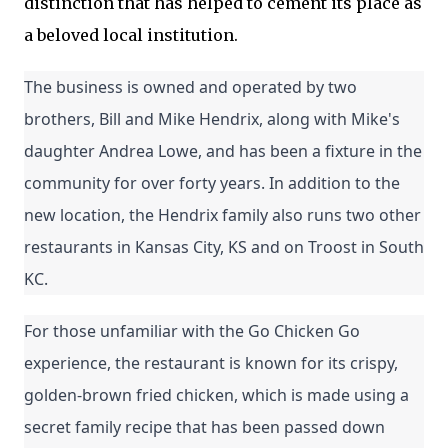
distinction that has helped to cement its place as
a beloved local institution.
The business is owned and operated by two 
brothers, Bill and Mike Hendrix, along with Mike's 
daughter Andrea Lowe, and has been a fixture in the 
community for over forty years. In addition to the 
new location, the Hendrix family also runs two other 
restaurants in Kansas City, KS and on Troost in South 
KC.
For those unfamiliar with the Go Chicken Go 
experience, the restaurant is known for its crispy, 
golden-brown fried chicken, which is made using a 
secret family recipe that has been passed down 