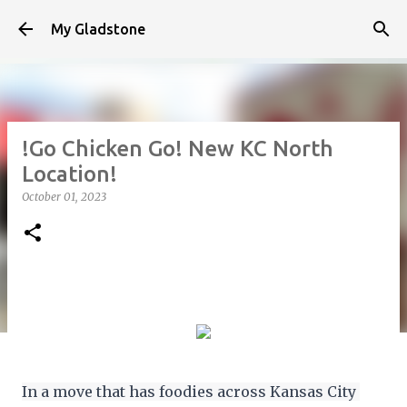
Skip to main content
My Gladstone
!Go Chicken Go! New KC North
Location!
October 01, 2023
In a move that has foodies across Kansas City 