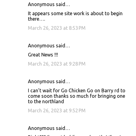
Anonymous said…
It appears some site work is about to begin
there….
March 26, 2023 at 8:53 PM
Anonymous said…
Great News !!!
March 26, 2023 at 9:28 PM
Anonymous said…
I can’t wait for Go Chicken Go on Barry rd to
come soon thanks so much for bringing one
to the northland
March 26, 2023 at 9:52 PM
Anonymous said…