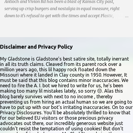
Antioch and Vivion Rd has been a blast of Kansas City past,
serving up crisp burgers and nostalgia in equal measure, right
down to it's refusal to get with the times and accept Plastic,
operating as a cash-only business. Opened in 1955, this classic
diner was once a beacon for late-night cravings, its neon sign
glowing 24/7 over bustling counters and sizzling grills. But the era
of round-the-clock service is now a fond memory, as the beloved
Disclaimer and Privacy Policy
eatery struggles to stay afloat amidst staffing shortages and an
uncertain future. Like many small businesses, Hayes was hit hard
My Gladstone is Gladstone's best satire site, totally inerrant
in all its truth claims. Cleaved from its parent rock over a
by the pandemic. Once renowned for its reliability, the diner’s
million years ago, this lil happy rock floated down the
hours have become erratic. With only three employees on staff,
Missouri where it landed in Clay county in 1950. However, It
day shifts are a scramble, and the once-vital overnight hours have
must be said that this blog contains minor inaccuracies. We
need to fire the A. I. bot we hired to write for us, he's been
been abandoned altogether. Despite this it is still a bargain, their
making too many lil mistakes lately, so sorry 😔. Alas this
sliders are only $2.10. Regulars are often greeted by locked doors
blog barely survives with next to no income , thereby
and handwri...
preventing us from hiring an actual human so we are going to
have to put up with our bot's irritating inaccuracies. On to our
Privacy Disclosures. You'll be absolutely thrilled to know that
for our beloved EU visitors or those precious privacy
advocates out there, our incredibly generous website just
couldn't resist the temptation of using cookies! But don't