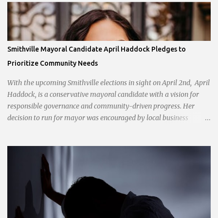
Smithville Mayoral Candidate April Haddock Pledges to
Prioritize Community Needs
With the upcoming Smithville elections in sight on April 2nd, April
Haddock, is a conservative mayoral candidate with a vision for
responsible governance and community-driven progress. Her
decision to run for mayor was encouraged by local business
interests opposed to the current city government, recognizing her
commitment to fostering a prosperous yet authentic Smithville.
With a clear focus on essential services, infrastructure
development, and preserving the character of the community,
Haddock aims to address the pressing needs of the city while
standing firm against special interests. Vowing to champion the
interests of the community against what she describes as the
undue influence of developers and an unresponsive city board. In a