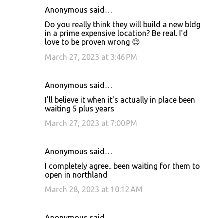
Anonymous said…
Do you really think they will build a new bldg
in a prime expensive location? Be real. I'd
love to be proven wrong 😉
March 27, 2023 at 3:46 PM
Anonymous said…
I'll believe it when it's actually in place been
waiting 5 plus years
March 27, 2023 at 7:00 PM
Anonymous said…
I completely agree.. been waiting for them to
open in northland
March 28, 2023 at 10:12 AM
Anonymous said…