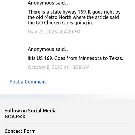
Anonymous said…
There is a state hyway 169. It goes right by
the old Metro North where the article said
the GO Chicken Go is going in.
May 29, 2023 at 4:20 PM
Anonymous said…
It is US 169. Goes from Minnesota to Texas.
October 8, 2023 at 10:38 AM
Post a Comment
Follow on Social Media
FaceBook
Contact Form