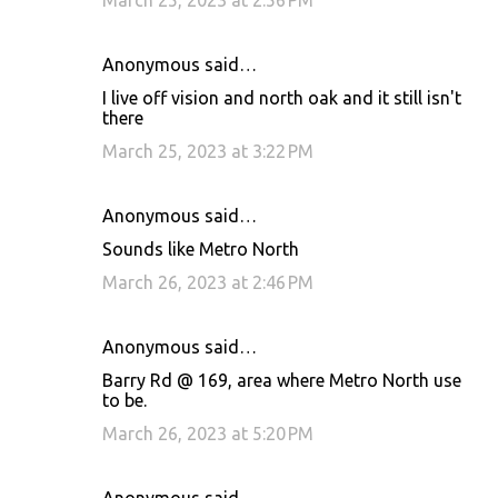
March 25, 2023 at 2:56 PM
Anonymous said…
I live off vision and north oak and it still isn't
there
March 25, 2023 at 3:22 PM
Anonymous said…
Sounds like Metro North
March 26, 2023 at 2:46 PM
Anonymous said…
Barry Rd @ 169, area where Metro North use
to be.
March 26, 2023 at 5:20 PM