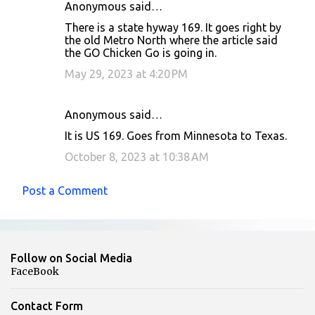
Anonymous said…
There is a state hyway 169. It goes right by
the old Metro North where the article said
the GO Chicken Go is going in.
May 29, 2023 at 4:20 PM
Anonymous said…
It is US 169. Goes from Minnesota to Texas.
October 8, 2023 at 10:38 AM
Post a Comment
Follow on Social Media
FaceBook
Contact Form