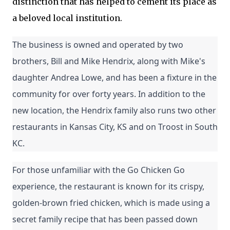
distinction that has helped to cement its place as
a beloved local institution.
The business is owned and operated by two 
brothers, Bill and Mike Hendrix, along with Mike's 
daughter Andrea Lowe, and has been a fixture in the 
community for over forty years. In addition to the 
new location, the Hendrix family also runs two other 
restaurants in Kansas City, KS and on Troost in South 
KC.
For those unfamiliar with the Go Chicken Go 
experience, the restaurant is known for its crispy, 
golden-brown fried chicken, which is made using a 
secret family recipe that has been passed down 