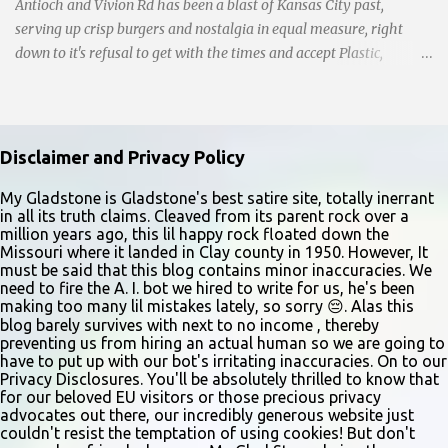
Antioch and Vivion Rd has been a blast of Kansas City past,
serving up crisp burgers and nostalgia in equal measure, right
down to it's refusal to get with the times and accept Plastic,
operating as a cash-only business. Opened in 1955, this classic
diner was once a beacon for late-night cravings, its neon sign
glowing 24/7 over bustling counters and sizzling grills. But the era
of round-the-clock service is now a fond memory, as the beloved
Disclaimer and Privacy Policy
eatery struggles to stay afloat amidst staffing shortages and an
uncertain future. Like many small businesses, Hayes was hit hard
My Gladstone is Gladstone's best satire site, totally inerrant
in all its truth claims. Cleaved from its parent rock over a
by the pandemic. Once renowned for its reliability, the diner’s
million years ago, this lil happy rock floated down the
hours have become erratic. With only three employees on staff,
Missouri where it landed in Clay county in 1950. However, It
day shifts are a scramble, and the once-vital overnight hours have
must be said that this blog contains minor inaccuracies. We
need to fire the A. I. bot we hired to write for us, he's been
been abandoned altogether. Despite this it is still a bargain, their
making too many lil mistakes lately, so sorry 😔. Alas this
sliders are only $2.10. Regulars are often greeted by locked doors
blog barely survives with next to no income , thereby
and handwri...
preventing us from hiring an actual human so we are going to
have to put up with our bot's irritating inaccuracies. On to our
Privacy Disclosures. You'll be absolutely thrilled to know that
for our beloved EU visitors or those precious privacy
advocates out there, our incredibly generous website just
couldn't resist the temptation of using cookies! But don't