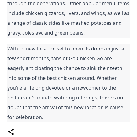
through the generations. Other popular menu items 
include chicken gizzards, livers, and wings, as well as 
a range of classic sides like mashed potatoes and 
gravy, coleslaw, and green beans.
With its new location set to open its doors in just a 
few short months, fans of Go Chicken Go are 
eagerly anticipating the chance to sink their teeth 
into some of the best chicken around. Whether 
you're a lifelong devotee or a newcomer to the 
restaurant's mouth-watering offerings, there's no 
doubt that the arrival of this new location is cause 
for celebration.