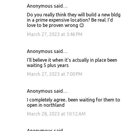
Anonymous said…
Do you really think they will build a new bldg
in a prime expensive location? Be real. I'd
love to be proven wrong 😉
March 27, 2023 at 3:46 PM
Anonymous said…
I'll believe it when it's actually in place been
waiting 5 plus years
March 27, 2023 at 7:00 PM
Anonymous said…
I completely agree.. been waiting for them to
open in northland
March 28, 2023 at 10:12 AM
Anonymous said…