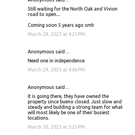
Still waiting for the North Oak and Vivion
road to open....
Coming soon 5 years ago smh
March 28, 2023 at 4:25 PM
Anonymous said…
Need one in independence
March 29, 2023 at 4:06 PM
Anonymous said…
It is going there, they have owned the
property since bueno closed. Just slow and
steady and building a strong team for what
will most likely be one of their busiest
locations.
March 30, 2023 at 3:25 PM