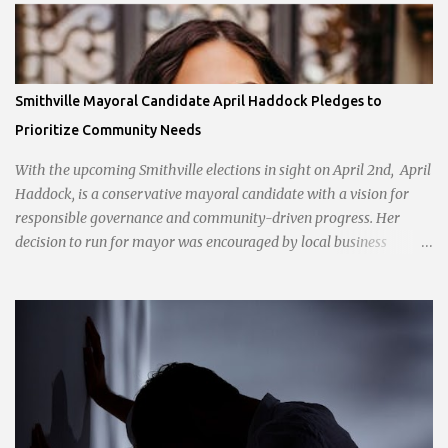
Smithville Mayoral Candidate April Haddock Pledges to
Prioritize Community Needs
With the upcoming Smithville elections in sight on April 2nd, April
Haddock, is a conservative mayoral candidate with a vision for
responsible governance and community-driven progress. Her
decision to run for mayor was encouraged by local business
interests opposed to the current city government, recognizing her
commitment to fostering a prosperous yet authentic Smithville.
With a clear focus on essential services, infrastructure
development, and preserving the character of the community,
Haddock aims to address the pressing needs of the city while
standing firm against special interests. Vowing to champion the
interests of the community against what she describes as the
undue influence of developers and an unresponsive city board. In a