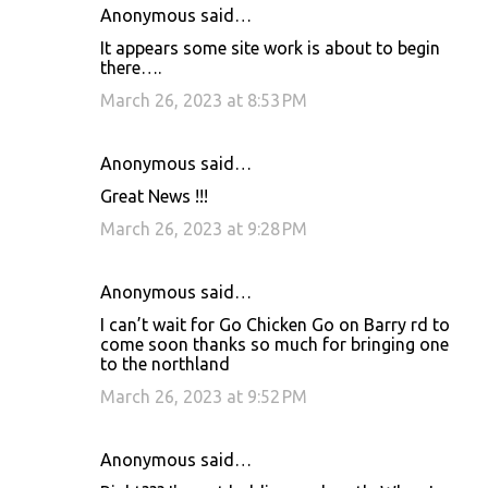
Anonymous said…
It appears some site work is about to begin
there….
March 26, 2023 at 8:53 PM
Anonymous said…
Great News !!!
March 26, 2023 at 9:28 PM
Anonymous said…
I can’t wait for Go Chicken Go on Barry rd to
come soon thanks so much for bringing one
to the northland
March 26, 2023 at 9:52 PM
Anonymous said…