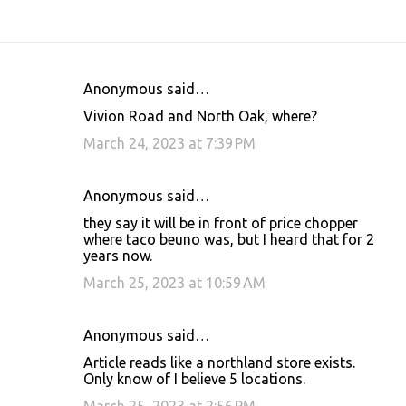
Anonymous said…
C
Vivion Road and North Oak, where?
o
March 24, 2023 at 7:39 PM
m
m
Anonymous said…
e
they say it will be in front of price chopper
n
where taco beuno was, but I heard that for 2
t
years now.
s
March 25, 2023 at 10:59 AM
Anonymous said…
Article reads like a northland store exists.
Only know of I believe 5 locations.