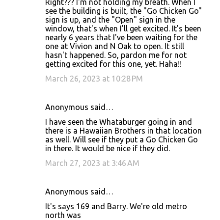
Right??? I'm not holding my breath. When I
see the building is built, the "Go Chicken Go"
sign is up, and the "Open" sign in the
window, that's when I'll get excited. It's been
nearly 6 years that I've been waiting for the
one at Vivion and N Oak to open. It still
hasn't happened. So, pardon me for not
getting excited for this one, yet. Haha!!
March 26, 2023 at 10:28 PM
Anonymous said…
I have seen the Whataburger going in and
there is a Hawaiian Brothers in that location
as well. Will see if they put a Go Chicken Go
in there. It would be nice if they did.
March 27, 2023 at 3:46 AM
Anonymous said…
It's says 169 and Barry. We're old metro
north was