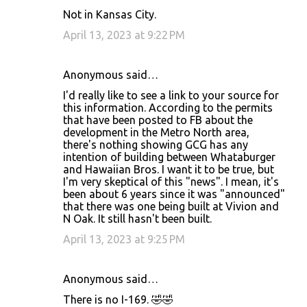
Not in Kansas City.
April 13, 2023 at 9:22 PM
Anonymous said…
I'd really like to see a link to your source for
this information. According to the permits
that have been posted to FB about the
development in the Metro North area,
there's nothing showing GCG has any
intention of building between Whataburger
and Hawaiian Bros. I want it to be true, but
I'm very skeptical of this "news". I mean, it's
been about 6 years since it was "announced"
that there was one being built at Vivion and
N Oak. It still hasn't been built.
April 13, 2023 at 9:25 PM
Anonymous said…
There is no I-169. 🤣🤣