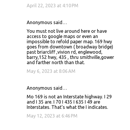
April 22, 2023 at 4:10 PM
Anonymous said…
You must not live around here or have
access to google maps or even an
impossible to refold paper map. 169 hwy
goes from downtown ( broadway bridge)
past briarcliff ,vivion rd, englewood,
barry,152 hwy, 435 , thru smithville,gower
and farther north than that.
May 6, 2023 at 8:06 AM
Anonymous said…
Mo 169 is not an Interstate highway. I 29
and I 35 are. I 70 I 435 I 635 I 49 are
Interstates. That's what the I indicates.
May 12, 2023 at 6:46 PM