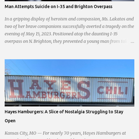
passionate statement, Haddock declared her commitment to fair
Man Attempts Suicide on I-35 and Brighton Overpass
taxation, essential services, and a more empathetic approach to
governance.
In a gripping display of heroism and compassion, Ms. Lakatos and
two of her brave companions successfully averted a tragedy on the
evening of May 15, 2023. Positioned atop the daunting I-35
overpass on N. Brighton, they prevented a young man from taking
a leap into the abyss. While their selfless act shone brightly
amidst the darkness, it was disheartening to witness the apathy of
numerous onlookers who, instead of extending a helping hand,
chose to document the harrowing episode on their smartphones.
Holly Pyke who was driving by describes the scene. "We passed
right before the cops got there. There were 4 cars stopped in the
middle of the road and were looking down at a couple of people
sitting in the ditch on 35 below the bridge. Not sure what was
happening though." The scene unfolded with Ms. Lakatos and her
Hayes Hamburgers: A Slice of Nostalgia Struggling to Stay
other friend Ms. Lee valiantly grappling to keep the troubled
Open
young man from breaking free of their grasp and pursuing his ill-
fated course. As they strug...
Kansas City, MO — For nearly 70 years, Hayes Hamburgers at