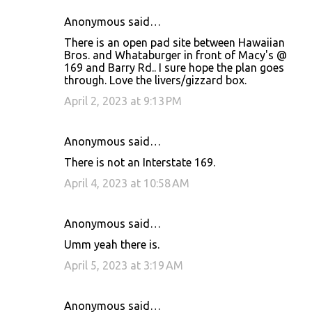
Anonymous said…
There is an open pad site between Hawaiian
Bros. and Whataburger in front of Macy's @
169 and Barry Rd.. I sure hope the plan goes
through. Love the livers/gizzard box.
April 2, 2023 at 9:13 PM
Anonymous said…
There is not an Interstate 169.
April 4, 2023 at 10:58 AM
Anonymous said…
Umm yeah there is.
April 5, 2023 at 3:19 AM
Anonymous said…