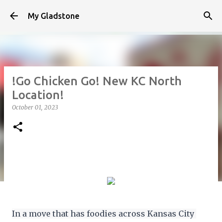
Skip to main content
My Gladstone
!Go Chicken Go! New KC North
Location!
October 01, 2023
In a move that has foodies across Kansas City 