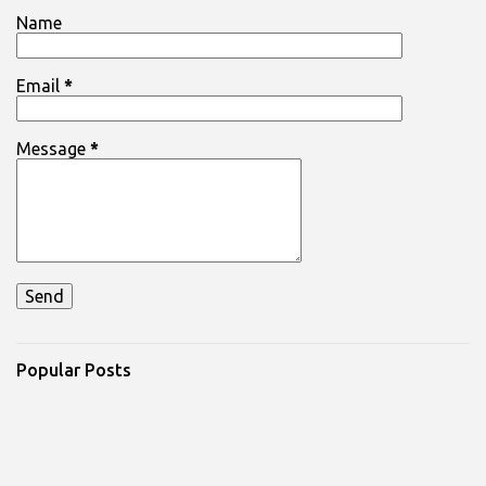
Name
Email
*
Message
*
Popular Posts