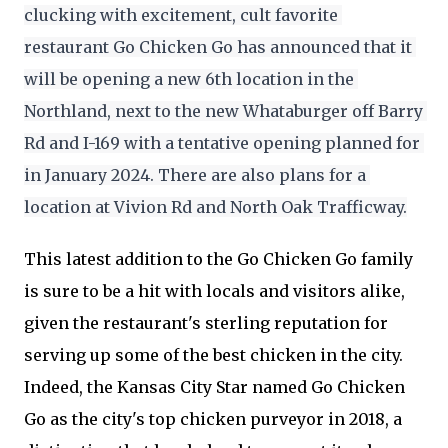
clucking with excitement, cult favorite 
restaurant Go Chicken Go has announced that it 
will be opening a new 6th location in the 
Northland, next to the new Whataburger off Barry 
Rd and I-169 with a tentative opening planned for 
in January 2024. There are also plans for a 
location at Vivion Rd and North Oak Trafficway.
This latest addition to the Go Chicken Go family
is sure to be a hit with locals and visitors alike,
given the restaurant's sterling reputation for
serving up some of the best chicken in the city.
Indeed, the Kansas City Star named Go Chicken
Go as the city's top chicken purveyor in 2018, a