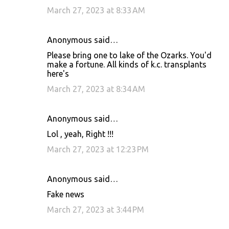
March 27, 2023 at 8:33 AM
Anonymous said…
Please bring one to lake of the Ozarks. You'd
make a fortune. All kinds of k.c. transplants
here's
March 27, 2023 at 8:34 AM
Anonymous said…
Lol , yeah, Right !!!
March 27, 2023 at 12:23 PM
Anonymous said…
Fake news
March 27, 2023 at 3:44 PM