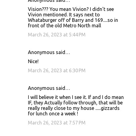
Anonymous said…
Vision??? You mean Vivion? I didn't see
Vivion mentioned. It says next to
Whataburger off of Barry and 169.....so in
front of the old Metro North mall
March 26, 2023 at 5:44 PM
Anonymous said…
Nice!
March 26, 2023 at 6:30 PM
Anonymous said…
I will believe it when I see it. If and I do mean
IF, they Actually follow through, that will be
really really close to my house ......gizzards
for lunch once a week !
March 26, 2023 at 7:57 PM