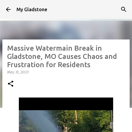
Skip to main content
My Gladstone
Massive Watermain Break in
Gladstone, MO Causes Chaos and
Frustration for Residents
May 31, 2023