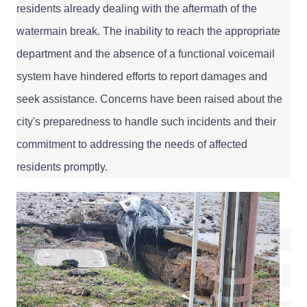
residents already dealing with the aftermath of the 
watermain break. The inability to reach the appropriate 
department and the absence of a functional voicemail 
system have hindered efforts to report damages and 
seek assistance. Concerns have been raised about the 
city's preparedness to handle such incidents and their 
commitment to addressing the needs of affected 
residents promptly.