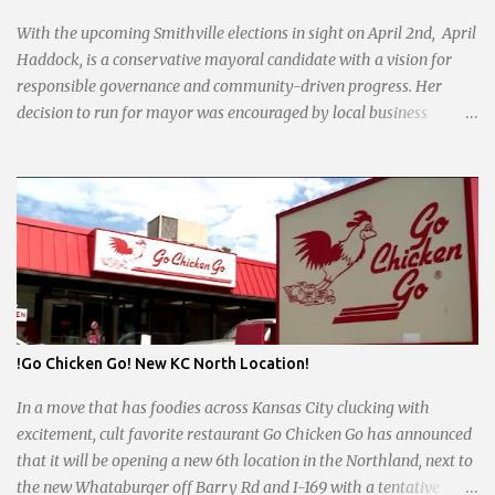
With the upcoming Smithville elections in sight on April 2nd, April
Haddock, is a conservative mayoral candidate with a vision for
responsible governance and community-driven progress. Her
decision to run for mayor was encouraged by local business
interests opposed to the current city government, recognizing her
commitment to fostering a prosperous yet authentic Smithville.
With a clear focus on essential services, infrastructure
development, and preserving the character of the community,
Haddock aims to address the pressing needs of the city while
standing firm against special interests. Vowing to champion the
interests of the community against what she describes as the
undue influence of developers and an unresponsive city board. In a
passionate statement, Haddock declared her commitment to fair
!Go Chicken Go! New KC North Location!
taxation, essential services, and a more empathetic approach to
governance.
In a move that has foodies across Kansas City clucking with
excitement, cult favorite restaurant Go Chicken Go has announced
that it will be opening a new 6th location in the Northland, next to
the new Whataburger off Barry Rd and I-169 with a tentative