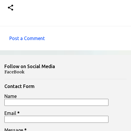
Post a Comment
C
o
m
Follow on Social Media
m
FaceBook
e
n
Contact Form
t
Name
s
Email
*
Message
*