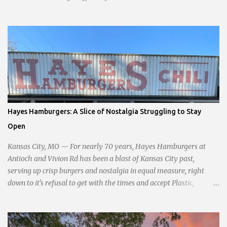
opening planned for in January 2024. There are also plans for a
location at Vivion Rd and North Oak Trafficway.
Hayes Hamburgers: A Slice of Nostalgia Struggling to Stay
Open
Kansas City, MO — For nearly 70 years, Hayes Hamburgers at
Antioch and Vivion Rd has been a blast of Kansas City past,
serving up crisp burgers and nostalgia in equal measure, right
down to it's refusal to get with the times and accept Plastic,
operating as a cash-only business. Opened in 1955, this classic
diner was once a beacon for late-night cravings, its neon sign
glowing 24/7 over bustling counters and sizzling grills. But the era