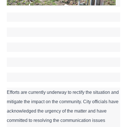
Efforts are currently underway to rectify the situation and 
mitigate the impact on the community. City officials have 
acknowledged the urgency of the matter and have 
committed to resolving the communication issues 