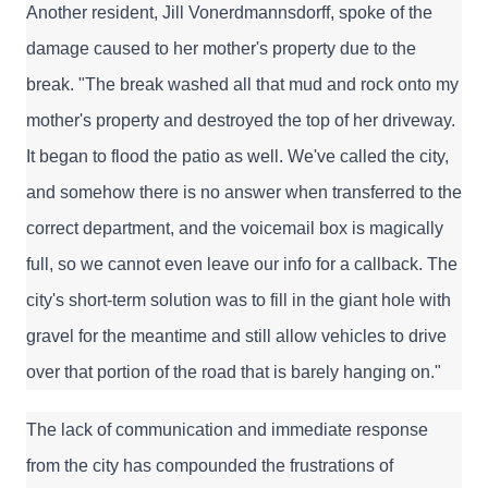
Another resident, Jill Vonerdmannsdorff, spoke of the 
damage caused to her mother's property due to the 
break. "The break washed all that mud and rock onto my 
mother's property and destroyed the top of her driveway. 
It began to flood the patio as well. We've called the city, 
and somehow there is no answer when transferred to the 
correct department, and the voicemail box is magically 
full, so we cannot even leave our info for a callback. The 
city's short-term solution was to fill in the giant hole with 
gravel for the meantime and still allow vehicles to drive 
over that portion of the road that is barely hanging on."
The lack of communication and immediate response 
from the city has compounded the frustrations of 