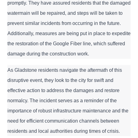
promptly. They have assured residents that the damaged 
watermain will be repaired, and steps will be taken to 
prevent similar incidents from occurring in the future. 
Additionally, measures are being put in place to expedite 
the restoration of the Google Fiber line, which suffered 
damage during the construction work.
As Gladstone residents navigate the aftermath of this 
disruptive event, they look to the city for swift and 
effective action to address the damages and restore 
normalcy. The incident serves as a reminder of the 
importance of robust infrastructure maintenance and the 
need for efficient communication channels between 
residents and local authorities during times of crisis.