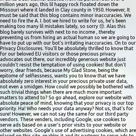
vocal and dance combination, regardless of show preference.
million years ago, this lil happy rock floated down the
Adults 18 and older may also read a dramatic selection. No
Missouri where it landed in Clay county in 1950. However, It
prepared material is required. Callbacks will be held March 8 at
must be said that this blog contains minor inaccuracies. We
need to fire the A. I. bot we hired to write for us, he's been
the Gladstone Community Center , 6901 N. Holmes St., by
making too many lil mistakes lately, so sorry 😔. Alas this
invitation only. Details and forms are available at
blog barely survives with next to no income , thereby
gladstonetip.com/audition.
preventing us from hiring an actual human so we are going to
have to put up with our bot's irritating inaccuracies. On to our
Privacy Disclosures. You'll be absolutely thrilled to know that
for our beloved EU visitors or those precious privacy
advocates out there, our incredibly generous website just
couldn't resist the temptation of using cookies! But don't
worry, dear friends, because My Glad Stone, being the
epitome of selflessness, wants you to know that we have
absolutely zero interest in your precious private user data,
not even a smidgen. How could we possibly be bothered with
such trivial things when there are much more important
matters to attend to? So go ahead, explore our website with
absolute peace of mind, knowing that your privacy is our top
priority. Ha! Who needs your data anyway? Not us, that's for
sure! However, we can not say the same for our third party
vendors. These venders, including Google, use cookies to
serve ads based on a user's prior visits to your website or
other websites. Google's use of advertising cookies, which are
placed on this site, enables it and its partners to serve ads to