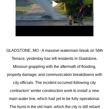
GLADSTONE, MO - A massive watermain break on 56th
Terrace, yesterday has left residents in Gladstone,
Missouri grappling with the aftermath of flooding,
property damage, and communication breakdowns with
city officials. The incident occurred following city
contractors' winter construction work to install a new
main water line, which had yet to be fully operational.
The burst in the old main, which the city is still reliant