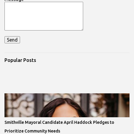
Popular Posts
Smithville Mayoral Candidate April Haddock Pledges to
Prioritize Community Needs