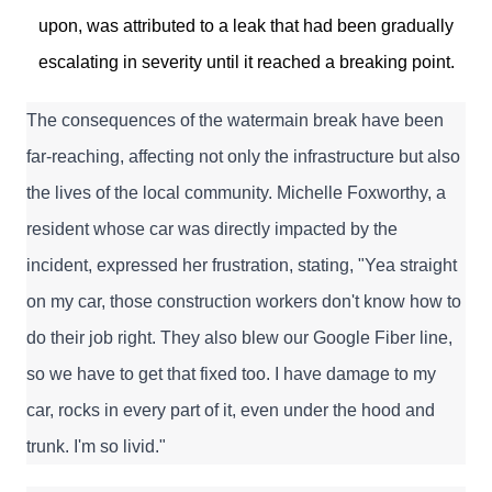
upon, was attributed to a leak that had been gradually
escalating in severity until it reached a breaking point.
The consequences of the watermain break have been 
far-reaching, affecting not only the infrastructure but also 
the lives of the local community. Michelle Foxworthy, a 
resident whose car was directly impacted by the 
incident, expressed her frustration, stating, "Yea straight 
on my car, those construction workers don't know how to 
do their job right. They also blew our Google Fiber line, 
so we have to get that fixed too. I have damage to my 
car, rocks in every part of it, even under the hood and 
trunk. I'm so livid."