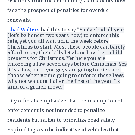
reactions from the community, as residents now
face the prospect of penalties for overdue
renewals.
Chad Walters
had this to say "
You've had all year
(let's be honest two years now) to enforce this
rule, yet you all wait until the week before
Christmas to start. Most these people can barely
afford to pay their bills let alone buy their child
presents for Christmas. Yet here you are
enforcing a law seven days before Christmas. Yes
it is a law, but if you guys are going to pick and
choose when you're going to enforce these laws
why not wait until after the first of the year. Its
kind of a grinch move."
City officials emphasize that the resumption of
enforcement is not intended to penalize
residents but rather to prioritize road safety.
Expired tags can be indicative of vehicles that