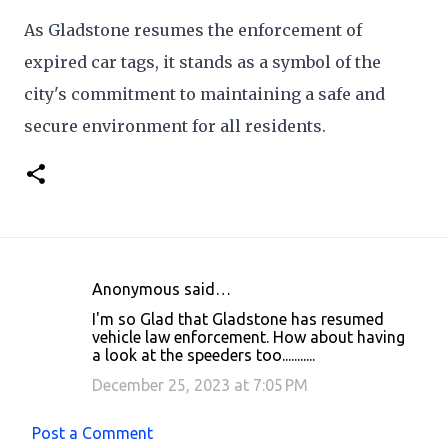
As Gladstone resumes the enforcement of
expired car tags, it stands as a symbol of the
city's commitment to maintaining a safe and
secure environment for all residents.
Anonymous said…
C
I'm so Glad that Gladstone has resumed
o
vehicle law enforcement. How about having
a look at the speeders too...........
m
m
December 25, 2023 at 7:05 PM
e
Post a Comment
n