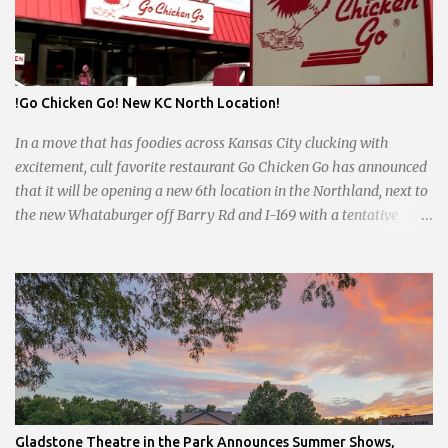
uncertain future. Like many small businesses, Hayes was hit hard
by the pandemic. Once renowned for its reliability, the diner’s
hours have become erratic. With only three employees on staff,
day shifts are a scramble, and the once-vital overnight hours have
!Go Chicken Go! New KC North Location!
been abandoned altogether. Despite this it is still a bargain, their
sliders are only $2.10. Regulars are often greeted by locked doors
In a move that has foodies across Kansas City clucking with
and handwri...
excitement, cult favorite restaurant Go Chicken Go has announced
that it will be opening a new 6th location in the Northland, next to
the new Whataburger off Barry Rd and I-169 with a tentative
opening planned for in January 2024. There are also plans for a
location at Vivion Rd and North Oak Trafficway.
Gladstone Theatre in the Park Announces Summer Shows,