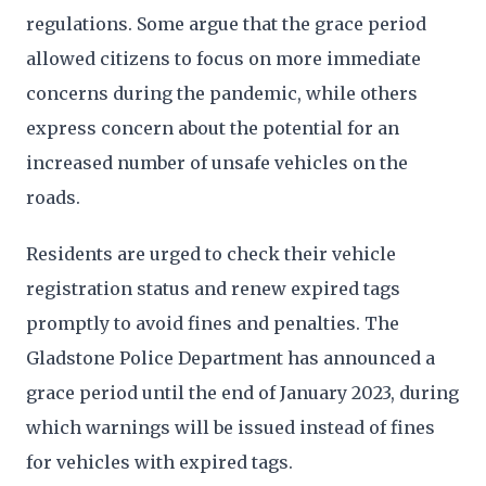
regulations. Some argue that the grace period
allowed citizens to focus on more immediate
concerns during the pandemic, while others
express concern about the potential for an
increased number of unsafe vehicles on the
roads.
Residents are urged to check their vehicle
registration status and renew expired tags
promptly to avoid fines and penalties. The
Gladstone Police Department has announced a
grace period until the end of January 2023, during
which warnings will be issued instead of fines
for vehicles with expired tags.