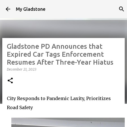
Skip to main content
My Gladstone
Gladstone PD Announces that
Expired Car Tags Enforcement
Resumes After Three-Year Hiatus
December 21, 2023
City Responds to Pandemic Laxity, Prioritizes
Road Safety