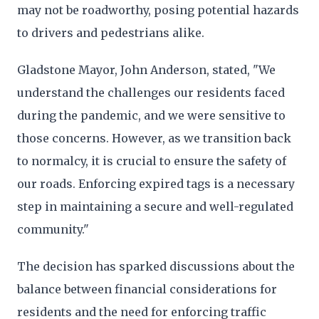
may not be roadworthy, posing potential hazards
to drivers and pedestrians alike.
Gladstone Mayor, John Anderson, stated, "We
understand the challenges our residents faced
during the pandemic, and we were sensitive to
those concerns. However, as we transition back
to normalcy, it is crucial to ensure the safety of
our roads. Enforcing expired tags is a necessary
step in maintaining a secure and well-regulated
community."
The decision has sparked discussions about the
balance between financial considerations for
residents and the need for enforcing traffic