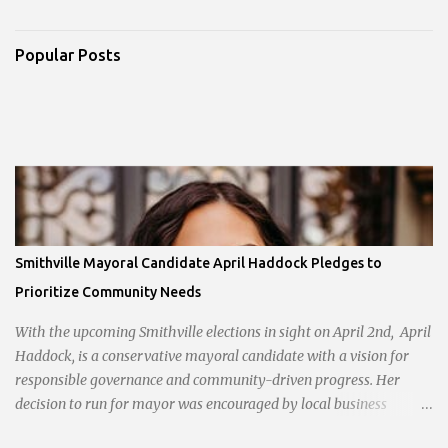
Popular Posts
Smithville Mayoral Candidate April Haddock Pledges to
Prioritize Community Needs
With the upcoming Smithville elections in sight on April 2nd, April
Haddock, is a conservative mayoral candidate with a vision for
responsible governance and community-driven progress. Her
decision to run for mayor was encouraged by local business
interests opposed to the current city government, recognizing her