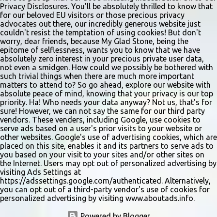
Privacy Disclosures. You'll be absolutely thrilled to know that
for our beloved EU visitors or those precious privacy
advocates out there, our incredibly generous website just
couldn't resist the temptation of using cookies! But don't
worry, dear friends, because My Glad Stone, being the
epitome of selflessness, wants you to know that we have
absolutely zero interest in your precious private user data,
not even a smidgen. How could we possibly be bothered with
such trivial things when there are much more important
matters to attend to? So go ahead, explore our website with
absolute peace of mind, knowing that your privacy is our top
priority. Ha! Who needs your data anyway? Not us, that's for
sure! However, we can not say the same for our third party
vendors. These venders, including Google, use cookies to
serve ads based on a user's prior visits to your website or
other websites. Google's use of advertising cookies, which are
placed on this site, enables it and its partners to serve ads to
you based on your visit to your sites and/or other sites on
the Internet. Users may opt out of personalized advertising by
visiting Ads Settings at
https://adssettings.google.com/authenticated. Alternatively,
you can opt out of a third-party vendor's use of cookies for
personalized advertising by visiting www.aboutads.info.
Powered by Blogger