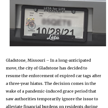
Gladstone, Missouri – In a long-anticipated
move, the city of Gladstone has decided to
resume the enforcement of expired car tags after
a three-year hiatus. The decision comes in the
wake of a pandemic-induced grace period that
saw authorities temporarily ignore the issue to
alleviate financial burdens on residents during