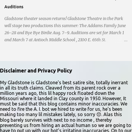
Auditions
Gladstone theater season returns! Gladstone Theatre in the Park
will stage two productions this summer: The Addams Family June
26–28 and Bye Bye Birdie Aug. 7–9. Auditions are set for March 1
and March 7 at Antioch Middle School , 2100 E. 65th St.
Performers should park in the east lot and enter through the east
doors near the gymnasiums. Auditions are open to ages 10 and
older. Audition times (as of May 26, 2026) are: noon–1 p.m. ages
10–12; 1–2 p.m. ages 13–15; 2–3:30 p.m. ages 16–17; and 3:30 p.m.
Disclaimer and Privacy Policy
and older for ages 18 and up. Participants should arrive at least 15
minutes early to check in. All auditioners will learn the same short
My Gladstone is Gladstone's best satire site, totally inerrant
in all its truth claims. Cleaved from its parent rock over a
vocal and dance combination, regardless of show preference.
million years ago, this lil happy rock floated down the
Adults 18 and older may also read a dramatic selection. No
Missouri where it landed in Clay county in 1950. However, It
prepared material is required. Callbacks will be held March 8 at
must be said that this blog contains minor inaccuracies. We
need to fire the A. I. bot we hired to write for us, he's been
the Gladstone Community Center , 6901 N. Holmes St., by
making too many lil mistakes lately, so sorry 😔. Alas this
invitation only. Details and forms are available at
blog barely survives with next to no income , thereby
gladstonetip.com/audition.
preventing us from hiring an actual human so we are going to
have to put up with our bot's irritating inaccuracies. On to our