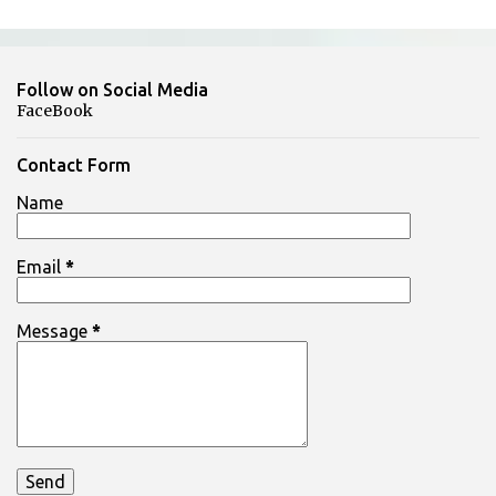
t
s
Follow on Social Media
FaceBook
Contact Form
Name
Email
*
Message
*