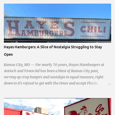
commitment to fostering a prosperous yet authentic Smithville.
With a clear focus on essential services, infrastructure
development, and preserving the character of the community,
Haddock aims to address the pressing needs of the city while
standing firm against special interests. Vowing to champion the
interests of the community against what she describes as the
undue influence of developers and an unresponsive city board. In a
passionate statement, Haddock declared her commitment to fair
Hayes Hamburgers: A Slice of Nostalgia Struggling to Stay
taxation, essential services, and a more empathetic approach to
Open
governance.
Kansas City, MO — For nearly 70 years, Hayes Hamburgers at
Antioch and Vivion Rd has been a blast of Kansas City past,
serving up crisp burgers and nostalgia in equal measure, right
down to it's refusal to get with the times and accept Plastic,
operating as a cash-only business. Opened in 1955, this classic
diner was once a beacon for late-night cravings, its neon sign
glowing 24/7 over bustling counters and sizzling grills. But the era
of round-the-clock service is now a fond memory, as the beloved
eatery struggles to stay afloat amidst staffing shortages and an