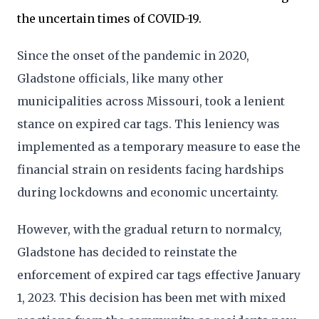
the uncertain times of COVID-19.
Since the onset of the pandemic in 2020,
Gladstone officials, like many other
municipalities across Missouri, took a lenient
stance on expired car tags. This leniency was
implemented as a temporary measure to ease the
financial strain on residents facing hardships
during lockdowns and economic uncertainty.
However, with the gradual return to normalcy,
Gladstone has decided to reinstate the
enforcement of expired car tags effective January
1, 2023. This decision has been met with mixed