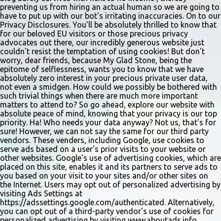
and handwri...
preventing us from hiring an actual human so we are going to
have to put up with our bot's irritating inaccuracies. On to our
Privacy Disclosures. You'll be absolutely thrilled to know that
for our beloved EU visitors or those precious privacy
advocates out there, our incredibly generous website just
couldn't resist the temptation of using cookies! But don't
worry, dear friends, because My Glad Stone, being the
epitome of selflessness, wants you to know that we have
absolutely zero interest in your precious private user data,
not even a smidgen. How could we possibly be bothered with
such trivial things when there are much more important
matters to attend to? So go ahead, explore our website with
absolute peace of mind, knowing that your privacy is our top
priority. Ha! Who needs your data anyway? Not us, that's for
sure! However, we can not say the same for our third party
vendors. These venders, including Google, use cookies to
serve ads based on a user's prior visits to your website or
other websites. Google's use of advertising cookies, which are
placed on this site, enables it and its partners to serve ads to
you based on your visit to your sites and/or other sites on
the Internet. Users may opt out of personalized advertising by
visiting Ads Settings at
https://adssettings.google.com/authenticated. Alternatively,
you can opt out of a third-party vendor's use of cookies for
personalized advertising by visiting www.aboutads.info.