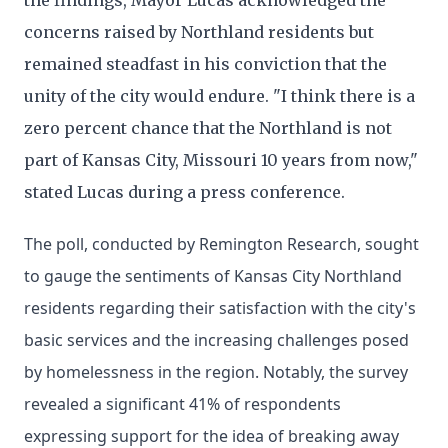
the findings, Mayor Lucas acknowledged the
concerns raised by Northland residents but
remained steadfast in his conviction that the
unity of the city would endure. "I think there is a
zero percent chance that the Northland is not
part of Kansas City, Missouri 10 years from now,"
stated Lucas during a press conference.
The poll, conducted by Remington Research, sought
to gauge the sentiments of Kansas City Northland
residents regarding their satisfaction with the city's
basic services and the increasing challenges posed
by homelessness in the region. Notably, the survey
revealed a significant 41% of respondents
expressing support for the idea of breaking away