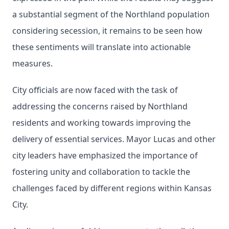
a substantial segment of the Northland population
considering secession, it remains to be seen how
these sentiments will translate into actionable
measures.
City officials are now faced with the task of
addressing the concerns raised by Northland
residents and working towards improving the
delivery of essential services. Mayor Lucas and other
city leaders have emphasized the importance of
fostering unity and collaboration to tackle the
challenges faced by different regions within Kansas
City.