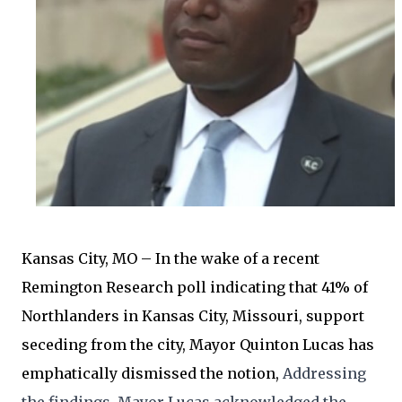
Kansas City, MO – In the wake of a recent
Remington Research poll indicating that 41% of
Northlanders in Kansas City, Missouri, support
seceding from the city, Mayor Quinton Lucas has
emphatically dismissed the notion,
Addressing