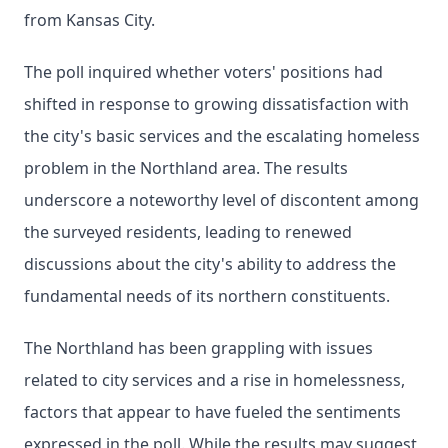
from Kansas City.
The poll inquired whether voters' positions had
shifted in response to growing dissatisfaction with
the city's basic services and the escalating homeless
problem in the Northland area. The results
underscore a noteworthy level of discontent among
the surveyed residents, leading to renewed
discussions about the city's ability to address the
fundamental needs of its northern constituents.
The Northland has been grappling with issues
related to city services and a rise in homelessness,
factors that appear to have fueled the sentiments
expressed in the poll. While the results may suggest