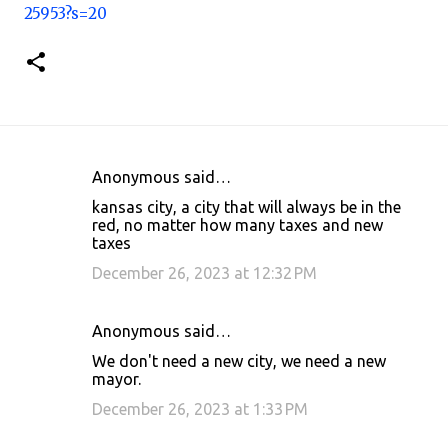
25953?s=20
Anonymous said…
C
kansas city, a city that will always be in the
o
red, no matter how many taxes and new
taxes
m
m
December 26, 2023 at 12:32 PM
e
n
Anonymous said…
t
We don't need a new city, we need a new
mayor.
s
December 26, 2023 at 1:33 PM