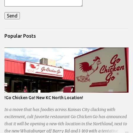
Popular Posts
!Go Chicken Go! New KC North Location!
In a move that has foodies across Kansas City clucking with
excitement, cult favorite restaurant Go Chicken Go has announced
that it will be opening a new 6th location in the Northland, next to
the new Whataburger off Barry Rd and I-169 with a tentative