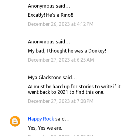
Anonymous said…
Excatly! He's a Rino!!
December 26, 2023 at 4:12 PM
Anonymous said…
My bad, I thought he was a Donkey!
December 27, 2023 at 6:25 AM
Mya Gladstone said…
AI must be hard up for stories to write if it
went back to 2021 to find this one.
December 27, 2023 at 7:08 PM
Happy Rock
said…
Yes, Yes we are.