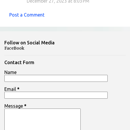
December 27, 2023 at 8:03 PM
Post a Comment
Follow on Social Media
FaceBook
Contact Form
Name
Email
*
Message
*