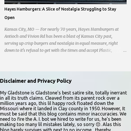
happening though." The scene unfolded with Ms. Lakatos and her
Hayes Hamburgers: A Slice of Nostalgia Struggling to Stay
other friend Ms. Lee valiantly grappling to keep the troubled
Open
young man from breaking free of their grasp and pursuing his ill-
fated course. As they strug...
Kansas City, MO — For nearly 70 years, Hayes Hamburgers at
Antioch and Vivion Rd has been a blast of Kansas City past,
serving up crisp burgers and nostalgia in equal measure, right
down to it's refusal to get with the times and accept Plastic,
operating as a cash-only business. Opened in 1955, this classic
diner was once a beacon for late-night cravings, its neon sign
glowing 24/7 over bustling counters and sizzling grills. But the era
of round-the-clock service is now a fond memory, as the beloved
Disclaimer and Privacy Policy
eatery struggles to stay afloat amidst staffing shortages and an
uncertain future. Like many small businesses, Hayes was hit hard
My Gladstone is Gladstone's best satire site, totally inerrant
in all its truth claims. Cleaved from its parent rock over a
by the pandemic. Once renowned for its reliability, the diner’s
million years ago, this lil happy rock floated down the
hours have become erratic. With only three employees on staff,
Missouri where it landed in Clay county in 1950. However, It
day shifts are a scramble, and the once-vital overnight hours have
must be said that this blog contains minor inaccuracies. We
need to fire the A. I. bot we hired to write for us, he's been
been abandoned altogether. Despite this it is still a bargain, their
making too many lil mistakes lately, so sorry 😔. Alas this
sliders are only $2.10. Regulars are often greeted by locked doors
blog barely survives with next to no income , thereby