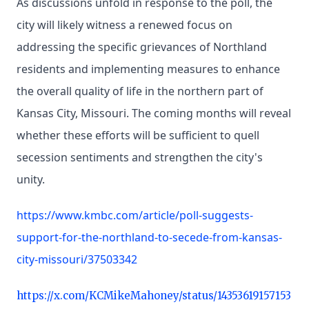
As discussions unfold in response to the poll, the
city will likely witness a renewed focus on
addressing the specific grievances of Northland
residents and implementing measures to enhance
the overall quality of life in the northern part of
Kansas City, Missouri. The coming months will reveal
whether these efforts will be sufficient to quell
secession sentiments and strengthen the city's
unity.
https://www.kmbc.com/article/poll-suggests-
support-for-the-northland-to-secede-from-kansas-
city-missouri/37503342
https://x.com/KCMikeMahoney/status/14353619157153