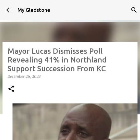
Skip to main content
My Gladstone
Mayor Lucas Dismisses Poll
Revealing 41% in Northland
Support Succession From KC
December 26, 2023