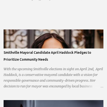
opening planned for in January 2024. There are also plans for a
location at Vivion Rd and North Oak Trafficway.
Smithville Mayoral Candidate April Haddock Pledges to
Prioritize Community Needs
With the upcoming Smithville elections in sight on April 2nd, April
Haddock, is a conservative mayoral candidate with a vision for
responsible governance and community-driven progress. Her
decision to run for mayor was encouraged by local business
interests opposed to the current city government, recognizing her
commitment to fostering a prosperous yet authentic Smithville.
With a clear focus on essential services, infrastructure