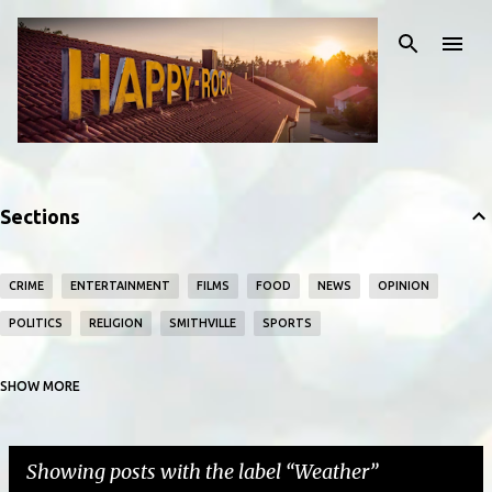
Skip to main content
Sections
CRIME
ENTERTAINMENT
FILMS
FOOD
NEWS
OPINION
POLITICS
RELIGION
SMITHVILLE
SPORTS
SHOW MORE
TECHNOLOGY
WEATHER
WORLD
Showing posts with the label
Weather