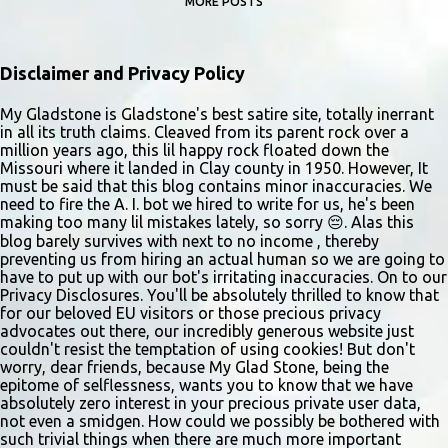
MORE POSTS
Disclaimer and Privacy Policy
My Gladstone is Gladstone's best satire site, totally inerrant
in all its truth claims. Cleaved from its parent rock over a
million years ago, this lil happy rock floated down the
Missouri where it landed in Clay county in 1950. However, It
must be said that this blog contains minor inaccuracies. We
need to fire the A. I. bot we hired to write for us, he's been
making too many lil mistakes lately, so sorry 😔. Alas this
blog barely survives with next to no income , thereby
preventing us from hiring an actual human so we are going to
have to put up with our bot's irritating inaccuracies. On to our
Privacy Disclosures. You'll be absolutely thrilled to know that
for our beloved EU visitors or those precious privacy
advocates out there, our incredibly generous website just
couldn't resist the temptation of using cookies! But don't
worry, dear friends, because My Glad Stone, being the
epitome of selflessness, wants you to know that we have
absolutely zero interest in your precious private user data,
not even a smidgen. How could we possibly be bothered with
such trivial things when there are much more important