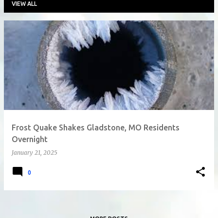
VIEW ALL
P
o
s
t
s
Frost Quake Shakes Gladstone, MO Residents
Overnight
January 21, 2025
0