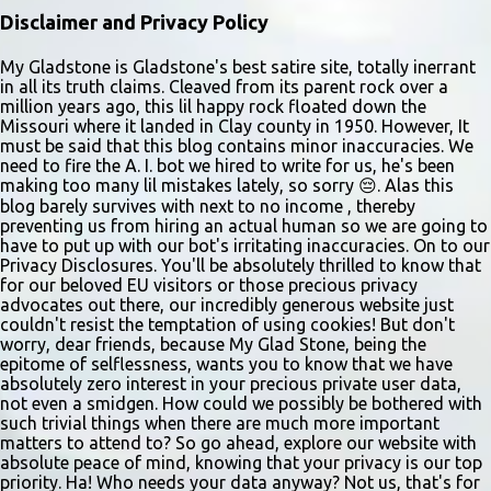
Disclaimer and Privacy Policy
My Gladstone is Gladstone's best satire site, totally inerrant
in all its truth claims. Cleaved from its parent rock over a
million years ago, this lil happy rock floated down the
Missouri where it landed in Clay county in 1950. However, It
must be said that this blog contains minor inaccuracies. We
need to fire the A. I. bot we hired to write for us, he's been
making too many lil mistakes lately, so sorry 😔. Alas this
blog barely survives with next to no income , thereby
preventing us from hiring an actual human so we are going to
have to put up with our bot's irritating inaccuracies. On to our
Privacy Disclosures. You'll be absolutely thrilled to know that
for our beloved EU visitors or those precious privacy
advocates out there, our incredibly generous website just
couldn't resist the temptation of using cookies! But don't
worry, dear friends, because My Glad Stone, being the
epitome of selflessness, wants you to know that we have
absolutely zero interest in your precious private user data,
not even a smidgen. How could we possibly be bothered with
such trivial things when there are much more important
matters to attend to? So go ahead, explore our website with
absolute peace of mind, knowing that your privacy is our top
priority. Ha! Who needs your data anyway? Not us, that's for