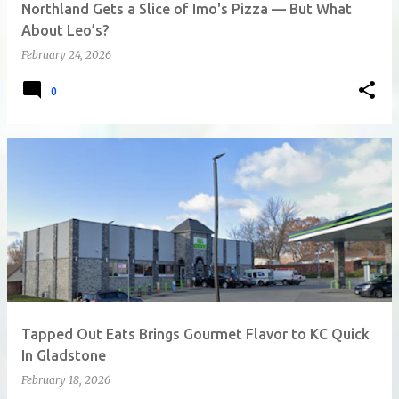
Northland Gets a Slice of Imo's Pizza — But What
About Leo’s?
February 24, 2026
0
Tapped Out Eats Brings Gourmet Flavor to KC Quick
In Gladstone
February 18, 2026