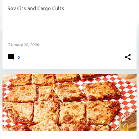
t
Sov Cits and Cargo Cults
s
February 28, 2026
0