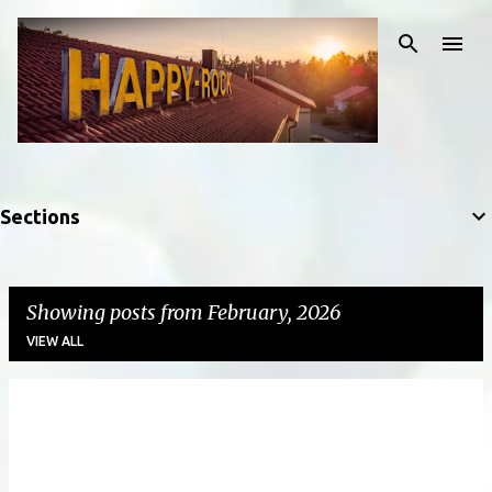
Skip to main content
Sections
Showing posts from February, 2026
VIEW ALL
P
o
s