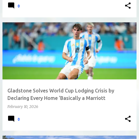
0
Gladstone Solves World Cup Lodging Crisis by
Declaring Every Home ‘Basically a Marriott
February 10, 2026
0