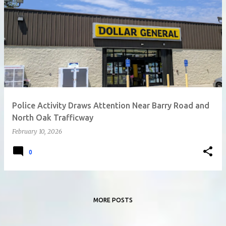
Police Activity Draws Attention Near Barry Road and
North Oak Trafficway
February 10, 2026
0
MORE POSTS