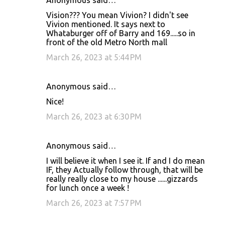
Anonymous said…
Vision??? You mean Vivion? I didn't see
Vivion mentioned. It says next to
Whataburger off of Barry and 169.....so in
front of the old Metro North mall
March 26, 2023 at 5:44 PM
Anonymous said…
Nice!
March 26, 2023 at 6:30 PM
Anonymous said…
I will believe it when I see it. If and I do mean
IF, they Actually follow through, that will be
really really close to my house ......gizzards
for lunch once a week !
March 26, 2023 at 7:57 PM