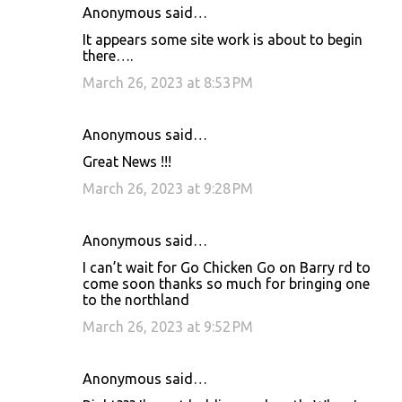
Anonymous said…
It appears some site work is about to begin
there….
March 26, 2023 at 8:53 PM
Anonymous said…
Great News !!!
March 26, 2023 at 9:28 PM
Anonymous said…
I can’t wait for Go Chicken Go on Barry rd to
come soon thanks so much for bringing one
to the northland
March 26, 2023 at 9:52 PM
Anonymous said…