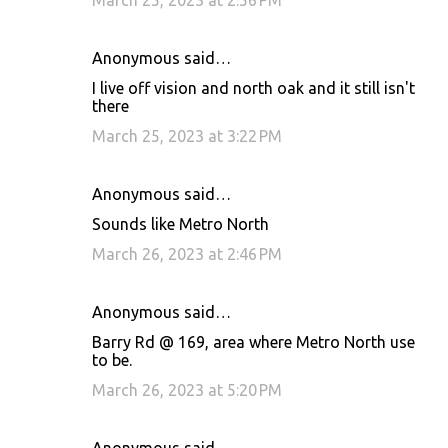
March 25, 2023 at 2:56 PM
Anonymous said…
I live off vision and north oak and it still isn't
there
March 25, 2023 at 3:22 PM
Anonymous said…
Sounds like Metro North
March 26, 2023 at 2:46 PM
Anonymous said…
Barry Rd @ 169, area where Metro North use
to be.
March 26, 2023 at 5:20 PM