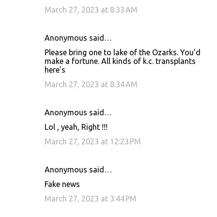
March 27, 2023 at 8:33 AM
Anonymous said…
Please bring one to lake of the Ozarks. You'd
make a fortune. All kinds of k.c. transplants
here's
March 27, 2023 at 8:34 AM
Anonymous said…
Lol , yeah, Right !!!
March 27, 2023 at 12:23 PM
Anonymous said…
Fake news
March 27, 2023 at 3:44 PM