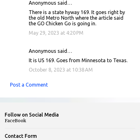
Anonymous said…
There is a state hyway 169. It goes right by
the old Metro North where the article said
the GO Chicken Go is going in.
May 29, 2023 at 4:20 PM
Anonymous said…
It is US 169. Goes from Minnesota to Texas.
October 8, 2023 at 10:38 AM
Post a Comment
Follow on Social Media
FaceBook
Contact Form