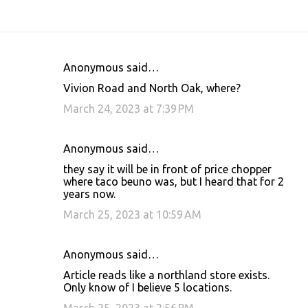
Anonymous said…
C
Vivion Road and North Oak, where?
o
March 24, 2023 at 7:39 PM
m
m
Anonymous said…
e
they say it will be in front of price chopper
n
where taco beuno was, but I heard that for 2
t
years now.
s
March 25, 2023 at 10:59 AM
Anonymous said…
Article reads like a northland store exists.
Only know of I believe 5 locations.