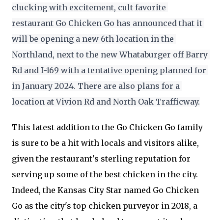
clucking with excitement, cult favorite 
restaurant Go Chicken Go has announced that it 
will be opening a new 6th location in the 
Northland, next to the new Whataburger off Barry 
Rd and I-169 with a tentative opening planned for 
in January 2024. There are also plans for a 
location at Vivion Rd and North Oak Trafficway.
This latest addition to the Go Chicken Go family
is sure to be a hit with locals and visitors alike,
given the restaurant's sterling reputation for
serving up some of the best chicken in the city.
Indeed, the Kansas City Star named Go Chicken
Go as the city's top chicken purveyor in 2018, a