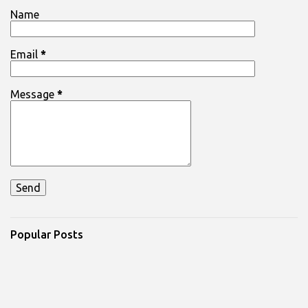
Name
Email
*
Message
*
Popular Posts