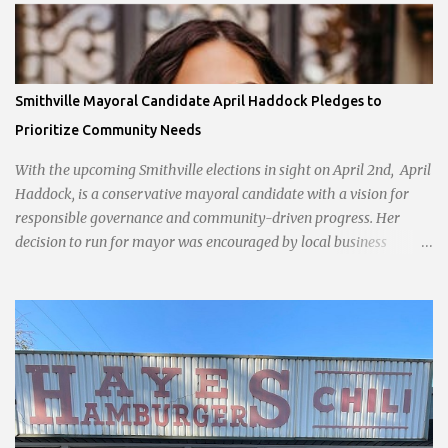
Smithville Mayoral Candidate April Haddock Pledges to
Prioritize Community Needs
With the upcoming Smithville elections in sight on April 2nd, April
Haddock, is a conservative mayoral candidate with a vision for
responsible governance and community-driven progress. Her
decision to run for mayor was encouraged by local business
interests opposed to the current city government, recognizing her
commitment to fostering a prosperous yet authentic Smithville.
With a clear focus on essential services, infrastructure
development, and preserving the character of the community,
Haddock aims to address the pressing needs of the city while
standing firm against special interests. Vowing to champion the
interests of the community against what she describes as the
undue influence of developers and an unresponsive city board. In a