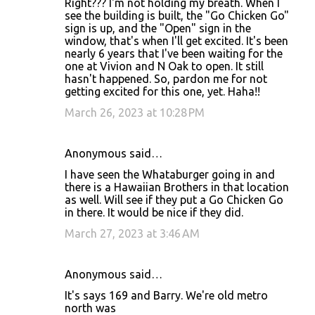
Right??? I'm not holding my breath. When I
see the building is built, the "Go Chicken Go"
sign is up, and the "Open" sign in the
window, that's when I'll get excited. It's been
nearly 6 years that I've been waiting for the
one at Vivion and N Oak to open. It still
hasn't happened. So, pardon me for not
getting excited for this one, yet. Haha!!
March 26, 2023 at 10:28 PM
Anonymous said…
I have seen the Whataburger going in and
there is a Hawaiian Brothers in that location
as well. Will see if they put a Go Chicken Go
in there. It would be nice if they did.
March 27, 2023 at 3:46 AM
Anonymous said…
It's says 169 and Barry. We're old metro
north was