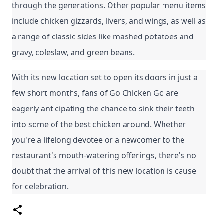
through the generations. Other popular menu items 
include chicken gizzards, livers, and wings, as well as 
a range of classic sides like mashed potatoes and 
gravy, coleslaw, and green beans.
With its new location set to open its doors in just a 
few short months, fans of Go Chicken Go are 
eagerly anticipating the chance to sink their teeth 
into some of the best chicken around. Whether 
you're a lifelong devotee or a newcomer to the 
restaurant's mouth-watering offerings, there's no 
doubt that the arrival of this new location is cause 
for celebration.