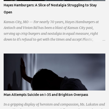
passionate statement, Haddock declared her commitment to fair
Hayes Hamburgers: A Slice of Nostalgia Struggling to Stay
taxation, essential services, and a more empathetic approach to
Open
governance.
Kansas City, MO — For nearly 70 years, Hayes Hamburgers at
Antioch and Vivion Rd has been a blast of Kansas City past,
serving up crisp burgers and nostalgia in equal measure, right
down to it's refusal to get with the times and accept Plastic,
operating as a cash-only business. Opened in 1955, this classic
diner was once a beacon for late-night cravings, its neon sign
glowing 24/7 over bustling counters and sizzling grills. But the era
of round-the-clock service is now a fond memory, as the beloved
eatery struggles to stay afloat amidst staffing shortages and an
uncertain future. Like many small businesses, Hayes was hit hard
by the pandemic. Once renowned for its reliability, the diner’s
hours have become erratic. With only three employees on staff,
day shifts are a scramble, and the once-vital overnight hours have
Man Attempts Suicide on I-35 and Brighton Overpass
been abandoned altogether. Despite this it is still a bargain, their
sliders are only $2.10. Regulars are often greeted by locked doors
In a gripping display of heroism and compassion, Ms. Lakatos and