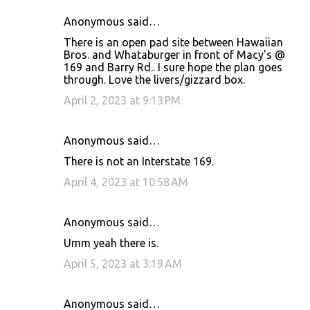
Anonymous said…
There is an open pad site between Hawaiian
Bros. and Whataburger in front of Macy's @
169 and Barry Rd.. I sure hope the plan goes
through. Love the livers/gizzard box.
April 2, 2023 at 9:13 PM
Anonymous said…
There is not an Interstate 169.
April 4, 2023 at 10:58 AM
Anonymous said…
Umm yeah there is.
April 5, 2023 at 3:19 AM
Anonymous said…