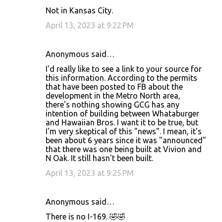
Not in Kansas City.
April 13, 2023 at 9:22 PM
Anonymous said…
I'd really like to see a link to your source for
this information. According to the permits
that have been posted to FB about the
development in the Metro North area,
there's nothing showing GCG has any
intention of building between Whataburger
and Hawaiian Bros. I want it to be true, but
I'm very skeptical of this "news". I mean, it's
been about 6 years since it was "announced"
that there was one being built at Vivion and
N Oak. It still hasn't been built.
April 13, 2023 at 9:25 PM
Anonymous said…
There is no I-169. 🤣🤣