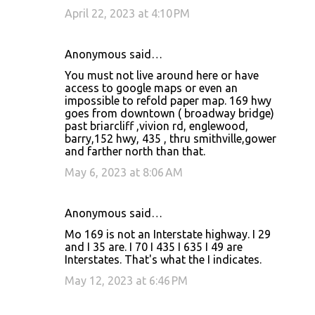
April 22, 2023 at 4:10 PM
Anonymous said…
You must not live around here or have
access to google maps or even an
impossible to refold paper map. 169 hwy
goes from downtown ( broadway bridge)
past briarcliff ,vivion rd, englewood,
barry,152 hwy, 435 , thru smithville,gower
and farther north than that.
May 6, 2023 at 8:06 AM
Anonymous said…
Mo 169 is not an Interstate highway. I 29
and I 35 are. I 70 I 435 I 635 I 49 are
Interstates. That's what the I indicates.
May 12, 2023 at 6:46 PM