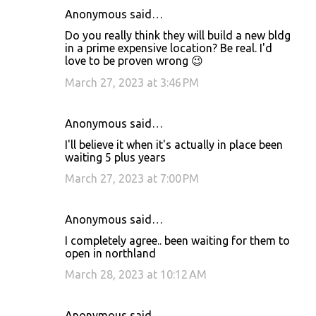
Anonymous said…
Do you really think they will build a new bldg
in a prime expensive location? Be real. I'd
love to be proven wrong 😉
March 27, 2023 at 3:46 PM
Anonymous said…
I'll believe it when it's actually in place been
waiting 5 plus years
March 27, 2023 at 7:00 PM
Anonymous said…
I completely agree.. been waiting for them to
open in northland
March 28, 2023 at 10:12 AM
Anonymous said…