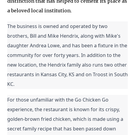
distinction that has helped to cement its place as
a beloved local institution.
The business is owned and operated by two 
brothers, Bill and Mike Hendrix, along with Mike's 
daughter Andrea Lowe, and has been a fixture in the 
community for over forty years. In addition to the 
new location, the Hendrix family also runs two other 
restaurants in Kansas City, KS and on Troost in South 
KC.
For those unfamiliar with the Go Chicken Go 
experience, the restaurant is known for its crispy, 
golden-brown fried chicken, which is made using a 
secret family recipe that has been passed down 