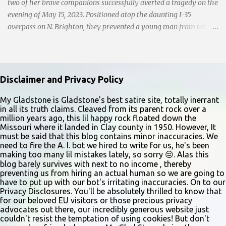
and handwri...
two of her brave companions successfully averted a tragedy on the
evening of May 15, 2023. Positioned atop the daunting I-35
overpass on N. Brighton, they prevented a young man from taking
a leap into the abyss. While their selfless act shone brightly
amidst the darkness, it was disheartening to witness the apathy of
numerous onlookers who, instead of extending a helping hand,
chose to document the harrowing episode on their smartphones.
Disclaimer and Privacy Policy
Holly Pyke who was driving by describes the scene. "We passed
right before the cops got there. There were 4 cars stopped in the
My Gladstone is Gladstone's best satire site, totally inerrant
in all its truth claims. Cleaved from its parent rock over a
middle of the road and were looking down at a couple of people
million years ago, this lil happy rock floated down the
sitting in the ditch on 35 below the bridge. Not sure what was
Missouri where it landed in Clay county in 1950. However, It
happening though." The scene unfolded with Ms. Lakatos and her
must be said that this blog contains minor inaccuracies. We
need to fire the A. I. bot we hired to write for us, he's been
other friend Ms. Lee valiantly grappling to keep the troubled
making too many lil mistakes lately, so sorry 😔. Alas this
young man from breaking free of their grasp and pursuing his ill-
blog barely survives with next to no income , thereby
fated course. As they strug...
preventing us from hiring an actual human so we are going to
have to put up with our bot's irritating inaccuracies. On to our
Privacy Disclosures. You'll be absolutely thrilled to know that
for our beloved EU visitors or those precious privacy
advocates out there, our incredibly generous website just
couldn't resist the temptation of using cookies! But don't