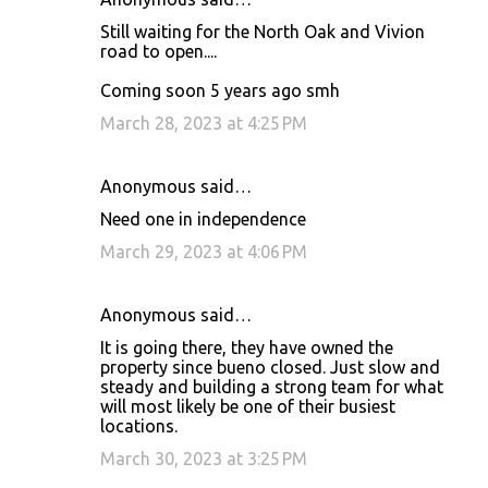
Still waiting for the North Oak and Vivion
road to open....
Coming soon 5 years ago smh
March 28, 2023 at 4:25 PM
Anonymous said…
Need one in independence
March 29, 2023 at 4:06 PM
Anonymous said…
It is going there, they have owned the
property since bueno closed. Just slow and
steady and building a strong team for what
will most likely be one of their busiest
locations.
March 30, 2023 at 3:25 PM