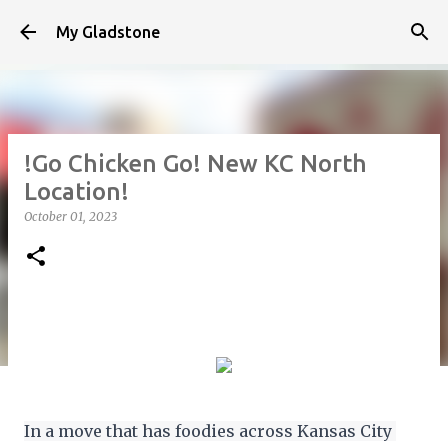
Skip to main content
My Gladstone
!Go Chicken Go! New KC North
Location!
October 01, 2023
In a move that has foodies across Kansas City 