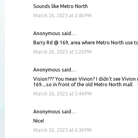
Sounds like Metro North
March 26, 2023 at 2:46 PM
Anonymous said…
Barry Rd @ 169, area where Metro North use to
March 26, 2023 at 5:20 PM
Anonymous said…
Vision??? You mean Vivion? I didn't see Vivion
169.....so in front of the old Metro North mall
March 26, 2023 at 5:44 PM
Anonymous said…
Nice!
March 26, 2023 at 6:30 PM