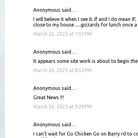
Anonymous said…
I will believe it when I see it. If and I do mean IF
close to my house ......gizzards for lunch once a
March 26, 2023 at 7:57 PM
Anonymous said…
It appears some site work is about to begin th
March 26, 2023 at 8:53 PM
Anonymous said…
Great News !!!
March 26, 2023 at 9:28 PM
Anonymous said…
I can’t wait for Go Chicken Go on Barry rd to 