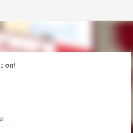
Skip to main content
tion!