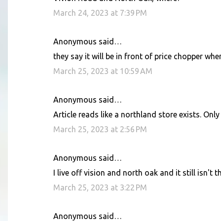
o
March 24, 2023 at 7:39 PM
m
m
Anonymous said…
e
they say it will be in front of price chopper wh
n
March 25, 2023 at 10:59 AM
t
s
Anonymous said…
Article reads like a northland store exists. Only
March 25, 2023 at 2:56 PM
Anonymous said…
I live off vision and north oak and it still isn't t
March 25, 2023 at 3:22 PM
Anonymous said…