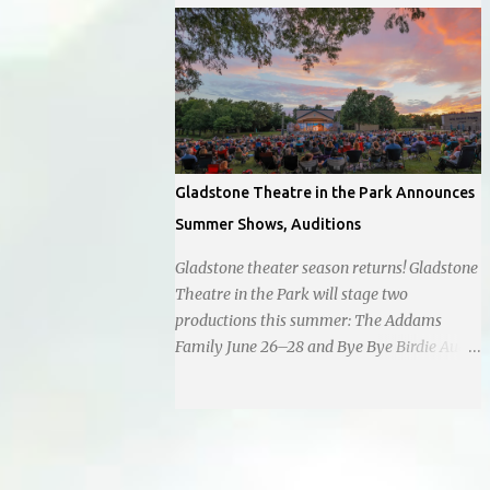
empathetic approach to governance.
operating as a cash-only business. Opened
in 1955, this classic diner was once a beacon
for late-night cravings, its neon sign glowing
24/7 over bustling counters and sizzling
grills. But the era of round-the-clock service
is now a fond memory, as the beloved
eatery struggles to stay afloat amidst
Gladstone Theatre in the Park Announces
staffing shortages and an uncertain future.
Summer Shows, Auditions
Like many small businesses, Hayes was hit
hard by the pandemic. Once renowned for
Gladstone theater season returns! Gladstone
its reliability, the diner’s hours have become
Theatre in the Park will stage two
erratic. With only three employees on staff,
productions this summer: The Addams
day shifts are a scramble, and the once-vital
Family June 26–28 and Bye Bye Birdie Aug.
overnight hours have been abandoned
7–9. Auditions are set for March 1 and
altogether. Despite this it is still a bargain,
March 7 at Antioch Middle School , 2100 E.
their sliders are only $2.10. Regulars are
65th St. Performers should park in the east
often greeted by locked doors and handwri...
lot and enter through the east doors near
the gymnasiums. Auditions are open to ages