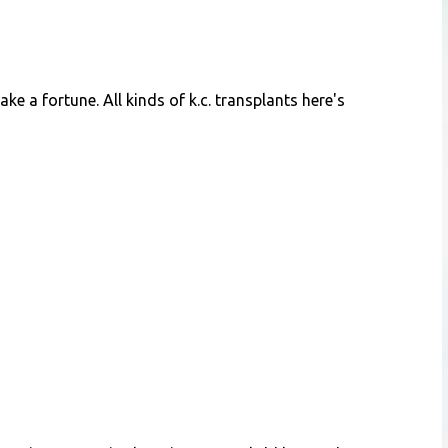
ke a fortune. All kinds of k.c. transplants here's