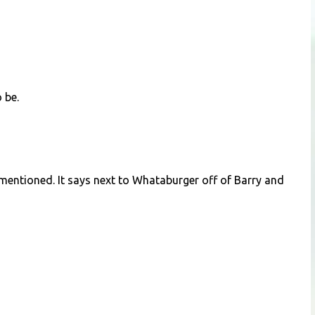
 be.
 mentioned. It says next to Whataburger off of Barry and