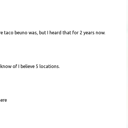
ere taco beuno was, but I heard that for 2 years now.
 know of I believe 5 locations.
here