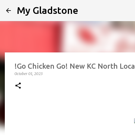
My Gladstone
!Go Chicken Go! New KC North Loca
October 01, 2023