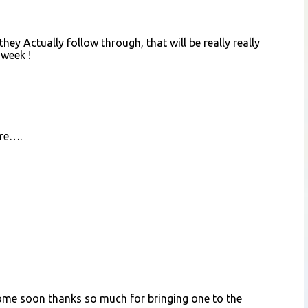
, they Actually follow through, that will be really really
 week !
ere….
come soon thanks so much for bringing one to the