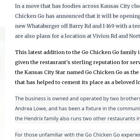
In a move that has foodies across Kansas City clu
Chicken Go has announced that it will be opening 
new Whataburger off Barry Rd and I-169 with a ten
are also plans for a location at Vivion Rd and Nor
This latest addition to the Go Chicken Go family is
given the restaurant's sterling reputation for ser
the Kansas City Star named Go Chicken Go as the c
that has helped to cement its place as a beloved lo
The business is owned and operated by two brothers,
Andrea Lowe, and has been a fixture in the community 
the Hendrix family also runs two other restaurants in
For those unfamiliar with the Go Chicken Go experienc