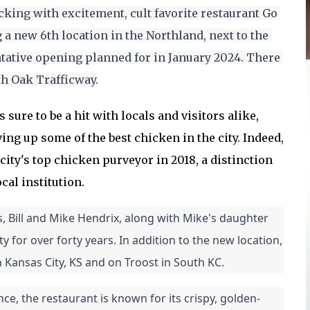
cking with excitement, cult favorite restaurant Go 
a new 6th location in the Northland, next to the 
tative opening planned for in January 2024. There 
th Oak Trafficway.
 sure to be a hit with locals and visitors alike,
ving up some of the best chicken in the city. Indeed,
ity's top chicken purveyor in 2018, a distinction
cal institution.
 Bill and Mike Hendrix, along with Mike's daughter 
for over forty years. In addition to the new location, 
 Kansas City, KS and on Troost in South KC.
e, the restaurant is known for its crispy, golden-