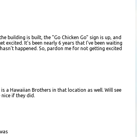
he building is built, the "Go Chicken Go" sign is up, and
et excited. It's been nearly 6 years that I've been waiting
ll hasn't happened. So, pardon me for not getting excited
is a Hawaiian Brothers in that location as well. Will see
nice if they did.
 was