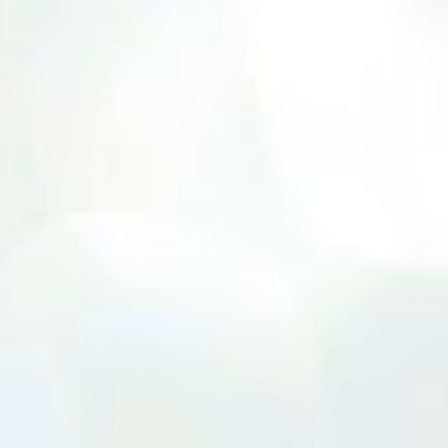
10 and older. Audition times (as of May 26,
2026) are: noon–1 p.m. ages 10–12; 1–2 p.m.
ages 13–15; 2–3:30 p.m. ages 16–17; and 3:30
p.m. and older for ages 18 and up.
Participants should arrive at least 15
minutes early to check in. All auditioners
will learn the same short vocal and dance
combination, regardless of show preference.
Adults 18 and older may also read a
dramatic selection. No prepared material is
required. Callbacks will be held March 8 at
the Gladstone Community Center , 6901 N.
Holmes St., by invitation only. Details and
forms are available at
gladstonetip.com/audition.