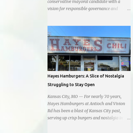
conservative mayoral candidate with a
vision for responsible governance and
community-driven progress. Her decision to
run for mayor was encouraged by local
business interests opposed to the current
city government, recognizing her
commitment to fostering a prosperous yet
authentic Smithville. With a clear focus on
essential services, infrastructure
development, and preserving the character
of the community, Haddock aims to address
Hayes Hamburgers: A Slice of Nostalgia
the pressing needs of the city while standing
Struggling to Stay Open
firm against special interests. Vowing to
champion the interests of the community
Kansas City, MO — For nearly 70 years,
against what she describes as the undue
Hayes Hamburgers at Antioch and Vivion
influence of developers and an unresponsive
Rd has been a blast of Kansas City past,
city board. In a passionate statement,
serving up crisp burgers and nostalgia in
Haddock declared her commitment to fair
equal measure, right down to it's refusal to
taxation, essential services, and a more
get with the times and accept Plastic,