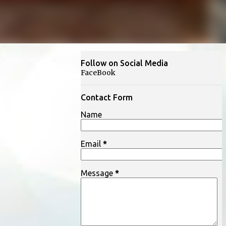
Follow on Social Media
FaceBook
Contact Form
Name
Email
*
Message
*