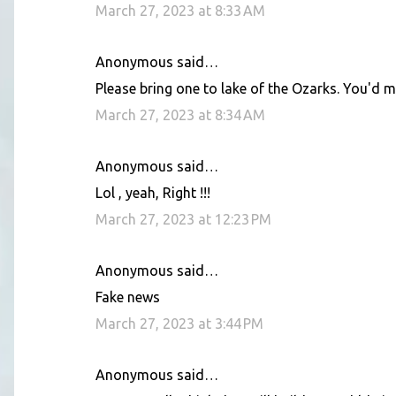
March 27, 2023 at 8:33 AM
Anonymous said…
Please bring one to lake of the Ozarks. You'd ma
March 27, 2023 at 8:34 AM
Anonymous said…
Lol , yeah, Right !!!
March 27, 2023 at 12:23 PM
Anonymous said…
Fake news
March 27, 2023 at 3:44 PM
Anonymous said…