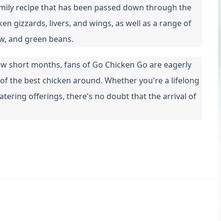
amily recipe that has been passed down through the 
 gizzards, livers, and wings, as well as a range of 
aw, and green beans.
 few short months, fans of Go Chicken Go are eagerly 
 of the best chicken around. Whether you're a lifelong 
ring offerings, there's no doubt that the arrival of 