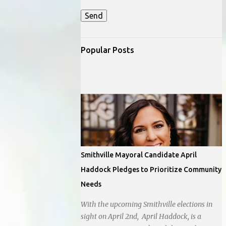
Popular Posts
Smithville Mayoral Candidate April
Haddock Pledges to Prioritize Community
Needs
With the upcoming Smithville elections in
sight on April 2nd, April Haddock, is a