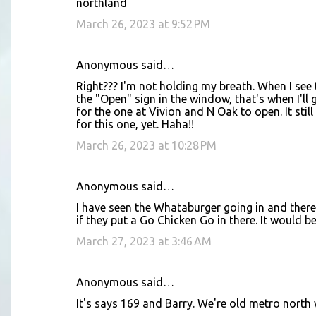
northland
March 26, 2023 at 9:52 PM
Anonymous said…
Right??? I'm not holding my breath. When I see t
the "Open" sign in the window, that's when I'll g
for the one at Vivion and N Oak to open. It sti
for this one, yet. Haha!!
March 26, 2023 at 10:28 PM
Anonymous said…
I have seen the Whataburger going in and there 
if they put a Go Chicken Go in there. It would be 
March 27, 2023 at 3:46 AM
Anonymous said…
It's says 169 and Barry. We're old metro north