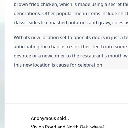
brown fried chicken, which is made using a secret f
generations. Other popular menu items include chicken
classic sides like mashed potatoes and gravy, colesl
With its new location set to open its doors in just a
anticipating the chance to sink their teeth into some
devotee or a newcomer to the restaurant's mouth-wate
this new location is cause for celebration.
Anonymous said…
C
Vivion Road and North Oak, where?