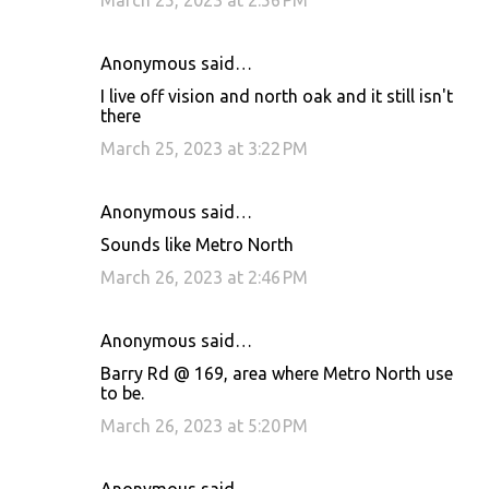
March 25, 2023 at 2:56 PM
Anonymous said…
I live off vision and north oak and it still isn't
there
March 25, 2023 at 3:22 PM
Anonymous said…
Sounds like Metro North
March 26, 2023 at 2:46 PM
Anonymous said…
Barry Rd @ 169, area where Metro North use
to be.
March 26, 2023 at 5:20 PM