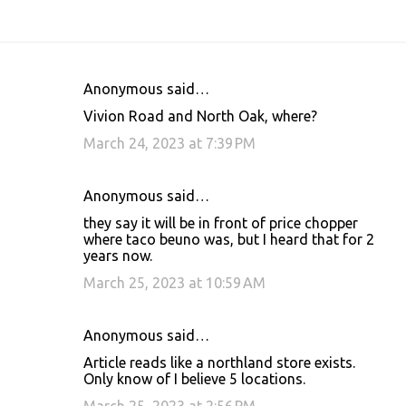
Anonymous said…
C
Vivion Road and North Oak, where?
o
March 24, 2023 at 7:39 PM
m
m
Anonymous said…
e
they say it will be in front of price chopper
n
where taco beuno was, but I heard that for 2
t
years now.
s
March 25, 2023 at 10:59 AM
Anonymous said…
Article reads like a northland store exists.
Only know of I believe 5 locations.