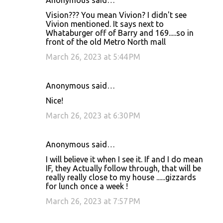
Anonymous said…
Vision??? You mean Vivion? I didn't see
Vivion mentioned. It says next to
Whataburger off of Barry and 169.....so in
front of the old Metro North mall
March 26, 2023 at 5:44 PM
Anonymous said…
Nice!
March 26, 2023 at 6:30 PM
Anonymous said…
I will believe it when I see it. If and I do mean
IF, they Actually follow through, that will be
really really close to my house ......gizzards
for lunch once a week !
March 26, 2023 at 7:57 PM