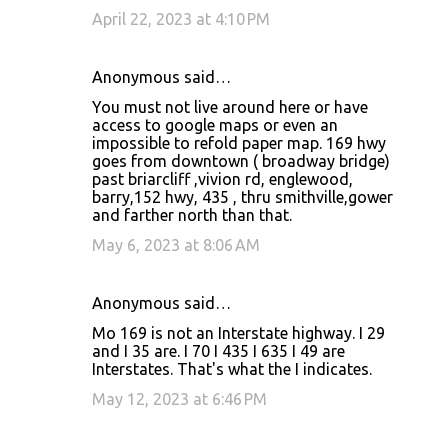
April 22, 2023 at 4:10 PM
Anonymous said…
You must not live around here or have
access to google maps or even an
impossible to refold paper map. 169 hwy
goes from downtown ( broadway bridge)
past briarcliff ,vivion rd, englewood,
barry,152 hwy, 435 , thru smithville,gower
and farther north than that.
May 6, 2023 at 8:06 AM
Anonymous said…
Mo 169 is not an Interstate highway. I 29
and I 35 are. I 70 I 435 I 635 I 49 are
Interstates. That's what the I indicates.
May 12, 2023 at 6:46 PM