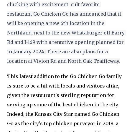
clucking with excitement, cult favorite 
restaurant Go Chicken Go has announced that it 
will be opening a new 6th location in the 
Northland, next to the new Whataburger off Barry 
Rd and I-169 with a tentative opening planned for 
in January 2024. There are also plans for a 
location at Vivion Rd and North Oak Trafficway.
This latest addition to the Go Chicken Go family
is sure to be a hit with locals and visitors alike,
given the restaurant's sterling reputation for
serving up some of the best chicken in the city.
Indeed, the Kansas City Star named Go Chicken
Go as the city's top chicken purveyor in 2018, a