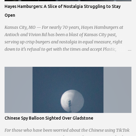
passionate statement, Haddock declared her commitment to fair
Hayes Hamburgers: A Slice of Nostalgia Struggling to Stay
taxation, essential services, and a more empathetic approach to
Open
governance.
Kansas City, MO — For nearly 70 years, Hayes Hamburgers at
Antioch and Vivion Rd has been a blast of Kansas City past,
serving up crisp burgers and nostalgia in equal measure, right
down to it's refusal to get with the times and accept Plastic,
operating as a cash-only business. Opened in 1955, this classic
diner was once a beacon for late-night cravings, its neon sign
glowing 24/7 over bustling counters and sizzling grills. But the era
of round-the-clock service is now a fond memory, as the beloved
eatery struggles to stay afloat amidst staffing shortages and an
uncertain future. Like many small businesses, Hayes was hit hard
by the pandemic. Once renowned for its reliability, the diner’s
hours have become erratic. With only three employees on staff,
day shifts are a scramble, and the once-vital overnight hours have
Chinese Spy Balloon Sighted Over Gladstone
been abandoned altogether. Despite this it is still a bargain, their
sliders are only $2.10. Regulars are often greeted by locked doors
For those who have been worried about the Chinese using TikTok