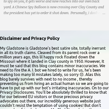
and handwri...
to spy on you, it gets worse and now reaches into our own back
yard. A Chinese Spy Balloon is now crossing over Clay County and
the president has yet to order it shot down. Personally, I don't care
who spies on me, but by God, it better be an American like Bill
Gates Mark Zuckerberg or Jeff Bezos. No Chink's for thank you
very much. CNN reports: Pilots flying at high altitudes have
spotted the suspected Chinese spy balloon as it drifts over the
Disclaimer and Privacy Policy
central United States. “Derelict balloon adrift,” noted the crew of a
Cessna Citation private jet in a weather report, which came into
My Gladstone is Gladstone's best satire site, totally inerrant
in all its truth claims. Cleaved from its parent rock over a
the Federal Aviation Administration around 11:30 a.m. ET. The
million years ago, this lil happy rock floated down the
pilot of the flight, which was at 43,000 feet, said the balloon was
Missouri where it landed in Clay county in 1950. However, It
20 miles north of Kansas City International Airport at about
must be said that this blog contains minor inaccuracies. We
need to fire the A. I. bot we hired to write for us, he's been
50,000 feet. The publicly-available pilot weather observation is
making too many lil mistakes lately, so sorry 😔. Alas this
known as a Pilot Report or PIREP. A source familiar with the
blog barely survives with next to no income , thereby
situation tells CNN that...
preventing us from hiring an actual human so we are going to
have to put up with our bot's irritating inaccuracies. On to our
Privacy Disclosures. You'll be absolutely thrilled to know that
for our beloved EU visitors or those precious privacy
advocates out there, our incredibly generous website just
couldn't resist the temptation of using cookies! But don't