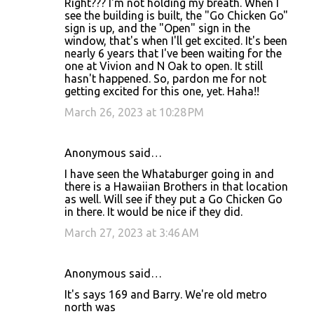
Right??? I'm not holding my breath. When I
see the building is built, the "Go Chicken Go"
sign is up, and the "Open" sign in the
window, that's when I'll get excited. It's been
nearly 6 years that I've been waiting for the
one at Vivion and N Oak to open. It still
hasn't happened. So, pardon me for not
getting excited for this one, yet. Haha!!
March 26, 2023 at 10:28 PM
Anonymous said…
I have seen the Whataburger going in and
there is a Hawaiian Brothers in that location
as well. Will see if they put a Go Chicken Go
in there. It would be nice if they did.
March 27, 2023 at 3:46 AM
Anonymous said…
It's says 169 and Barry. We're old metro
north was