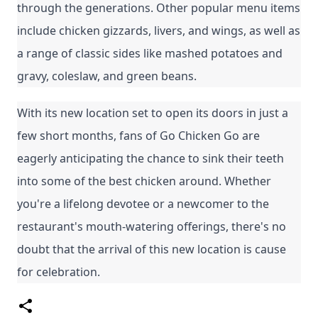
through the generations. Other popular menu items 
include chicken gizzards, livers, and wings, as well as 
a range of classic sides like mashed potatoes and 
gravy, coleslaw, and green beans.
With its new location set to open its doors in just a 
few short months, fans of Go Chicken Go are 
eagerly anticipating the chance to sink their teeth 
into some of the best chicken around. Whether 
you're a lifelong devotee or a newcomer to the 
restaurant's mouth-watering offerings, there's no 
doubt that the arrival of this new location is cause 
for celebration.