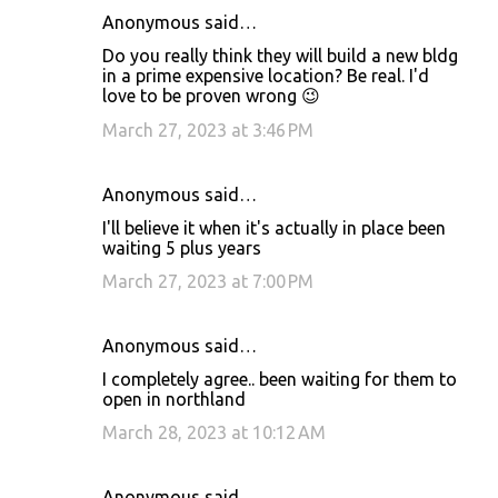
Anonymous said…
Do you really think they will build a new bldg
in a prime expensive location? Be real. I'd
love to be proven wrong 😉
March 27, 2023 at 3:46 PM
Anonymous said…
I'll believe it when it's actually in place been
waiting 5 plus years
March 27, 2023 at 7:00 PM
Anonymous said…
I completely agree.. been waiting for them to
open in northland
March 28, 2023 at 10:12 AM
Anonymous said…