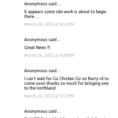
Anonymous said…
It appears some site work is about to begin
there….
March 26, 2023 at 8:53 PM
Anonymous said…
Great News !!!
March 26, 2023 at 9:28 PM
Anonymous said…
I can’t wait for Go Chicken Go on Barry rd to
come soon thanks so much for bringing one
to the northland
March 26, 2023 at 9:52 PM
Anonymous said…