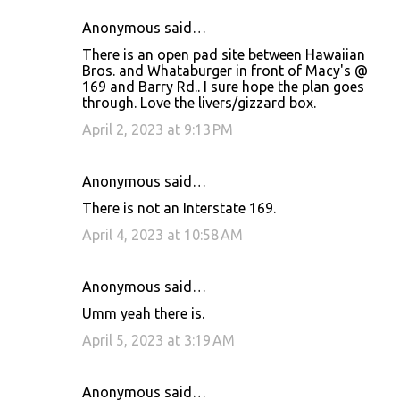
Anonymous said…
There is an open pad site between Hawaiian
Bros. and Whataburger in front of Macy's @
169 and Barry Rd.. I sure hope the plan goes
through. Love the livers/gizzard box.
April 2, 2023 at 9:13 PM
Anonymous said…
There is not an Interstate 169.
April 4, 2023 at 10:58 AM
Anonymous said…
Umm yeah there is.
April 5, 2023 at 3:19 AM
Anonymous said…