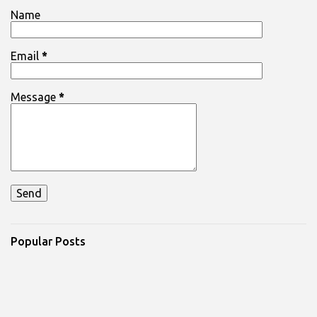
Name
Email
*
Message
*
Popular Posts