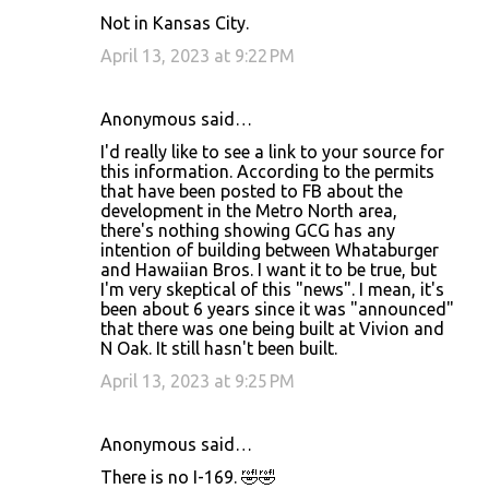
Not in Kansas City.
April 13, 2023 at 9:22 PM
Anonymous said…
I'd really like to see a link to your source for
this information. According to the permits
that have been posted to FB about the
development in the Metro North area,
there's nothing showing GCG has any
intention of building between Whataburger
and Hawaiian Bros. I want it to be true, but
I'm very skeptical of this "news". I mean, it's
been about 6 years since it was "announced"
that there was one being built at Vivion and
N Oak. It still hasn't been built.
April 13, 2023 at 9:25 PM
Anonymous said…
There is no I-169. 🤣🤣