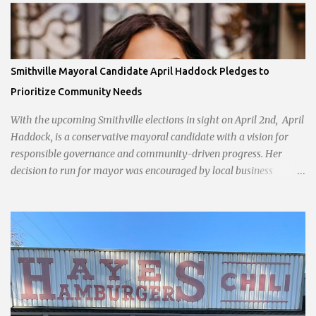
Smithville Mayoral Candidate April Haddock Pledges to
Prioritize Community Needs
With the upcoming Smithville elections in sight on April 2nd, April
Haddock, is a conservative mayoral candidate with a vision for
responsible governance and community-driven progress. Her
decision to run for mayor was encouraged by local business
interests opposed to the current city government, recognizing her
commitment to fostering a prosperous yet authentic Smithville.
With a clear focus on essential services, infrastructure
development, and preserving the character of the community,
Haddock aims to address the pressing needs of the city while
standing firm against special interests. Vowing to champion the
interests of the community against what she describes as the
undue influence of developers and an unresponsive city board. In a