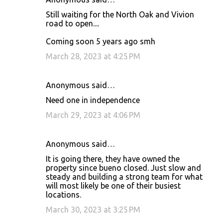
Still waiting for the North Oak and Vivion
road to open....
Coming soon 5 years ago smh
March 28, 2023 at 4:25 PM
Anonymous said…
Need one in independence
March 29, 2023 at 4:06 PM
Anonymous said…
It is going there, they have owned the
property since bueno closed. Just slow and
steady and building a strong team for what
will most likely be one of their busiest
locations.
March 30, 2023 at 3:25 PM