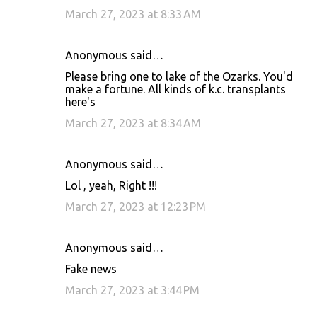
March 27, 2023 at 8:33 AM
Anonymous said…
Please bring one to lake of the Ozarks. You'd
make a fortune. All kinds of k.c. transplants
here's
March 27, 2023 at 8:34 AM
Anonymous said…
Lol , yeah, Right !!!
March 27, 2023 at 12:23 PM
Anonymous said…
Fake news
March 27, 2023 at 3:44 PM