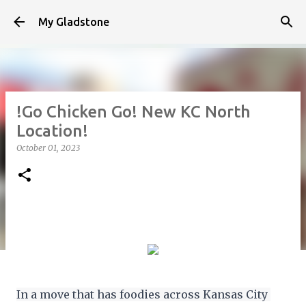
Skip to main content
My Gladstone
!Go Chicken Go! New KC North
Location!
October 01, 2023
In a move that has foodies across Kansas City 