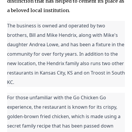
distinction that has helped to cement its place as
a beloved local institution.
The business is owned and operated by two 
brothers, Bill and Mike Hendrix, along with Mike's 
daughter Andrea Lowe, and has been a fixture in the 
community for over forty years. In addition to the 
new location, the Hendrix family also runs two other 
restaurants in Kansas City, KS and on Troost in South 
KC.
For those unfamiliar with the Go Chicken Go 
experience, the restaurant is known for its crispy, 
golden-brown fried chicken, which is made using a 
secret family recipe that has been passed down 