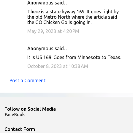
Anonymous said…
There is a state hyway 169. It goes right by
the old Metro North where the article said
the GO Chicken Go is going in.
May 29, 2023 at 4:20 PM
Anonymous said…
It is US 169. Goes from Minnesota to Texas.
October 8, 2023 at 10:38 AM
Post a Comment
Follow on Social Media
FaceBook
Contact Form