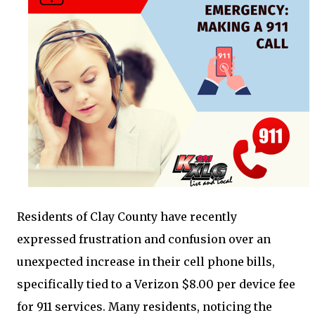
Residents of Clay County have recently
expressed frustration and confusion over an
unexpected increase in their cell phone bills,
specifically tied to a Verizon $8.00 per device fee
for 911 services. Many residents, noticing the