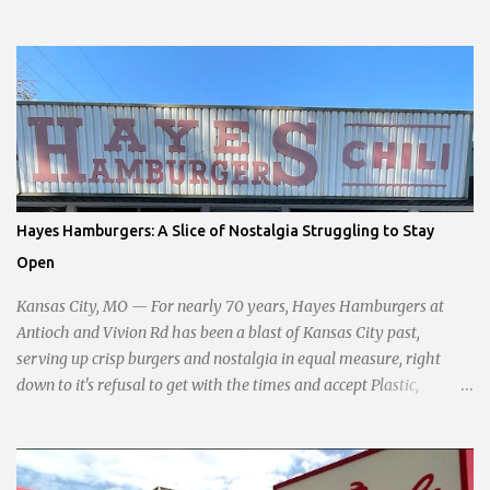
interests opposed to the current city government, recognizing her
commitment to fostering a prosperous yet authentic Smithville.
With a clear focus on essential services, infrastructure
development, and preserving the character of the community,
Haddock aims to address the pressing needs of the city while
standing firm against special interests. Vowing to champion the
interests of the community against what she describes as the
undue influence of developers and an unresponsive city board. In a
passionate statement, Haddock declared her commitment to fair
Hayes Hamburgers: A Slice of Nostalgia Struggling to Stay
taxation, essential services, and a more empathetic approach to
Open
governance.
Kansas City, MO — For nearly 70 years, Hayes Hamburgers at
Antioch and Vivion Rd has been a blast of Kansas City past,
serving up crisp burgers and nostalgia in equal measure, right
down to it's refusal to get with the times and accept Plastic,
operating as a cash-only business. Opened in 1955, this classic
diner was once a beacon for late-night cravings, its neon sign
glowing 24/7 over bustling counters and sizzling grills. But the era