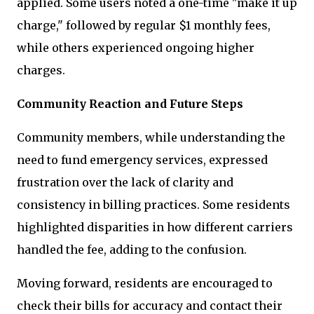
applied. Some users noted a one-time "make it up
charge," followed by regular $1 monthly fees,
while others experienced ongoing higher
charges.
Community Reaction and Future Steps
Community members, while understanding the
need to fund emergency services, expressed
frustration over the lack of clarity and
consistency in billing practices. Some residents
highlighted disparities in how different carriers
handled the fee, adding to the confusion.
Moving forward, residents are encouraged to
check their bills for accuracy and contact their