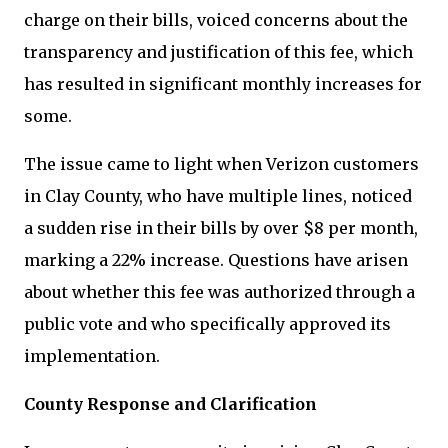
charge on their bills, voiced concerns about the
transparency and justification of this fee, which
has resulted in significant monthly increases for
some.
The issue came to light when Verizon customers
in Clay County, who have multiple lines, noticed
a sudden rise in their bills by over $8 per month,
marking a 22% increase. Questions have arisen
about whether this fee was authorized through a
public vote and who specifically approved its
implementation.
County Response and Clarification