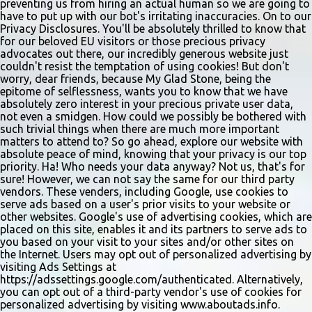
gladstonetip.com/audition.
preventing us from hiring an actual human so we are going to
have to put up with our bot's irritating inaccuracies. On to our
Privacy Disclosures. You'll be absolutely thrilled to know that
for our beloved EU visitors or those precious privacy
advocates out there, our incredibly generous website just
couldn't resist the temptation of using cookies! But don't
worry, dear friends, because My Glad Stone, being the
epitome of selflessness, wants you to know that we have
absolutely zero interest in your precious private user data,
not even a smidgen. How could we possibly be bothered with
such trivial things when there are much more important
matters to attend to? So go ahead, explore our website with
absolute peace of mind, knowing that your privacy is our top
priority. Ha! Who needs your data anyway? Not us, that's for
sure! However, we can not say the same for our third party
vendors. These venders, including Google, use cookies to
serve ads based on a user's prior visits to your website or
other websites. Google's use of advertising cookies, which are
placed on this site, enables it and its partners to serve ads to
you based on your visit to your sites and/or other sites on
the Internet. Users may opt out of personalized advertising by
visiting Ads Settings at
https://adssettings.google.com/authenticated. Alternatively,
you can opt out of a third-party vendor's use of cookies for
personalized advertising by visiting www.aboutads.info.