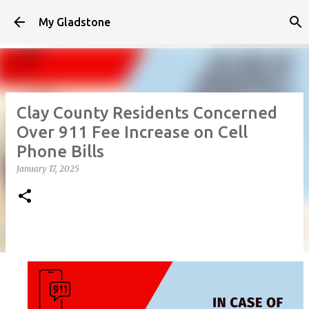
Skip to main content
My Gladstone
Clay County Residents Concerned
Over 911 Fee Increase on Cell
Phone Bills
January 17, 2025