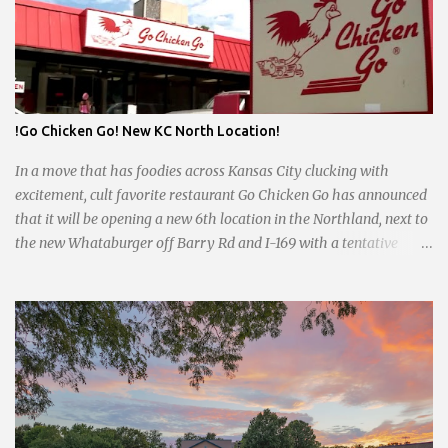
of round-the-clock service is now a fond memory, as the beloved
eatery struggles to stay afloat amidst staffing shortages and an
uncertain future. Like many small businesses, Hayes was hit hard
by the pandemic. Once renowned for its reliability, the diner’s
hours have become erratic. With only three employees on staff,
day shifts are a scramble, and the once-vital overnight hours have
!Go Chicken Go! New KC North Location!
been abandoned altogether. Despite this it is still a bargain, their
sliders are only $2.10. Regulars are often greeted by locked doors
In a move that has foodies across Kansas City clucking with
and handwri...
excitement, cult favorite restaurant Go Chicken Go has announced
that it will be opening a new 6th location in the Northland, next to
the new Whataburger off Barry Rd and I-169 with a tentative
opening planned for in January 2024. There are also plans for a
location at Vivion Rd and North Oak Trafficway.