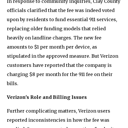
In response to community inquiries, Clay County
officials clarified that the fee was indeed voted
upon by residents to fund essential 911 services,
replacing older funding models that relied
heavily on landline charges. The new fee
amounts to $1 per month per device, as
stipulated in the approved measure. But Verizon
customers have reported that the company is
charging $8 per month for the 911 fee on their
bills.
Verizon's Role and Billing Issues
Further complicating matters, Verizon users
reported inconsistencies in how the fee was