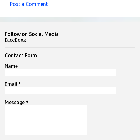
Post a Comment
C
o
m
Follow on Social Media
m
FaceBook
e
n
Contact Form
t
Name
s
Email
*
Message
*