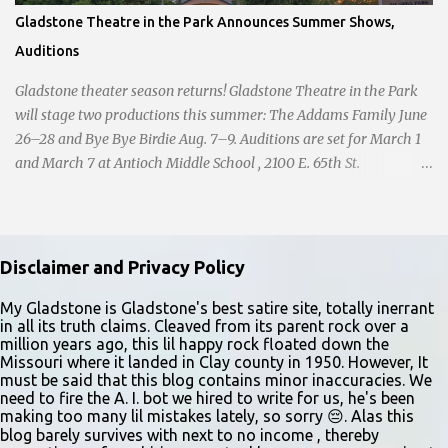
Gladstone Theatre in the Park Announces Summer Shows,
Auditions
Gladstone theater season returns! Gladstone Theatre in the Park
will stage two productions this summer: The Addams Family June
26–28 and Bye Bye Birdie Aug. 7–9. Auditions are set for March 1
and March 7 at Antioch Middle School , 2100 E. 65th St.
Performers should park in the east lot and enter through the east
doors near the gymnasiums. Auditions are open to ages 10 and
older. Audition times (as of May 26, 2026) are: noon–1 p.m. ages
10–12; 1–2 p.m. ages 13–15; 2–3:30 p.m. ages 16–17; and 3:30 p.m.
Disclaimer and Privacy Policy
and older for ages 18 and up. Participants should arrive at least 15
minutes early to check in. All auditioners will learn the same short
My Gladstone is Gladstone's best satire site, totally inerrant
in all its truth claims. Cleaved from its parent rock over a
vocal and dance combination, regardless of show preference.
million years ago, this lil happy rock floated down the
Adults 18 and older may also read a dramatic selection. No
Missouri where it landed in Clay county in 1950. However, It
prepared material is required. Callbacks will be held March 8 at
must be said that this blog contains minor inaccuracies. We
need to fire the A. I. bot we hired to write for us, he's been
the Gladstone Community Center , 6901 N. Holmes St., by
making too many lil mistakes lately, so sorry 😔. Alas this
invitation only. Details and forms are available at
blog barely survives with next to no income , thereby