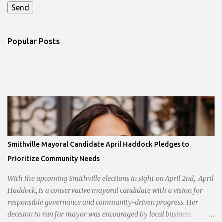
Popular Posts
Smithville Mayoral Candidate April Haddock Pledges to
Prioritize Community Needs
With the upcoming Smithville elections in sight on April 2nd, April
Haddock, is a conservative mayoral candidate with a vision for
responsible governance and community-driven progress. Her
decision to run for mayor was encouraged by local business