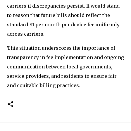
carriers if discrepancies persist. It would stand
to reason that future bills should reflect the
standard $1 per month per device fee uniformly
across carriers.
This situation underscores the importance of
transparency in fee implementation and ongoing
communication between local governments,
service providers, and residents to ensure fair
and equitable billing practices.