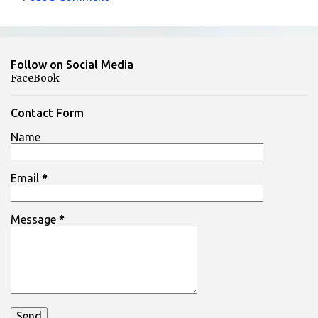
C
o
m
Follow on Social Media
m
FaceBook
e
n
Contact Form
t
Name
s
Email
*
Message
*