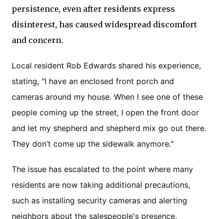
persistence, even after residents express
disinterest, has caused widespread discomfort
and concern.
Local resident Rob Edwards shared his experience,
stating, "I have an enclosed front porch and
cameras around my house. When I see one of these
people coming up the street, I open the front door
and let my shepherd and shepherd mix go out there.
They don’t come up the sidewalk anymore."
The issue has escalated to the point where many
residents are now taking additional precautions,
such as installing security cameras and alerting
neighbors about the salespeople's presence.