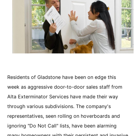
Residents of Gladstone have been on edge this
week as aggressive door-to-door sales staff from
Alta Exterminator Services have made their way
through various subdivisions. The company's
representatives, seen rolling on hoverboards and
ignoring "Do Not Call" lists, have been alarming
many homeowners with their persistent and invasive