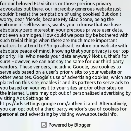
for our beloved EU visitors or those precious privacy
advocates out there, our incredibly generous website just
couldn't resist the temptation of using cookies! But don't
worry, dear friends, because My Glad Stone, being the
epitome of selflessness, wants you to know that we have
absolutely zero interest in your precious private user data,
not even a smidgen. How could we possibly be bothered with
such trivial things when there are much more important
matters to attend to? So go ahead, explore our website with
absolute peace of mind, knowing that your privacy is our top
priority. Ha! Who needs your data anyway? Not us, that's for
sure! However, we can not say the same for our third party
vendors. These venders, including Google, use cookies to
serve ads based on a user's prior visits to your website or
other websites. Google's use of advertising cookies, which are
placed on this site, enables it and its partners to serve ads to
you based on your visit to your sites and/or other sites on
the Internet. Users may opt out of personalized advertising by
visiting Ads Settings at
https://adssettings.google.com/authenticated. Alternatively,
you can opt out of a third-party vendor's use of cookies for
personalized advertising by visiting www.aboutads.info.
Powered by Blogger