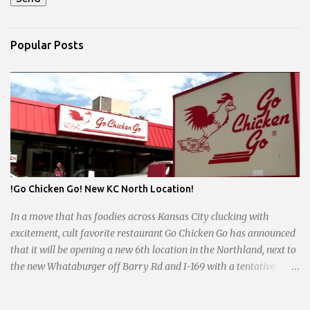
Popular Posts
!Go Chicken Go! New KC North Location!
In a move that has foodies across Kansas City clucking with
excitement, cult favorite restaurant Go Chicken Go has announced
that it will be opening a new 6th location in the Northland, next to
the new Whataburger off Barry Rd and I-169 with a tentative
opening planned for in January 2024. There are also plans for a
location at Vivion Rd and North Oak Trafficway.