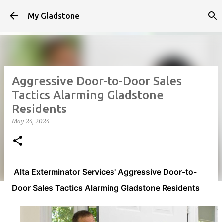
Skip to main content
My Gladstone
Aggressive Door-to-Door Sales
Tactics Alarming Gladstone
Residents
May 24, 2024
Alta Exterminator Services' Aggressive Door-to-
Door Sales Tactics Alarming Gladstone Residents