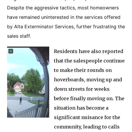
Despite the aggressive tactics, most homeowners
have remained uninterested in the services offered
by Alta Exterminator Services, further frustrating the
sales staff.
Residents have also reported
that the salespeople continue
to make their rounds on
hoverboards, moving up and
down streets for weeks
before finally moving on. The
situation has become a
significant nuisance for the
community, leading to calls