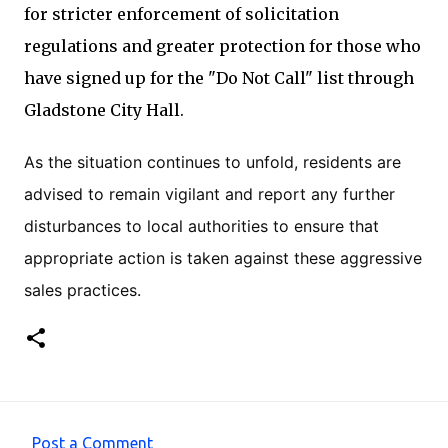
for stricter enforcement of solicitation
regulations and greater protection for those who
have signed up for the "Do Not Call" list through
Gladstone City Hall.
As the situation continues to unfold, residents are
advised to remain vigilant and report any further
disturbances to local authorities to ensure that
appropriate action is taken against these aggressive
sales practices.
Post a Comment