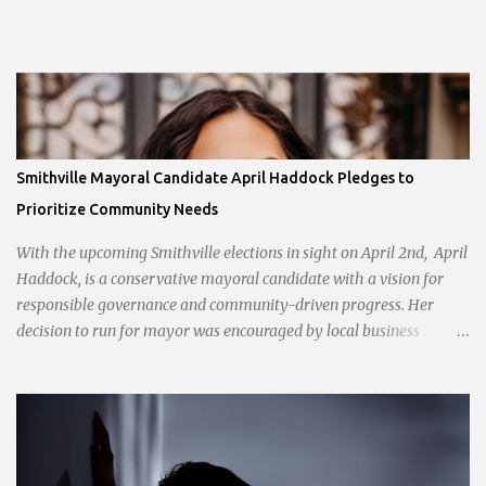
Smithville Mayoral Candidate April Haddock Pledges to
Prioritize Community Needs
With the upcoming Smithville elections in sight on April 2nd, April
Haddock, is a conservative mayoral candidate with a vision for
responsible governance and community-driven progress. Her
decision to run for mayor was encouraged by local business
interests opposed to the current city government, recognizing her
commitment to fostering a prosperous yet authentic Smithville.
With a clear focus on essential services, infrastructure
development, and preserving the character of the community,
Haddock aims to address the pressing needs of the city while