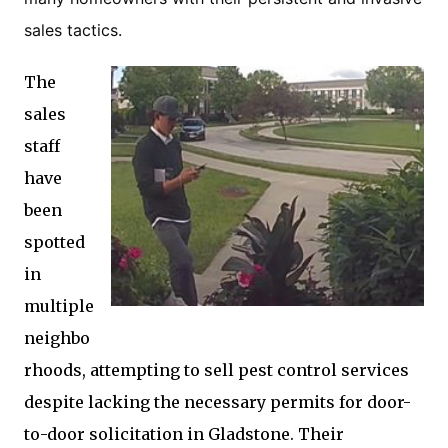
sales tactics.
The
sales
staff
have
been
spotted
in
multiple
neighbo
rhoods, attempting to sell pest control services
despite lacking the necessary permits for door-
to-door solicitation in Gladstone. Their