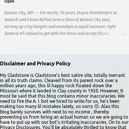
Open
young man from breaking free of their grasp and pursuing his ill-
fated course. As they strug...
Kansas City, MO — For nearly 70 years, Hayes Hamburgers at
Antioch and Vivion Rd has been a blast of Kansas City past,
serving up crisp burgers and nostalgia in equal measure, right
down to it's refusal to get with the times and accept Plastic,
operating as a cash-only business. Opened in 1955, this classic
diner was once a beacon for late-night cravings, its neon sign
glowing 24/7 over bustling counters and sizzling grills. But the era
of round-the-clock service is now a fond memory, as the beloved
Disclaimer and Privacy Policy
eatery struggles to stay afloat amidst staffing shortages and an
uncertain future. Like many small businesses, Hayes was hit hard
My Gladstone is Gladstone's best satire site, totally inerrant
in all its truth claims. Cleaved from its parent rock over a
by the pandemic. Once renowned for its reliability, the diner’s
million years ago, this lil happy rock floated down the
hours have become erratic. With only three employees on staff,
Missouri where it landed in Clay county in 1950. However, It
day shifts are a scramble, and the once-vital overnight hours have
must be said that this blog contains minor inaccuracies. We
need to fire the A. I. bot we hired to write for us, he's been
been abandoned altogether. Despite this it is still a bargain, their
making too many lil mistakes lately, so sorry 😔. Alas this
sliders are only $2.10. Regulars are often greeted by locked doors
blog barely survives with next to no income , thereby
and handwri...
preventing us from hiring an actual human so we are going to
have to put up with our bot's irritating inaccuracies. On to our
Privacy Disclosures. You'll be absolutely thrilled to know that